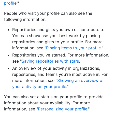
profile
."
People who visit your profile can also see the
following information.
Repositories and gists you own or contribute to.
You can showcase your best work by pinning
repositories and gists to your profile. For more
information, see "
Pinning items to your profile
."
Repositories you've starred. For more information,
see "
Saving repositories with stars
."
An overview of your activity in organizations,
repositories, and teams you're most active in. For
more information, see "
Showing an overview of
your activity on your profile
."
You can also set a status on your profile to provide
information about your availability. For more
information, see "
Personalizing your profile
."