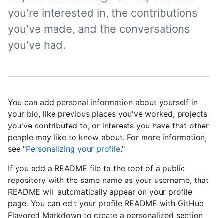
you're interested in, the contributions
you've made, and the conversations
you've had.
You can add personal information about yourself in
your bio, like previous places you've worked, projects
you've contributed to, or interests you have that other
people may like to know about. For more information,
see "
Personalizing your profile
."
If you add a README file to the root of a public
repository with the same name as your username, that
README will automatically appear on your profile
page. You can edit your profile README with GitHub
Flavored Markdown to create a personalized section