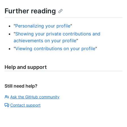
Further reading
"
Personalizing your profile
"
"
Showing your private contributions and
achievements on your profile
"
"
Viewing contributions on your profile
"
Help and support
Still need help?
Ask the GitHub community
Contact support