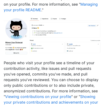
on your profile. For more information, see "
Managing
your profile README
."
People who visit your profile see a timeline of your
contribution activity, like issues and pull requests
you've opened, commits you've made, and pull
requests you've reviewed. You can choose to display
only public contributions or to also include private,
anonymized contributions. For more information, see
"
Viewing contributions on your profile
" or "
Showing
your private contributions and achievements on your