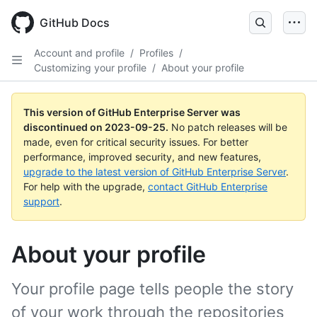
Skip
to
GitHub Docs
main
content
Account and profile
/
Profiles
/
Customizing your profile
/
About your profile
This version of GitHub Enterprise Server was
discontinued on
2023-09-25
.
No patch releases will be
made, even for critical security issues. For better
performance, improved security, and new features,
upgrade to the latest version of GitHub Enterprise Server
.
For help with the upgrade,
contact GitHub Enterprise
support
.
About your profile
Your profile page tells people the story
of your work through the repositories