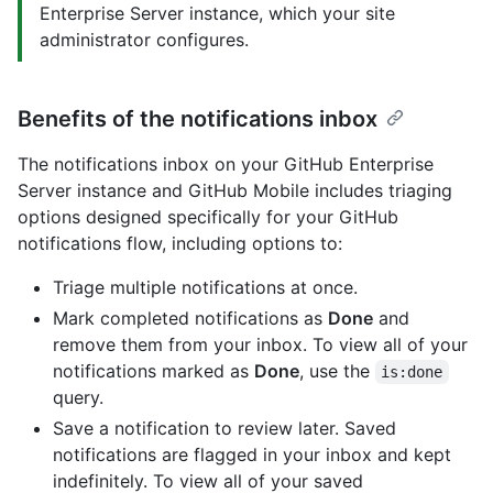
Enterprise Server instance, which your site
administrator configures.
Benefits of the notifications inbox
The notifications inbox on your GitHub Enterprise
Server instance and GitHub Mobile includes triaging
options designed specifically for your GitHub
notifications flow, including options to:
Triage multiple notifications at once.
Mark completed notifications as
Done
and
remove them from your inbox. To view all of your
notifications marked as
Done
, use the
is:done
query.
Save a notification to review later. Saved
notifications are flagged in your inbox and kept
indefinitely. To view all of your saved