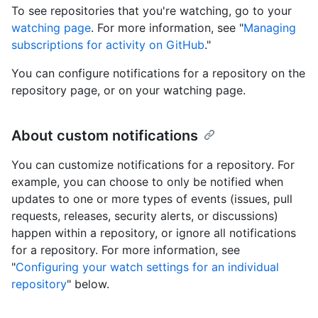
To see repositories that you're watching, go to your
watching page
. For more information, see "
Managing
subscriptions for activity on GitHub
."
You can configure notifications for a repository on the
repository page, or on your watching page.
About custom notifications
You can customize notifications for a repository. For
example, you can choose to only be notified when
updates to one or more types of events (issues, pull
requests, releases, security alerts, or discussions)
happen within a repository, or ignore all notifications
for a repository. For more information, see
"
Configuring your watch settings for an individual
repository
" below.