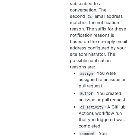
subscribed to a
conversation. The
second
email address
Cc
matches the notification
reason. The suffix for these
notification reasons is
based on the no-reply email
address configured by your
site administrator. The
possible notification
reasons are:
: You were
assign
assigned to an issue or
pull request.
: You created
author
an issue or pull request.
: A GitHub
ci_activity
Actions workflow run
that you triggered was
completed.
: You
comment