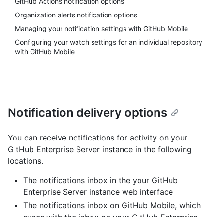
GitHub Actions notification options
Organization alerts notification options
Managing your notification settings with GitHub Mobile
Configuring your watch settings for an individual repository
with GitHub Mobile
Notification delivery options
You can receive notifications for activity on your
GitHub Enterprise Server instance in the following
locations.
The notifications inbox in the your GitHub
Enterprise Server instance web interface
The notifications inbox on GitHub Mobile, which