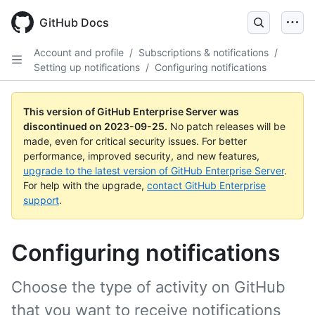
Skip
to
GitHub Docs
main
content
Account and profile
/
Subscriptions & notifications
/
Setting up notifications
/
Configuring notifications
This version of GitHub Enterprise Server was
discontinued on
2023-09-25
.
No patch releases will be
made, even for critical security issues. For better
performance, improved security, and new features,
upgrade to the latest version of GitHub Enterprise Server
.
For help with the upgrade,
contact GitHub Enterprise
support
.
Configuring notifications
Choose the type of activity on GitHub
that you want to receive notifications