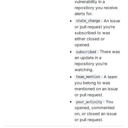
vulnerability in a
repository you receive
alerts for.
: An issue
state_change
or pull request you're
subscribed to was
either closed or
opened.
: There was
subscribed
an update in a
repository you're
watching.
: A team
team_mention
you belong to was
mentioned on an issue
or pull request.
: You
your_activity
opened, commented
on, or closed an issue
or pull request.