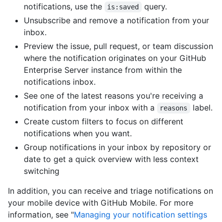
notifications, use the
query.
is:saved
Unsubscribe and remove a notification from your
inbox.
Preview the issue, pull request, or team discussion
where the notification originates on your GitHub
Enterprise Server instance from within the
notifications inbox.
See one of the latest reasons you're receiving a
notification from your inbox with a
label.
reasons
Create custom filters to focus on different
notifications when you want.
Group notifications in your inbox by repository or
date to get a quick overview with less context
switching
In addition, you can receive and triage notifications on
your mobile device with GitHub Mobile. For more
information, see "
Managing your notification settings