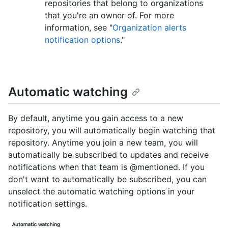
repositories that belong to organizations
that you're an owner of. For more
information, see "
Organization alerts
notification options
."
Automatic watching
By default, anytime you gain access to a new
repository, you will automatically begin watching that
repository. Anytime you join a new team, you will
automatically be subscribed to updates and receive
notifications when that team is @mentioned. If you
don't want to automatically be subscribed, you can
unselect the automatic watching options in your
notification settings.