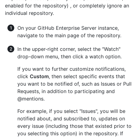
enabled for the repository) , or completely ignore an
individual repository.
On your GitHub Enterprise Server instance,
navigate to the main page of the repository.
In the upper-right corner, select the "Watch"
drop-down menu, then click a watch option.
If you want to further customize notifications,
click
Custom
, then select specific events that
you want to be notified of, such as Issues or Pull
Requests, in addition to participating and
@mentions.
For example, if you select "Issues", you will be
notified about, and subscribed to, updates on
every issue (including those that existed prior to
you selecting this option) in the repository. If