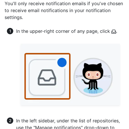
You'll only receive notification emails if you've chosen
to receive email notifications in your notification
settings.
In the upper-right corner of any page, click
.
In the left sidebar, under the list of repositories,
use the "Manage notifications" drop-down to