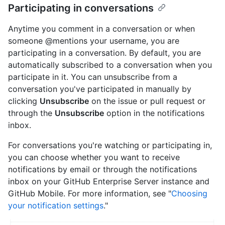
Participating in conversations
Anytime you comment in a conversation or when
someone @mentions your username, you are
participating in a conversation. By default, you are
automatically subscribed to a conversation when you
participate in it. You can unsubscribe from a
conversation you've participated in manually by
clicking
Unsubscribe
on the issue or pull request or
through the
Unsubscribe
option in the notifications
inbox.
For conversations you're watching or participating in,
you can choose whether you want to receive
notifications by email or through the notifications
inbox on your GitHub Enterprise Server instance and
GitHub Mobile. For more information, see "
Choosing
your notification settings
."