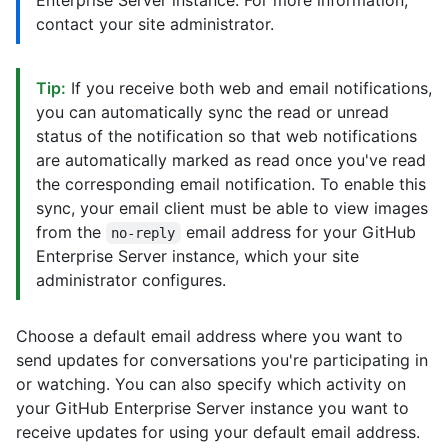
Enterprise Server instance. For more information,
contact your site administrator.
Tip:
If you receive both web and email notifications,
you can automatically sync the read or unread
status of the notification so that web notifications
are automatically marked as read once you've read
the corresponding email notification. To enable this
sync, your email client must be able to view images
from the
email address for your GitHub
no-reply
Enterprise Server instance, which your site
administrator configures.
Choose a default email address where you want to
send updates for conversations you're participating in
or watching. You can also specify which activity on
your GitHub Enterprise Server instance you want to
receive updates for using your default email address.