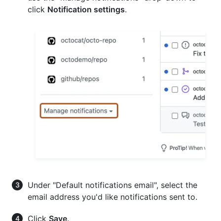
click
Notification settings
.
Under "Default notifications email", select the
email address you'd like notifications sent to.
Click
Save
.