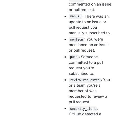
commented on an issue
or pull request.
: There was an
manual
update to an issue or
pull request you
manually subscribed to.
: You were
mention
mentioned on an issue
or pull request.
: Someone
push
committed to a pull
request you're
subscribed to.
: You
review_requested
or a team you're a
member of was
requested to review a
pull request.
:
security_alert
GitHub detected a