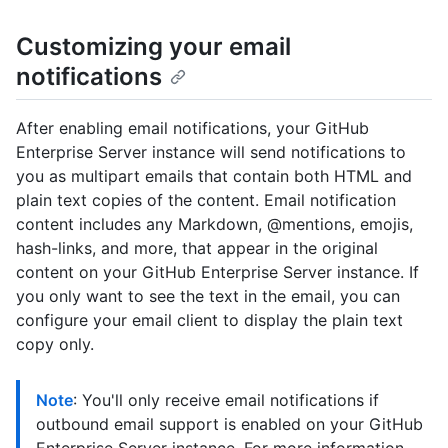
Customizing your email
notifications
After enabling email notifications, your GitHub
Enterprise Server instance will send notifications to
you as multipart emails that contain both HTML and
plain text copies of the content. Email notification
content includes any Markdown, @mentions, emojis,
hash-links, and more, that appear in the original
content on your GitHub Enterprise Server instance. If
you only want to see the text in the email, you can
configure your email client to display the plain text
copy only.
Note
: You'll only receive email notifications if
outbound email support is enabled on your GitHub