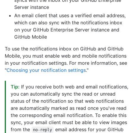
syncs with the inbox on your GitHub Enterprise
Server instance
An email client that uses a verified email address,
which can also sync with the notifications inbox
on your GitHub Enterprise Server instance and
GitHub Mobile
To use the notifications inbox on GitHub and GitHub
Mobile, you must enable web and mobile notifications
in your notification settings. For more information, see
"
Choosing your notification settings
."
Tip:
If you receive both web and email notifications,
you can automatically sync the read or unread
status of the notification so that web notifications
are automatically marked as read once you've read
the corresponding email notification. To enable this
sync, your email client must be able to view images
from the
email address for your GitHub
no-reply