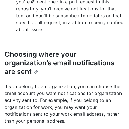
you're @mentioned in a pull request in this
repository, you'll receive notifications for that
too, and you'll be subscribed to updates on that
specific pull request, in addition to being notified
about issues.
Choosing where your
organization’s email notifications
are sent
If you belong to an organization, you can choose the
email account you want notifications for organization
activity sent to. For example, if you belong to an
organization for work, you may want your
notifications sent to your work email address, rather
than your personal address.