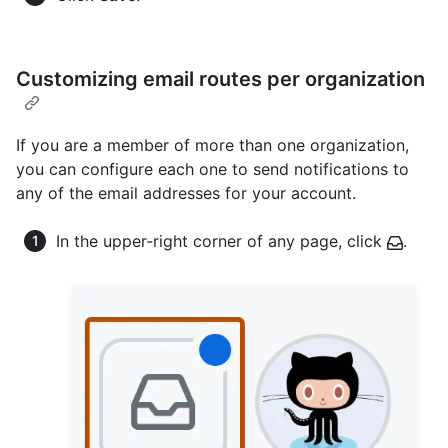
Customizing email routes per organization
If you are a member of more than one organization,
you can configure each one to send notifications to
any of the email addresses for your account.
In the upper-right corner of any page, click
.