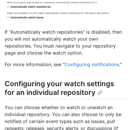
If "Automatically watch repositories" is disabled, then
you will not automatically watch your own
repositories. You must navigate to your repository
page and choose the watch option.
For more information, see "
Configuring notifications
."
Configuring your watch settings
for an individual repository
You can choose whether to watch or unwatch an
individual repository. You can also choose to only be
notified of certain event types such as issues, pull
requests, releases, security alerts, or discussions (if