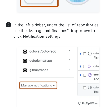
In the left sidebar, under the list of repositories,
use the "Manage notifications" drop-down to
click
Notification settings
.