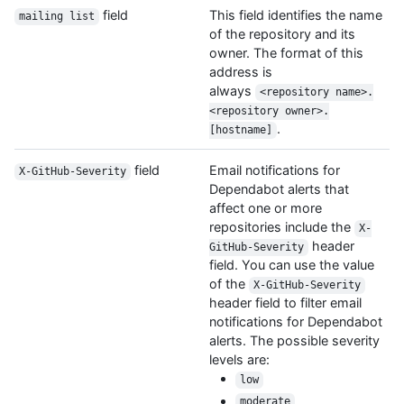
field
This field identifies the name
mailing list
of the repository and its
owner. The format of this
address is
always
<repository name>.
<repository owner>.
.
[hostname]
field
Email notifications for
X-GitHub-Severity
Dependabot alerts that
affect one or more
repositories include the
X-
header
GitHub-Severity
field. You can use the value
of the
X-GitHub-Severity
header field to filter email
notifications for Dependabot
alerts. The possible severity
levels are:
low
moderate