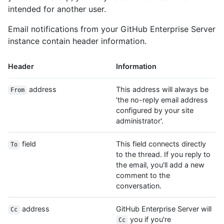
intended for another user.
Email notifications from your GitHub Enterprise Server
instance contain header information.
Header
Information
address
This address will always be
From
'the no-reply email address
configured by your site
administrator'.
field
This field connects directly
To
to the thread. If you reply to
the email, you'll add a new
comment to the
conversation.
address
GitHub Enterprise Server will
Cc
you if you're
Cc