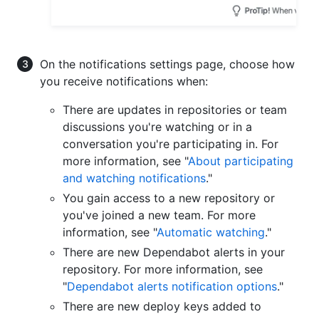
On the notifications settings page, choose how
you receive notifications when:
There are updates in repositories or team
discussions you're watching or in a
conversation you're participating in. For
more information, see "
About participating
and watching notifications
."
You gain access to a new repository or
you've joined a new team. For more
information, see "
Automatic watching
."
There are new Dependabot alerts in your
repository. For more information, see
"
Dependabot alerts notification options
."
There are new deploy keys added to