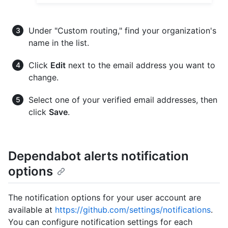
Under "Custom routing," find your organization's
name in the list.
Click
Edit
next to the email address you want to
change.
Select one of your verified email addresses, then
click
Save
.
Dependabot alerts notification
options
The notification options for your user account are
available at
https://github.com/settings/notifications
.
You can configure notification settings for each