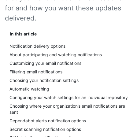
for and how you want these updates
delivered.
In this article
Notification delivery options
About participating and watching notifications
Customizing your email notifications
Filtering email notifications
Choosing your notification settings
Automatic watching
Configuring your watch settings for an individual repository
Choosing where your organization’s email notifications are
sent
Dependabot alerts notification options
Secret scanning notification options