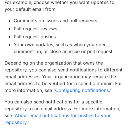
For example, choose whether you want updates to
your default email from:
Comments on issues and pull requests.
Pull request reviews.
Pull request pushes.
Your own updates, such as when you open,
comment on, or close an issue or pull request.
Depending on the organization that owns the
repository, you can also send notifications to different
email addresses. Your organization may require the
email address to be verified for a specific domain. For
more information, see "
Configuring notifications
."
You can also send notifications for a specific
repository to an email address. For more information,
see "
About email notifications for pushes to your
repository
."