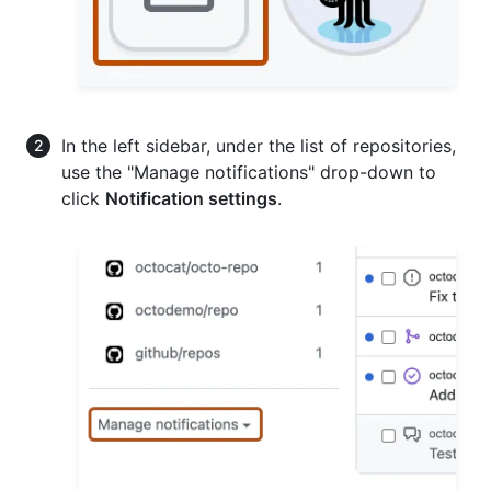
In the left sidebar, under the list of repositories,
use the "Manage notifications" drop-down to
click
Notification settings
.