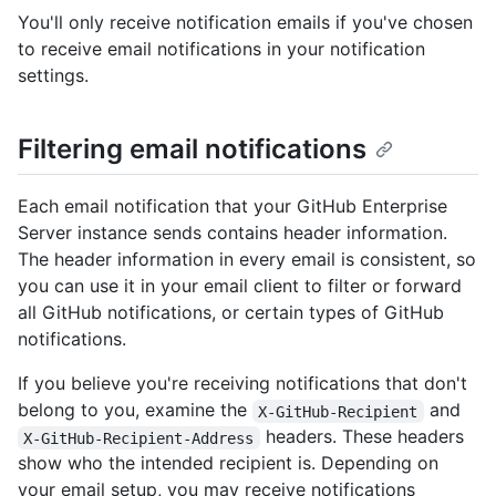
You'll only receive notification emails if you've chosen
to receive email notifications in your notification
settings.
Filtering email notifications
Each email notification that your GitHub Enterprise
Server instance sends contains header information.
The header information in every email is consistent, so
you can use it in your email client to filter or forward
all GitHub notifications, or certain types of GitHub
notifications.
If you believe you're receiving notifications that don't
belong to you, examine the
and
X-GitHub-Recipient
headers. These headers
X-GitHub-Recipient-Address
show who the intended recipient is. Depending on
your email setup, you may receive notifications