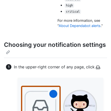
high
critical
For more information, see
"
About Dependabot alerts
."
Choosing your notification settings
In the upper-right corner of any page, click
.