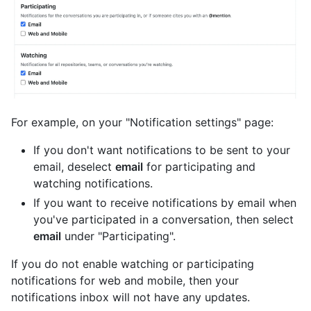
For example, on your "Notification settings" page:
If you don't want notifications to be sent to your
email, deselect
email
for participating and
watching notifications.
If you want to receive notifications by email when
you've participated in a conversation, then select
email
under "Participating".
If you do not enable watching or participating
notifications for web and mobile, then your
notifications inbox will not have any updates.