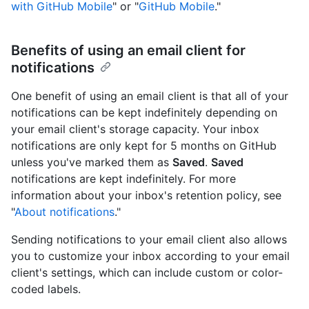
with GitHub Mobile
" or "
GitHub Mobile
."
Benefits of using an email client for
notifications
One benefit of using an email client is that all of your
notifications can be kept indefinitely depending on
your email client's storage capacity. Your inbox
notifications are only kept for 5 months on GitHub
unless you've marked them as
Saved
.
Saved
notifications are kept indefinitely. For more
information about your inbox's retention policy, see
"
About notifications
."
Sending notifications to your email client also allows
you to customize your inbox according to your email
client's settings, which can include custom or color-
coded labels.