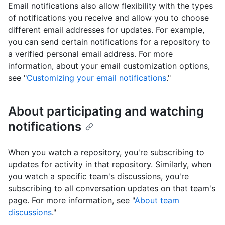
Email notifications also allow flexibility with the types
of notifications you receive and allow you to choose
different email addresses for updates. For example,
you can send certain notifications for a repository to
a verified personal email address. For more
information, about your email customization options,
see "
Customizing your email notifications
."
About participating and watching
notifications
When you watch a repository, you're subscribing to
updates for activity in that repository. Similarly, when
you watch a specific team's discussions, you're
subscribing to all conversation updates on that team's
page. For more information, see "
About team
discussions
."