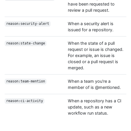
have been requested to
review a pull request.
When a security alert is
reason:security-alert
issued for a repository.
When the state of a pull
reason:state-change
request or issue is changed.
For example, an issue is
closed or a pull request is
merged.
When a team you're a
reason:team-mention
member of is @mentioned.
When a repository has a CI
reason:ci-activity
update, such as a new
workflow run status.