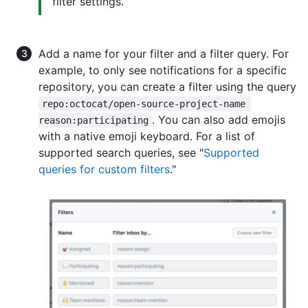
filter settings.
Add a name for your filter and a filter query. For
example, to only see notifications for a specific
repository, you can create a filter using the query
repo:octocat/open-source-project-name 
. You can also add emojis
reason:participating
with a native emoji keyboard. For a list of
supported search queries, see "
Supported
queries for custom filters
."