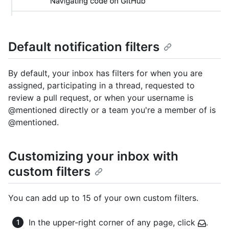
Default notification filters
By default, your inbox has filters for when you are
assigned, participating in a thread, requested to
review a pull request, or when your username is
@mentioned directly or a team you're a member of is
@mentioned.
Customizing your inbox with
custom filters
You can add up to 15 of your own custom filters.
In the upper-right corner of any page, click
.