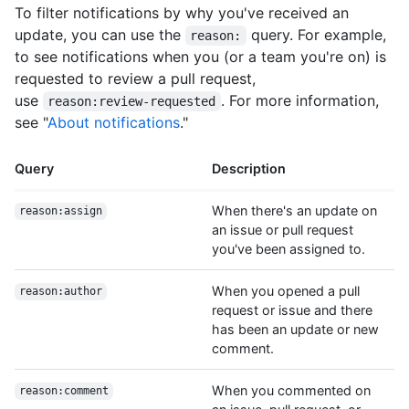
To filter notifications by why you've received an
update, you can use the
query. For example,
reason:
to see notifications when you (or a team you're on) is
requested to review a pull request,
use
. For more information,
reason:review-requested
see "
About notifications
."
Query
Description
When there's an update on
reason:assign
an issue or pull request
you've been assigned to.
When you opened a pull
reason:author
request or issue and there
has been an update or new
comment.
When you commented on
reason:comment