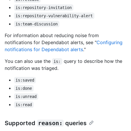
is:repository-invitation
is:repository-vulnerability-alert
is:team-discussion
For information about reducing noise from
notifications for Dependabot alerts, see "
Configuring
notifications for Dependabot alerts
."
You can also use the
query to describe how the
is:
notification was triaged.
is:saved
is:done
is:unread
is:read
Supported
reason:
queries