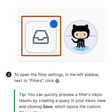
To open the filter settings, in the left sidebar,
next to "Filters", click
.
Tip:
You can quickly preview a filter's inbox
results by creating a query in your inbox view
and clicking
Save
, which opens the custom