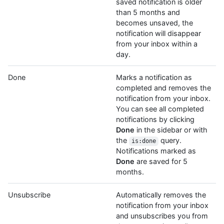
saved notification is older
than 5 months and
becomes unsaved, the
notification will disappear
from your inbox within a
day.
Done
Marks a notification as
completed and removes the
notification from your inbox.
You can see all completed
notifications by clicking
Done
in the sidebar or with
the
query.
is:done
Notifications marked as
Done
are saved for 5
months.
Unsubscribe
Automatically removes the
notification from your inbox
and unsubscribes you from