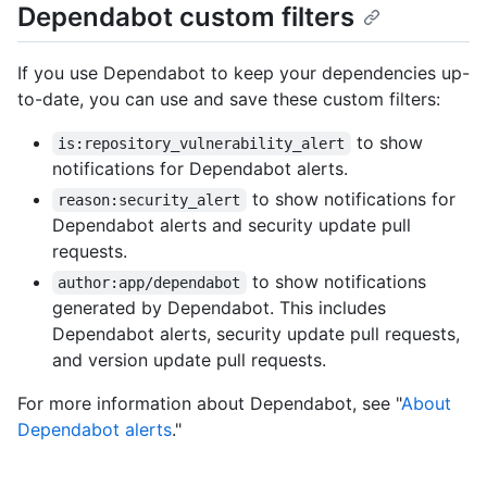
Dependabot custom filters
If you use Dependabot to keep your dependencies up-
to-date, you can use and save these custom filters:
to show
is:repository_vulnerability_alert
notifications for Dependabot alerts.
to show notifications for
reason:security_alert
Dependabot alerts and security update pull
requests.
to show notifications
author:app/dependabot
generated by Dependabot. This includes
Dependabot alerts, security update pull requests,
and version update pull requests.
For more information about Dependabot, see "
About
Dependabot alerts
."