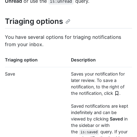
Unread
or use the
query.
is:unread
Triaging options
You have several options for triaging notifications
from your inbox.
Triaging option
Description
Save
Saves your notification for
later review. To save a
notification, to the right of
the notification, click
.
Saved notifications are kept
indefinitely and can be
viewed by clicking
Saved
in
the sidebar or with
the
query. If your
is:saved