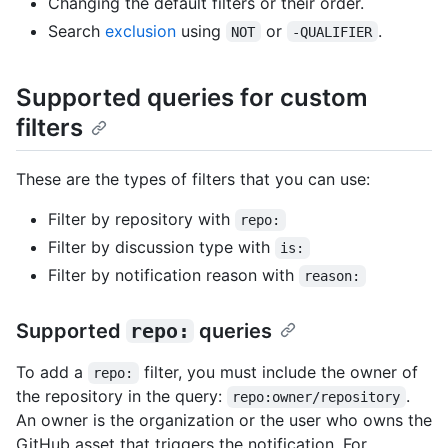
Changing the default filters or their order.
Search
exclusion
using
or
.
NOT
-QUALIFIER
Supported queries for custom
filters
These are the types of filters that you can use:
Filter by repository with
repo:
Filter by discussion type with
is:
Filter by notification reason with
reason:
Supported
repo:
queries
To add a
filter, you must include the owner of
repo:
the repository in the query:
.
repo:owner/repository
An owner is the organization or the user who owns the
GitHub asset that triggers the notification. For