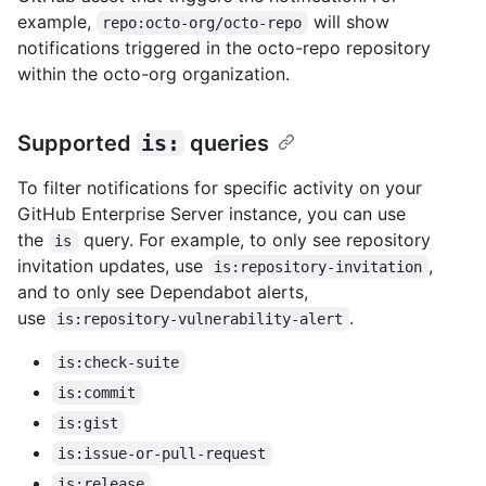
example,
will show
repo:octo-org/octo-repo
notifications triggered in the octo-repo repository
within the octo-org organization.
Supported
is:
queries
To filter notifications for specific activity on your
GitHub Enterprise Server instance, you can use
the
query. For example, to only see repository
is
invitation updates, use
,
is:repository-invitation
and to only see Dependabot alerts,
use
.
is:repository-vulnerability-alert
is:check-suite
is:commit
is:gist
is:issue-or-pull-request
is:release