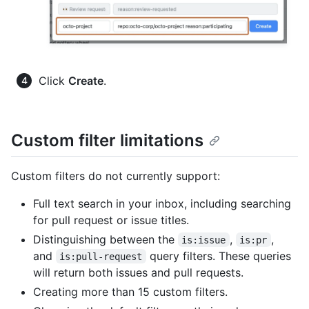
Click
Create
.
Custom filter limitations
Custom filters do not currently support:
Full text search in your inbox, including searching
for pull request or issue titles.
Distinguishing between the
,
,
is:issue
is:pr
and
query filters. These queries
is:pull-request
will return both issues and pull requests.
Creating more than 15 custom filters.