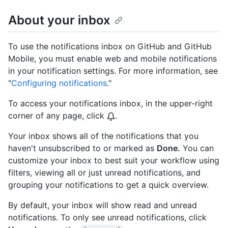
About your inbox
To use the notifications inbox on GitHub and GitHub
Mobile, you must enable web and mobile notifications
in your notification settings. For more information, see
"
Configuring notifications
."
To access your notifications inbox, in the upper-right
corner of any page, click
.
Your inbox shows all of the notifications that you
haven't unsubscribed to or marked as
Done.
You can
customize your inbox to best suit your workflow using
filters, viewing all or just unread notifications, and
grouping your notifications to get a quick overview.
By default, your inbox will show read and unread
notifications. To only see unread notifications, click