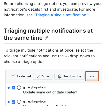
Before choosing a triage option, you can preview your
notification's details first and investigate. For more
information, see "
Triaging a single notification
."
Triaging multiple notifications at
the same time
To triage multiple notifications at once, select the
relevant notifications and use the
drop-down to
choose a triage option.