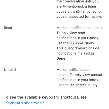
the conversation until you
are @mentioned, a team
you're on is @mentioned, or
you're requested for review.
Read
Marks a notification as read.
To only view read
notifications in your inbox,
use the
query.
is:read
This query doesn't include
notifications marked as
Done
.
Unread
Marks notification as
unread. To only view unread
notifications in your inbox,
use the
query.
is:unread
To see the available keyboard shortcuts, see
"
Keyboard shortcuts
."