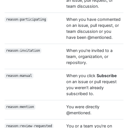
an issue, pull request, or
team discussion.
When you have commented
reason:participating
on an issue, pull request, or
team discussion or you
have been @mentioned.
When you're invited to a
reason:invitation
team, organization, or
repository.
When you click
Subscribe
reason:manual
on an issue or pull request
you weren't already
subscribed to.
You were directly
reason:mention
@mentioned.
You or a team you're on
reason:review-requested