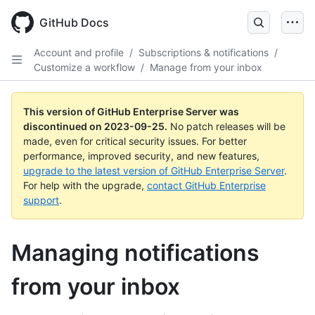
Skip
to
GitHub Docs
main
content
Account and profile
/
Subscriptions & notifications
/
Customize a workflow
/
Manage from your inbox
This version of GitHub Enterprise Server was
discontinued on
2023-09-25
.
No patch releases will be
made, even for critical security issues. For better
performance, improved security, and new features,
upgrade to the latest version of GitHub Enterprise Server
.
For help with the upgrade,
contact GitHub Enterprise
support
.
Managing notifications
from your inbox