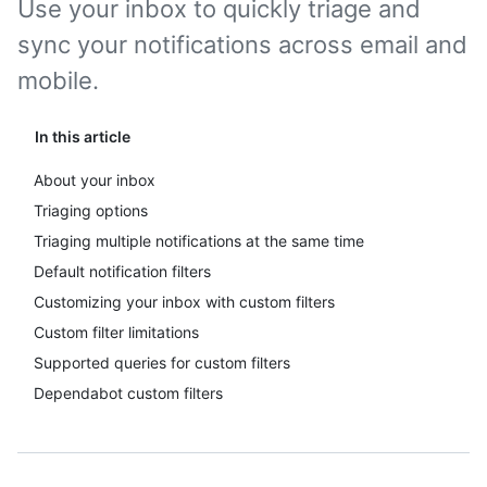
Use your inbox to quickly triage and
sync your notifications across email and
mobile.
In this article
About your inbox
Triaging options
Triaging multiple notifications at the same time
Default notification filters
Customizing your inbox with custom filters
Custom filter limitations
Supported queries for custom filters
Dependabot custom filters