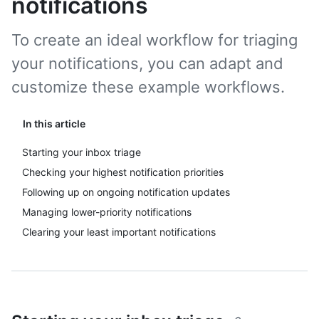
notifications
To create an ideal workflow for triaging
your notifications, you can adapt and
customize these example workflows.
In this article
Starting your inbox triage
Checking your highest notification priorities
Following up on ongoing notification updates
Managing lower-priority notifications
Clearing your least important notifications