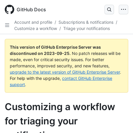
Skip
to
GitHub Docs
main
content
Account and profile
/
Subscriptions & notifications
/
Customize a workflow
/
Triage your notifications
This version of GitHub Enterprise Server was
discontinued on
2023-09-25
.
No patch releases will be
made, even for critical security issues. For better
performance, improved security, and new features,
upgrade to the latest version of GitHub Enterprise Server
.
For help with the upgrade,
contact GitHub Enterprise
support
.
Customizing a workflow
for triaging your