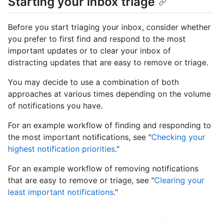
Starting your inbox triage
Before you start triaging your inbox, consider whether
you prefer to first find and respond to the most
important updates or to clear your inbox of
distracting updates that are easy to remove or triage.
You may decide to use a combination of both
approaches at various times depending on the volume
of notifications you have.
For an example workflow of finding and responding to
the most important notifications, see "
Checking your
highest notification priorities
."
For an example workflow of removing notifications
that are easy to remove or triage, see "
Clearing your
least important notifications
."