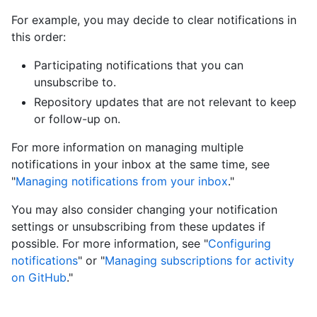
For example, you may decide to clear notifications in
this order:
Participating notifications that you can
unsubscribe to.
Repository updates that are not relevant to keep
or follow-up on.
For more information on managing multiple
notifications in your inbox at the same time, see
"
Managing notifications from your inbox
."
You may also consider changing your notification
settings or unsubscribing from these updates if
possible. For more information, see "
Configuring
notifications
" or "
Managing subscriptions for activity
on GitHub
."