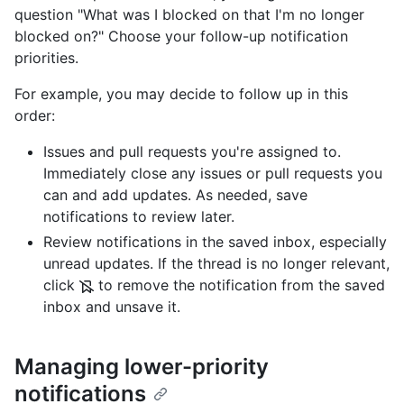
question "What was I blocked on that I'm no longer
blocked on?" Choose your follow-up notification
priorities.
For example, you may decide to follow up in this
order:
Issues and pull requests you're assigned to.
Immediately close any issues or pull requests you
can and add updates. As needed, save
notifications to review later.
Review notifications in the saved inbox, especially
unread updates. If the thread is no longer relevant,
click
to remove the notification from the saved
inbox and unsave it.
Managing lower-priority
notifications