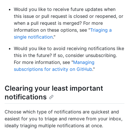
Would you like to receive future updates when
this issue or pull request is closed or reopened, or
when a pull request is merged? For more
information on these options, see "
Triaging a
single notification
."
Would you like to avoid receiving notifications like
this in the future? If so, consider unsubscribing.
For more information, see "
Managing
subscriptions for activity on GitHub
."
Clearing your least important
notifications
Choose which type of notifications are quickest and
easiest for you to triage and remove from your inbox,
ideally triaging multiple notifications at once.