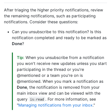
After triaging the higher priority notifications, review
the remaining notifications, such as participating
notifications. Consider these questions:
Can you unsubscribe to this notification? Is this
notification completed and ready to be marked as
Done
?
Tip:
When you unsubscribe from a notification
you won't receive new updates unless you start
participating in the thread or you're
@mentioned or a team you're on is
@mentioned. When you mark a notification as
Done
, the notification is removed from your
main inbox view and can be viewed with the
query
. For more information, see
is:read
"
Managing notifications from your inbox
."