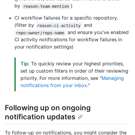
by
)
reason:team-mention
CI workflow failures for a specific repository.
(filter by
and
reason:ci-activity
and ensure you've enabled
repo:owner/repo-name
CI activity notifications for workflow failures in
your notification settings)
Tip:
To quickly review your highest priorities,
set up custom filters in order of their reviewing
priority. For more information, see "
Managing
notifications from your inbox
."
Following up on ongoing
notification updates
To follow-up on notifications, you might consider the