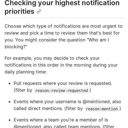
Checking your highest notification
priorities
Choose which type of notifications are most urgent to
review and pick a time to review them that's best for
you. You might consider the question "Who am I
blocking?"
For example, you may decide to check your
notifications in this order in the morning during your
daily planning time:
Pull requests where your review is requested.
(filter by
)
reason:review-requested
Events where your username is @mentioned, also
called direct mentions. (filter by
)
reason:mention
Events where a team you're a member of is
@mentioned, also called team mentions. (filter