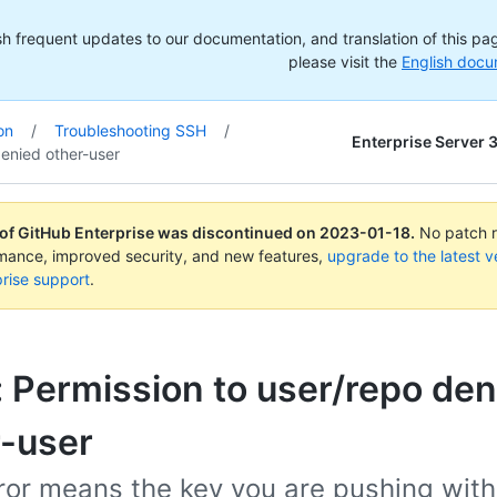
h frequent updates to our documentation, and translation of this page
please visit the
English docu
on
/
Troubleshooting SSH
/
Enterprise Server 
enied other-user
 of GitHub Enterprise was discontinued on
2023-01-18
.
No patch re
rmance, improved security, and new features,
upgrade to the latest v
rise support
.
: Permission to user/repo den
r-user
ror means the key you are pushing with