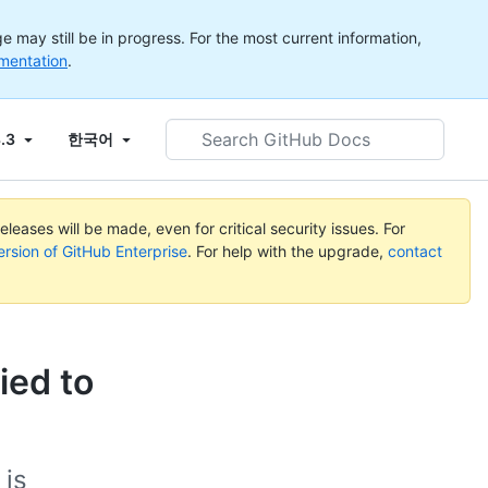
 may still be in progress. For the most current information,
mentation
.
Search
3.3
한국어
GitHub
Docs
leases will be made, even for critical security issues. For
ersion of GitHub Enterprise
. For help with the upgrade,
contact
ied to
 is