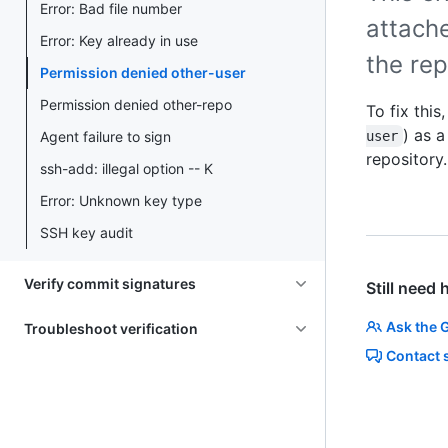
Error: Bad file number
attach
Error: Key already in use
the rep
Permission denied other-user
Permission denied other-repo
To fix this
) as 
Agent failure to sign
user
repository.
ssh-add: illegal option -- K
Error: Unknown key type
SSH key audit
Verify commit signatures
Still need 
Ask the 
Troubleshoot verification
Contact 