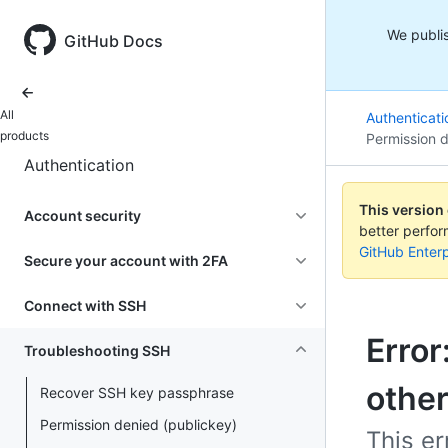
We publis
GitHub Docs
All
Authenticati
products
Permission d
Authentication
This version
Account security
better perfo
GitHub Enterp
Secure your account with 2FA
Connect with SSH
Error
Troubleshooting SSH
othe
Recover SSH key passphrase
Permission denied (publickey)
This er