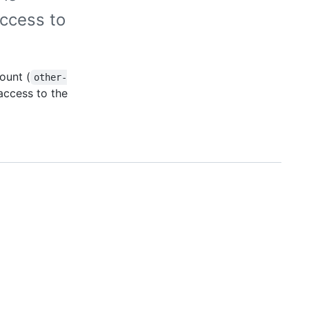
ccess to
ount (
other-
 access to the