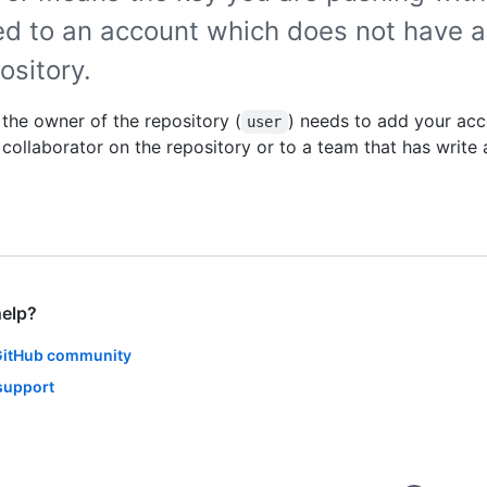
ed to an account which does not have a
ository.
, the owner of the repository (
) needs to add your acc
user
a collaborator on the repository or to a team that has write
help?
GitHub community
support