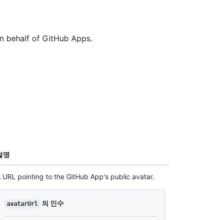
on behalf of GitHub Apps.
설명
 URL pointing to the GitHub App's public avatar.
의 인수
avatarUrl