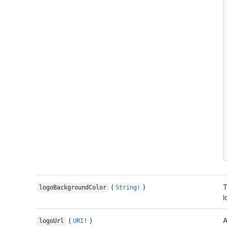
(
)
T
logoBackgroundColor
String!
l
(
)
A
logoUrl
URI!