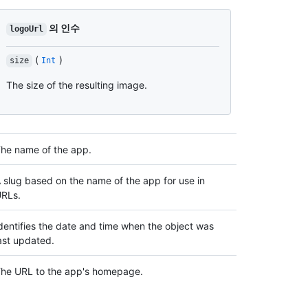
의 인수
logoUrl
(
)
size
Int
The size of the resulting image.
he name of the app.
 slug based on the name of the app for use in
RLs.
dentifies the date and time when the object was
ast updated.
he URL to the app's homepage.