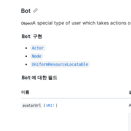
Bot
A special type of user which takes actions 
Object
구현
Bot
Actor
Node
UniformResourceLocatable
에 대한 필드
Bot
이름
(
)
A
avatarUrl
URI!