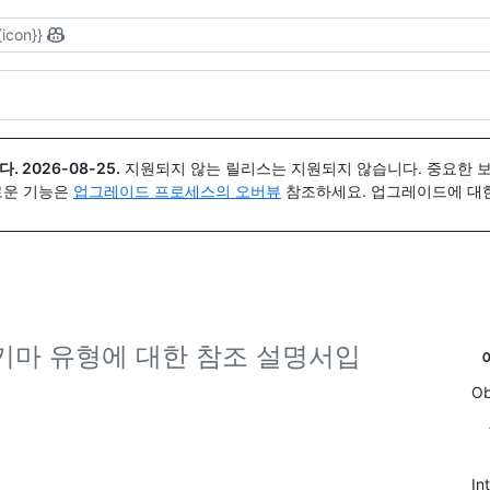
{icon}}
다.
2026-08-25
.
지원되지 않는 릴리스는 지원되지 않습니다. 중요한 
 새로운 기능은
업그레이드 프로세스의 오버뷰
참조하세요. 업그레이드에 대한 도
L 스키마 유형에 대한 참조 설명서입
Ob
In