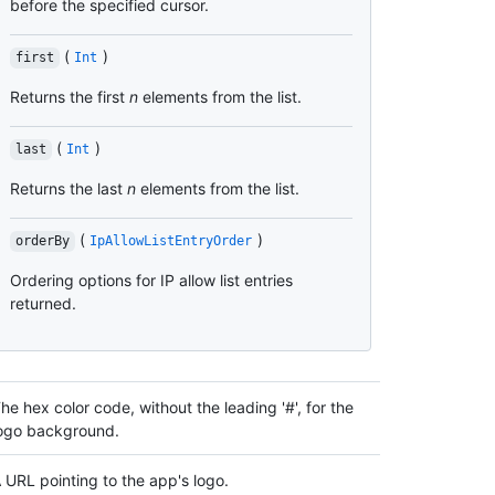
before the specified cursor.
(
)
first
Int
Returns the first
n
elements from the list.
(
)
last
Int
Returns the last
n
elements from the list.
(
)
orderBy
IpAllowListEntryOrder
Ordering options for IP allow list entries
returned.
he hex color code, without the leading '#', for the
ogo background.
 URL pointing to the app's logo.