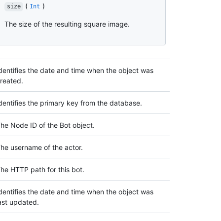
(
)
size
Int
The size of the resulting square image.
dentifies the date and time when the object was
reated.
dentifies the primary key from the database.
he Node ID of the Bot object.
he username of the actor.
he HTTP path for this bot.
dentifies the date and time when the object was
ast updated.