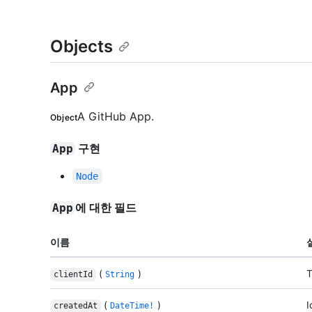
Objects
App
A GitHub App.
Object
구현
App
Node
에 대한 필드
App
이름
(
)
T
clientId
String
(
)
I
createdAt
DateTime!