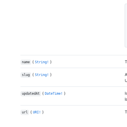
(
)
T
name
String!
(
)
A
slug
String!
U
(
)
I
updatedAt
DateTime!
l
(
)
T
url
URI!