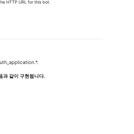
he HTTP URL for this bot.
uth_application.*.
다음과 같이 구현됩니다.