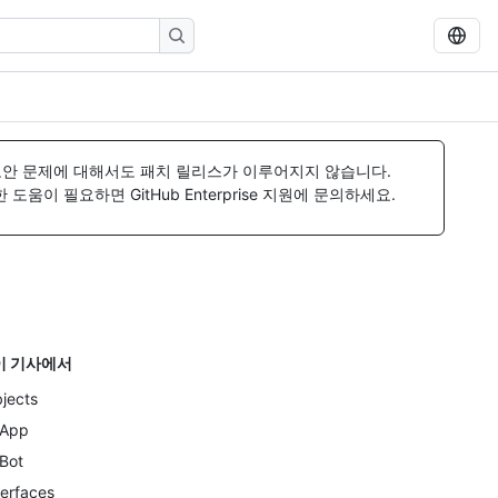
보안 문제에 대해서도 패치 릴리스가 이루어지지 않습니다.
움이 필요하면 GitHub Enterprise 지원에 문의하세요.
이 기사에서
jects
App
Bot
terfaces