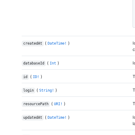
(
)
I
createdAt
DateTime!
c
(
)
I
databaseId
Int
(
)
T
id
ID!
(
)
T
login
String!
(
)
T
resourcePath
URI!
(
)
I
updatedAt
DateTime!
l