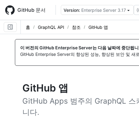
Skip
to
GitHub 문서
{
Version:
Enterprise Server 3.17
main
content
홈
GraphQL API
참조
GitHub 앱
이 버전의 GitHub Enterprise Server는 다음 날짜에 중단됩니
GitHub Enterprise Server의 향상된 성능, 향상된 보안 및
GitHub 앱
GitHub Apps 범주의 GraphQ
니다.