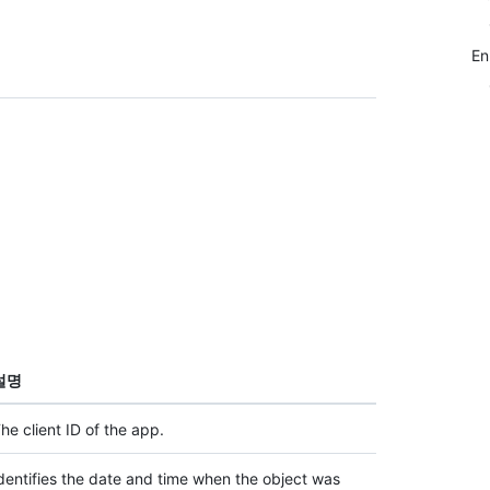
E
설명
he client ID of the app.
dentifies the date and time when the object was