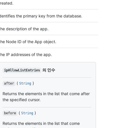
reated.
dentifies the primary key from the database.
he description of the app.
he Node ID of the App object.
he IP addresses of the app.
의 인수
ipAllowListEntries
(
)
after
String
Returns the elements in the list that come after
the specified cursor.
(
)
before
String
Returns the elements in the list that come