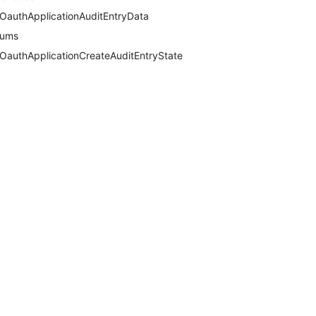
OauthApplicationAuditEntryData
nums
OauthApplicationCreateAuditEntryState