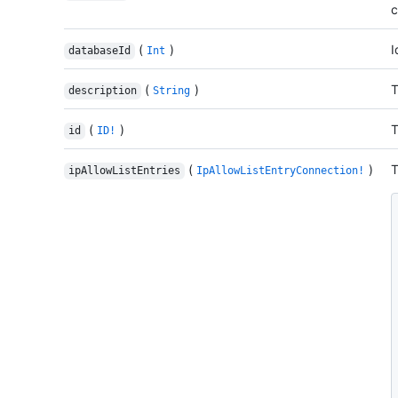
c
(
)
I
databaseId
Int
(
)
T
description
String
(
)
T
id
ID!
(
)
T
ipAllowListEntries
IpAllowListEntryConnection!