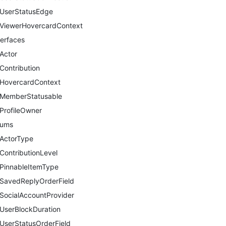
UserStatusEdge
ViewerHovercardContext
terfaces
Actor
Contribution
HovercardContext
MemberStatusable
ProfileOwner
nums
ActorType
ContributionLevel
PinnableItemType
SavedReplyOrderField
SocialAccountProvider
UserBlockDuration
UserStatusOrderField