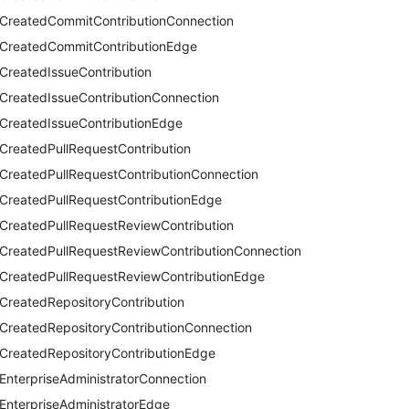
CreatedCommitContributionConnection
CreatedCommitContributionEdge
CreatedIssueContribution
CreatedIssueContributionConnection
CreatedIssueContributionEdge
CreatedPullRequestContribution
CreatedPullRequestContributionConnection
CreatedPullRequestContributionEdge
CreatedPullRequestReviewContribution
CreatedPullRequestReviewContributionConnection
CreatedPullRequestReviewContributionEdge
CreatedRepositoryContribution
CreatedRepositoryContributionConnection
CreatedRepositoryContributionEdge
EnterpriseAdministratorConnection
EnterpriseAdministratorEdge