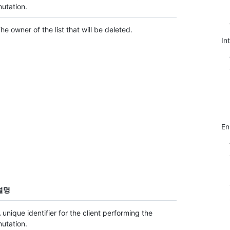
utation.
he owner of the list that will be deleted.
In
E
설명
 unique identifier for the client performing the
utation.