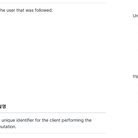
he user that was followed.
Un
In
설명
 unique identifier for the client performing the
utation.