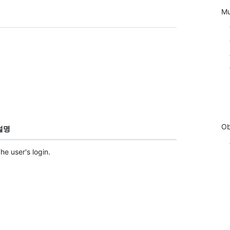
Mu
Ob
설명
he user's login.