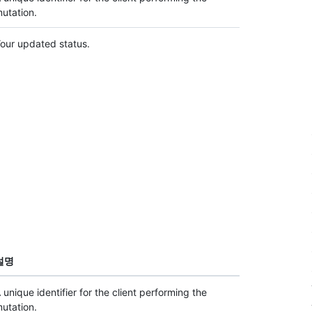
utation.
our updated status.
설명
 unique identifier for the client performing the
utation.