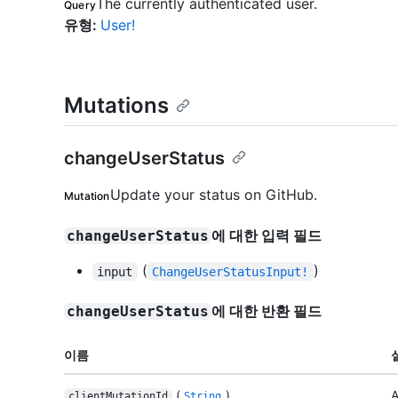
The currently authenticated user.
Query
유형
:
User!
Mutations
changeUserStatus
Update your status on GitHub.
Mutation
에 대한 입력 필드
changeUserStatus
(
)
input
ChangeUserStatusInput!
에 대한 반환 필드
changeUserStatus
이름
(
)
A
clientMutationId
String