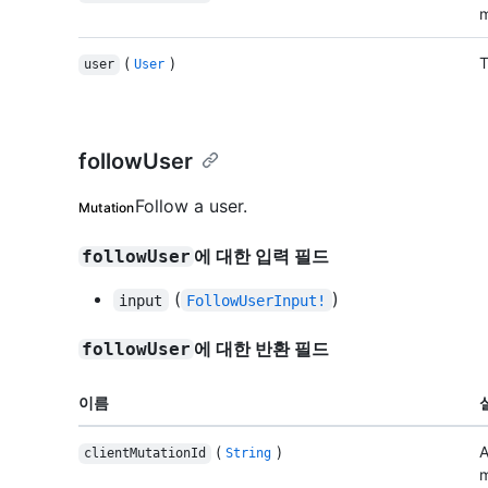
m
(
)
T
user
User
followUser
Follow a user.
Mutation
에 대한 입력 필드
followUser
(
)
input
FollowUserInput!
에 대한 반환 필드
followUser
이름
(
)
A
clientMutationId
String
m