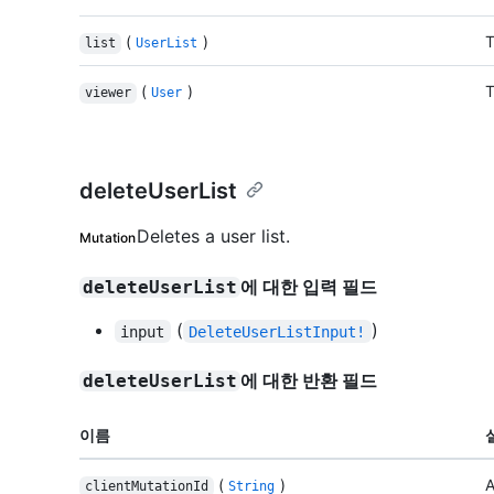
(
)
T
list
UserList
(
)
T
viewer
User
deleteUserList
Deletes a user list.
Mutation
에 대한 입력 필드
deleteUserList
(
)
input
DeleteUserListInput!
에 대한 반환 필드
deleteUserList
이름
(
)
A
clientMutationId
String