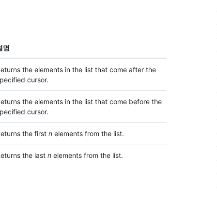
설명
eturns the elements in the list that come after the
pecified cursor.
eturns the elements in the list that come before the
pecified cursor.
eturns the first
n
elements from the list.
eturns the last
n
elements from the list.