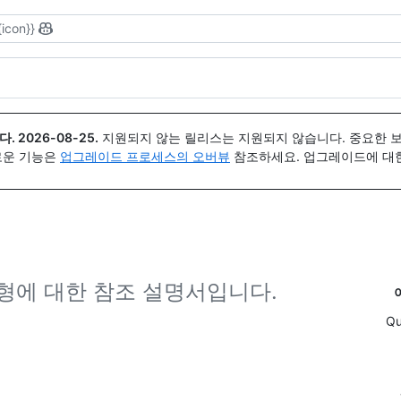
{icon}}
다.
2026-08-25
.
지원되지 않는 릴리스는 지원되지 않습니다. 중요한 
 새로운 기능은
업그레이드 프로세스의 오버뷰
참조하세요. 업그레이드에 대한 도
유형에 대한 참조 설명서입니다.
Qu