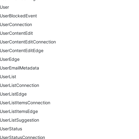
User
UserBlockedEvent
UserConnection
UserContentEdit
UserContentEditConnection
UserContentEditEdge
UserEdge
UserEmailMetadata
UserList
UserListConnection
UserListEdge
UserListItemsConnection
UserListItemsEdge
UserListSuggestion
UserStatus
UserStatusConnection