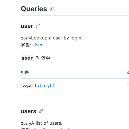
Queries
user
Lookup a user by login.
Query
유형
:
User
의 인수
user
이름
(
)
T
login
String!
users
A list of users.
Query