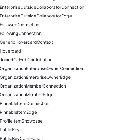
EnterpriseOutsideCollaboratorConnection
EnterpriseOutsideCollaboratorEdge
FollowerConnection
FollowingConnection
GenericHovercardContext
Hovercard
JoinedGitHubContribution
OrganizationEnterpriseOwnerConnection
OrganizationEnterpriseOwnerEdge
OrganizationMemberConnection
OrganizationMemberEdge
PinnableItemConnection
PinnableItemEdge
ProfileItemShowcase
PublicKey
PublicKeyConnection