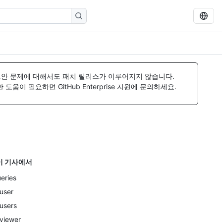
보안 문제에 대해서도 패치 릴리스가 이루어지지 않습니다.
움이 필요하면 GitHub Enterprise 지원에 문의하세요.
이 기사에서
eries
user
users
viewer