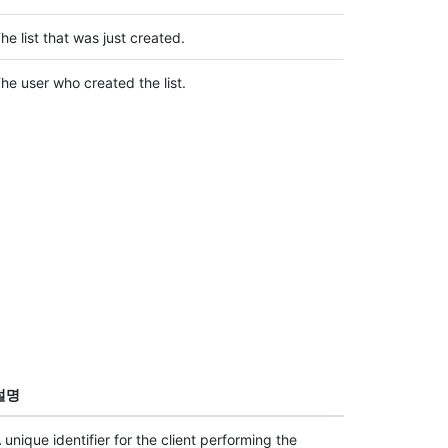
he list that was just created.
he user who created the list.
설명
 unique identifier for the client performing the