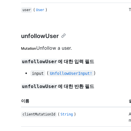
(
)
T
user
User
unfollowUser
Unfollow a user.
Mutation
에 대한 입력 필드
unfollowUser
(
)
input
UnfollowUserInput!
에 대한 반환 필드
unfollowUser
이름
(
)
A
clientMutationId
String
m