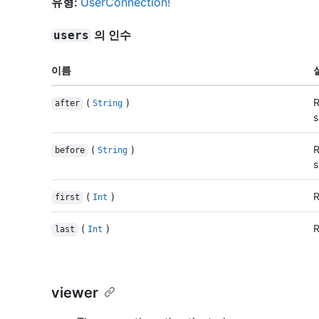
유형
:
UserConnection!
의 인수
users
이름
(
)
R
after
String
s
(
)
R
before
String
s
(
)
R
first
Int
(
)
R
last
Int
viewer