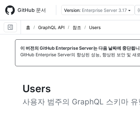
Skip
to
GitHub 문서
{
Version:
Enterprise Server 3.17
main
content
홈
GraphQL API
참조
Users
이 버전의 GitHub Enterprise Server는 다음 날짜에 중단됩니
GitHub Enterprise Server의 향상된 성능, 향상된 보안 및
Users
사용자 범주의 GraphQL 스키마 