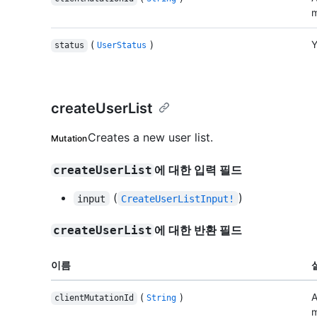
m
(
)
Y
status
UserStatus
createUserList
Creates a new user list.
Mutation
에 대한 입력 필드
createUserList
(
)
input
CreateUserListInput!
에 대한 반환 필드
createUserList
이름
(
)
A
clientMutationId
String
m