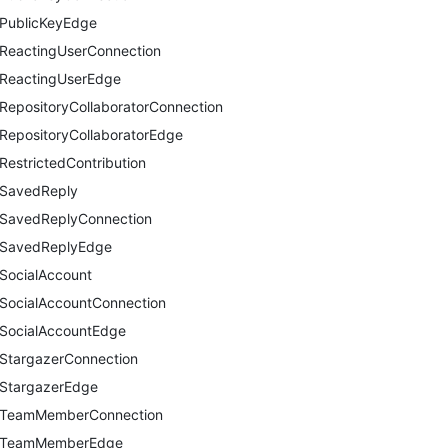
PublicKeyEdge
ReactingUserConnection
ReactingUserEdge
RepositoryCollaboratorConnection
RepositoryCollaboratorEdge
RestrictedContribution
SavedReply
SavedReplyConnection
SavedReplyEdge
SocialAccount
SocialAccountConnection
SocialAccountEdge
StargazerConnection
StargazerEdge
TeamMemberConnection
TeamMemberEdge