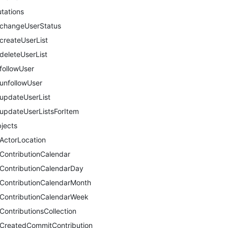
tations
changeUserStatus
createUserList
deleteUserList
followUser
unfollowUser
updateUserList
updateUserListsForItem
jects
ActorLocation
ContributionCalendar
ContributionCalendarDay
ContributionCalendarMonth
ContributionCalendarWeek
ContributionsCollection
CreatedCommitContribution