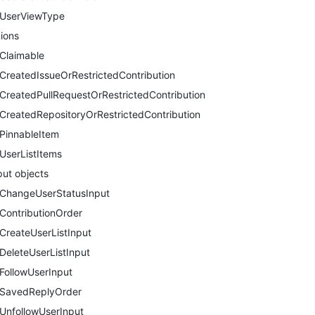
UserViewType
ions
Claimable
CreatedIssueOrRestrictedContribution
CreatedPullRequestOrRestrictedContribution
CreatedRepositoryOrRestrictedContribution
PinnableItem
UserListItems
put objects
ChangeUserStatusInput
ContributionOrder
CreateUserListInput
DeleteUserListInput
FollowUserInput
SavedReplyOrder
UnfollowUserInput