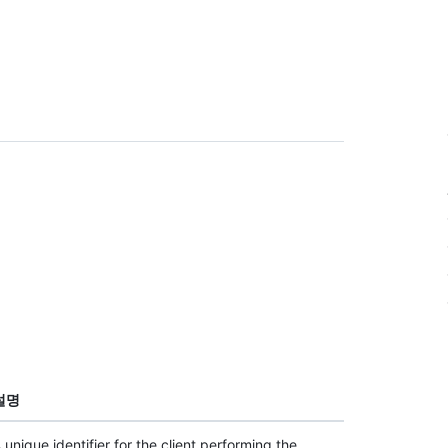
설명
 unique identifier for the client performing the