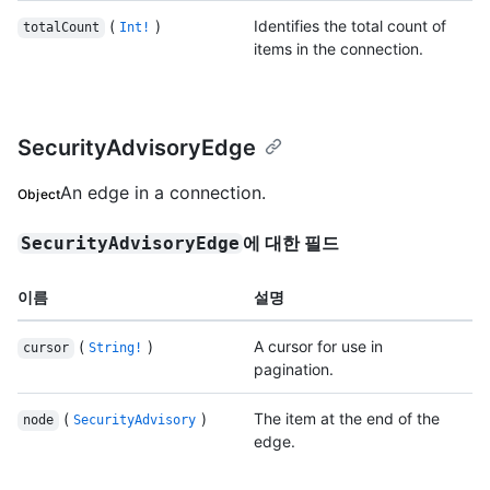
(
)
Identifies the total count of
totalCount
Int!
items in the connection.
SecurityAdvisoryEdge
An edge in a connection.
Object
에 대한 필드
SecurityAdvisoryEdge
이름
설명
(
)
A cursor for use in
cursor
String!
pagination.
(
)
The item at the end of the
node
SecurityAdvisory
edge.