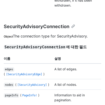
withdrawn, if it has been
withdrawn.
SecurityAdvisoryConnection
The connection type for SecurityAdvisory.
Object
에 대한 필드
SecurityAdvisoryConnection
이름
설명
A list of edges.
edges
(
)
[SecurityAdvisoryEdge]
(
)
A list of nodes.
nodes
[SecurityAdvisory]
(
)
Information to aid in
pageInfo
PageInfo!
pagination.