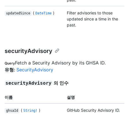
(
)
Filter advisories to those
updatedSince
DateTime
updated since a time in the
past.
securityAdvisory
Fetch a Security Advisory by its GHSA ID.
Query
유형
:
SecurityAdvisory
의 인수
securityAdvisory
이름
설명
(
)
GitHub Security Advisory ID.
ghsaId
String!