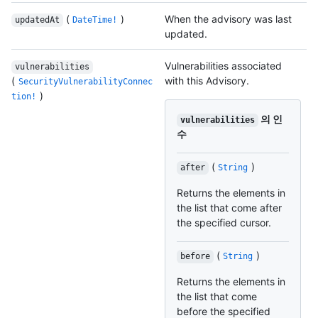
(
)
When the advisory was last
updatedAt
DateTime!
updated.
Vulnerabilities associated
vulnerabilities
(
with this Advisory.
SecurityVulnerabilityConnec
)
tion!
의 인
vulnerabilities
수
(
)
after
String
Returns the elements in
the list that come after
the specified cursor.
(
)
before
String
Returns the elements in
the list that come
before the specified