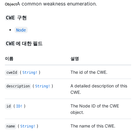
A common weakness enumeration.
Object
구현
CWE
Node
에 대한 필드
CWE
이름
설명
(
)
The id of the CWE.
cweId
String!
(
)
A detailed description of this
description
String!
CWE.
(
)
The Node ID of the CWE
id
ID!
object.
(
)
The name of this CWE.
name
String!