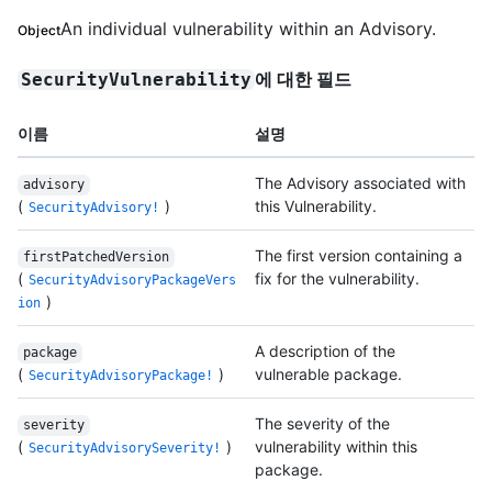
An individual vulnerability within an Advisory.
Object
에 대한 필드
SecurityVulnerability
이름
설명
The Advisory associated with
advisory
(
)
this Vulnerability.
SecurityAdvisory!
The first version containing a
firstPatchedVersion
(
fix for the vulnerability.
SecurityAdvisoryPackageVers
)
ion
A description of the
package
(
)
vulnerable package.
SecurityAdvisoryPackage!
The severity of the
severity
(
)
vulnerability within this
SecurityAdvisorySeverity!
package.