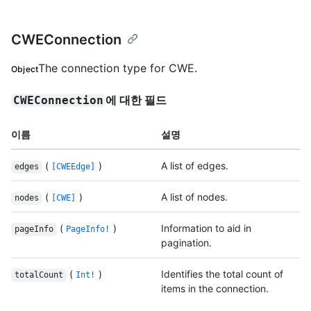
CWEConnection
The connection type for CWE.
Object
에 대한 필드
CWEConnection
이름
설명
(
)
A list of edges.
edges
[CWEEdge]
(
)
A list of nodes.
nodes
[CWE]
(
)
Information to aid in
pageInfo
PageInfo!
pagination.
(
)
Identifies the total count of
totalCount
Int!
items in the connection.