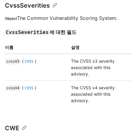
CvssSeverities
The Common Vulnerability Scoring System.
Object
에 대한 필드
CvssSeverities
이름
설명
(
)
The CVSS v3 severity
cvssV3
CVSS
associated with this
advisory.
(
)
The CVSS v4 severity
cvssV4
CVSS
associated with this
advisory.
CWE