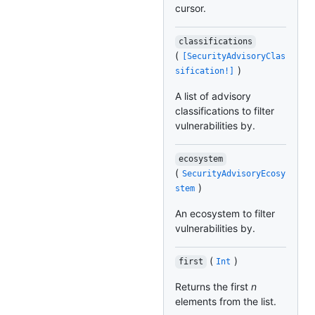
cursor.
classifications
(
[SecurityAdvisoryClas
)
sification!]
A list of advisory
classifications to filter
vulnerabilities by.
ecosystem
(
SecurityAdvisoryEcosy
)
stem
An ecosystem to filter
vulnerabilities by.
(
)
first
Int
Returns the first
n
elements from the list.