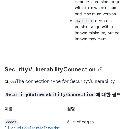
denotes a version range
with a known minimum
and maximum version.
denotes a
>= 0.0.1
version range with a
known minimum, but no
known maximum.
SecurityVulnerabilityConnection
The connection type for SecurityVulnerability.
Object
에 대한 필드
SecurityVulnerabilityConnection
이름
설명
A list of edges.
edges
(
[SecurityVulnerabilityEdge