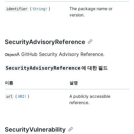
(
)
The package name or
identifier
String!
version.
SecurityAdvisoryReference
A GitHub Security Advisory Reference.
Object
에 대한 필드
SecurityAdvisoryReference
이름
설명
(
)
A publicly accessible
url
URI!
reference.
SecurityVulnerability