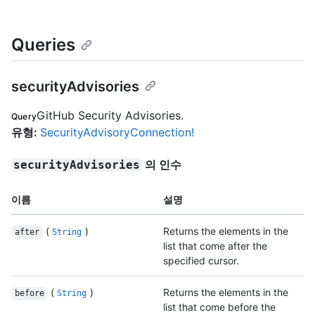
Queries
securityAdvisories
GitHub Security Advisories.
Query
유형
:
SecurityAdvisoryConnection!
의 인수
securityAdvisories
이름
설명
(
)
Returns the elements in the
after
String
list that come after the
specified cursor.
(
)
Returns the elements in the
before
String
list that come before the