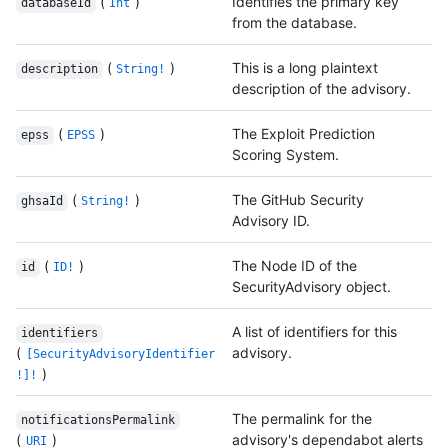
(
)
Identifies the primary key
databaseId
Int
from the database.
(
)
This is a long plaintext
description
String!
description of the advisory.
(
)
The Exploit Prediction
epss
EPSS
Scoring System.
(
)
The GitHub Security
ghsaId
String!
Advisory ID.
(
)
The Node ID of the
id
ID!
SecurityAdvisory object.
A list of identifiers for this
identifiers
(
advisory.
[SecurityAdvisoryIdentifier
)
!]!
The permalink for the
notificationsPermalink
(
)
advisory's dependabot alerts
URI