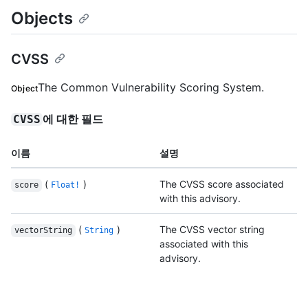
Objects
CVSS
The Common Vulnerability Scoring System.
Object
에 대한 필드
CVSS
이름
설명
(
)
The CVSS score associated
score
Float!
with this advisory.
(
)
The CVSS vector string
vectorString
String
associated with this
advisory.