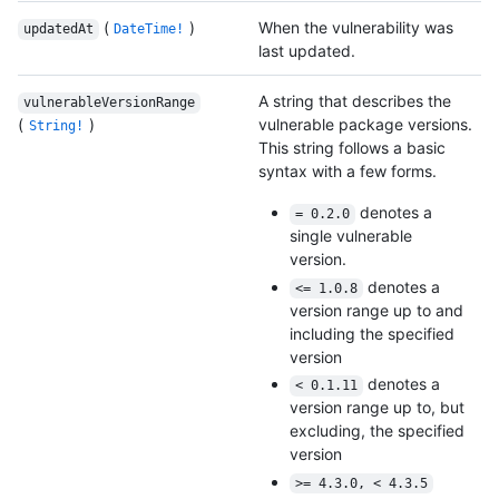
(
)
When the vulnerability was
updatedAt
DateTime!
last updated.
A string that describes the
vulnerableVersionRange
(
)
vulnerable package versions.
String!
This string follows a basic
syntax with a few forms.
denotes a
= 0.2.0
single vulnerable
version.
denotes a
<= 1.0.8
version range up to and
including the specified
version
denotes a
< 0.1.11
version range up to, but
excluding, the specified
version
>= 4.3.0, < 4.3.5