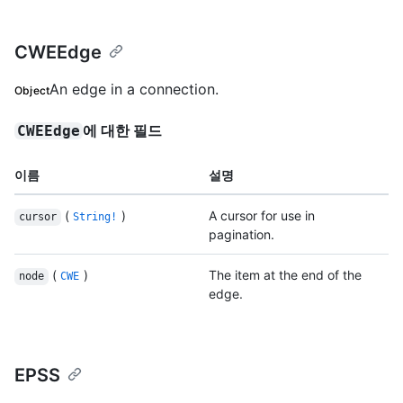
CWEEdge
An edge in a connection.
Object
에 대한 필드
CWEEdge
이름
설명
(
)
A cursor for use in
cursor
String!
pagination.
(
)
The item at the end of the
node
CWE
edge.
EPSS