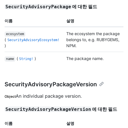
에 대한 필드
SecurityAdvisoryPackage
이름
설명
The ecosystem the package
ecosystem
(
belongs to, e.g. RUBYGEMS,
SecurityAdvisoryEcosystem!
)
NPM.
(
)
The package name.
name
String!
SecurityAdvisoryPackageVersion
An individual package version.
Object
에 대한 필드
SecurityAdvisoryPackageVersion
이름
설명