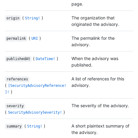
page.
(
)
The organization that
origin
String!
originated the advisory.
(
)
The permalink for the
permalink
URI
advisory.
(
)
When the advisory was
publishedAt
DateTime!
published.
A list of references for this
references
(
advisory.
[SecurityAdvisoryReference!
)
]!
The severity of the advisory.
severity
(
)
SecurityAdvisorySeverity!
(
)
A short plaintext summary of
summary
String!
the advisory.