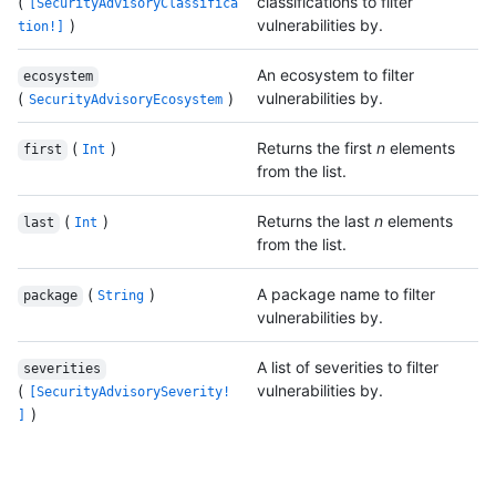
(
classifications to filter
[SecurityAdvisoryClassifica
)
vulnerabilities by.
tion!]
An ecosystem to filter
ecosystem
(
)
vulnerabilities by.
SecurityAdvisoryEcosystem
(
)
Returns the first
n
elements
first
Int
from the list.
(
)
Returns the last
n
elements
last
Int
from the list.
(
)
A package name to filter
package
String
vulnerabilities by.
A list of severities to filter
severities
(
vulnerabilities by.
[SecurityAdvisorySeverity!
)
]