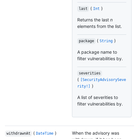
(
)
last
Int
Returns the last
n
elements from the list.
(
)
package
String
A package name to
filter vulnerabilities by.
severities
(
[SecurityAdvisorySeve
)
rity!]
A list of severities to
filter vulnerabilities by.
(
)
When the advisory was
withdrawnAt
DateTime