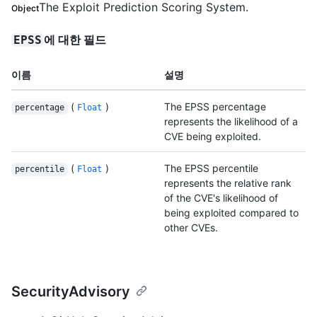
The Exploit Prediction Scoring System.
Object
에 대한 필드
EPSS
이름
설명
(
)
The EPSS percentage
percentage
Float
represents the likelihood of a
CVE being exploited.
(
)
The EPSS percentile
percentile
Float
represents the relative rank
of the CVE's likelihood of
being exploited compared to
other CVEs.
SecurityAdvisory