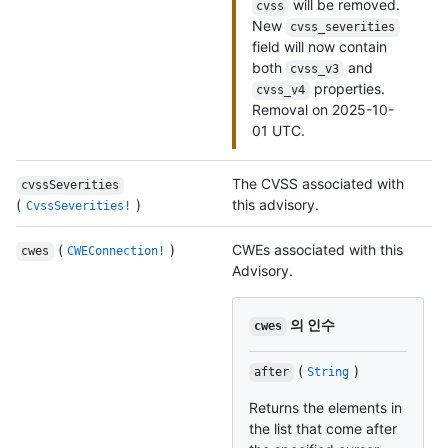
will be removed.
cvss
New
cvss_severities
field will now contain
both
and
cvss_v3
properties.
cvss_v4
Removal on 2025-10-
01 UTC.
The CVSS associated with
cvssSeverities
(
)
this advisory.
CvssSeverities!
(
)
CWEs associated with this
cwes
CWEConnection!
Advisory.
의 인수
cwes
(
)
after
String
Returns the elements in
the list that come after