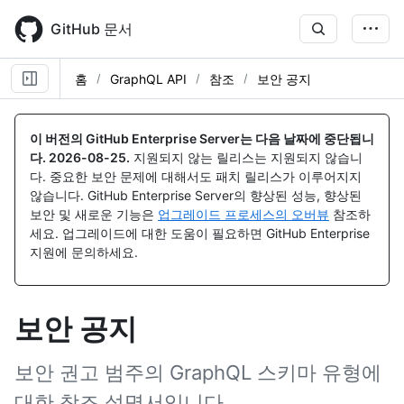
Skip
to
GitHub 문서
main
content
홈
GraphQL API
참조
보안 공지
이 버전의 GitHub Enterprise Server는 다음 날짜에 중단됩니
다.
2026-08-25
.
지원되지 않는 릴리스는 지원되지 않습니
다. 중요한 보안 문제에 대해서도 패치 릴리스가 이루어지지
않습니다. GitHub Enterprise Server의 향상된 성능, 향상된
보안 및 새로운 기능은
업그레이드 프로세스의 오버뷰
참조하
세요. 업그레이드에 대한 도움이 필요하면 GitHub Enterprise
지원에 문의하세요.
보안 공지
보안 권고 범주의 GraphQL 스키마 유형에
대한 참조 설명서입니다.