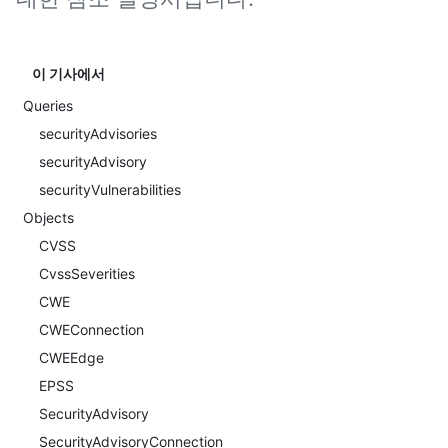
이 기사에서
Queries
securityAdvisories
securityAdvisory
securityVulnerabilities
Objects
CVSS
CvssSeverities
CWE
CWEConnection
CWEEdge
EPSS
SecurityAdvisory
SecurityAdvisoryConnection