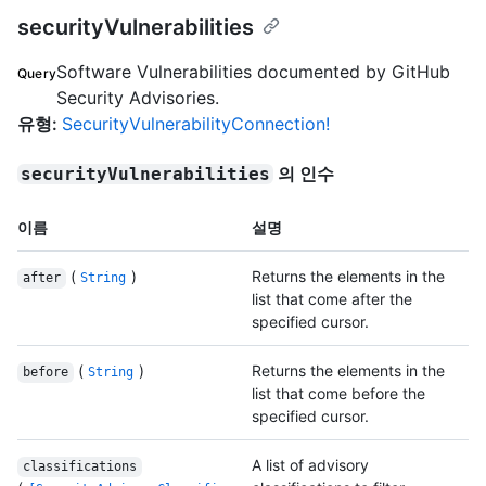
securityVulnerabilities
Software Vulnerabilities documented by GitHub
Query
Security Advisories.
유형
:
SecurityVulnerabilityConnection!
의 인수
securityVulnerabilities
이름
설명
(
)
Returns the elements in the
after
String
list that come after the
specified cursor.
(
)
Returns the elements in the
before
String
list that come before the
specified cursor.
A list of advisory
classifications