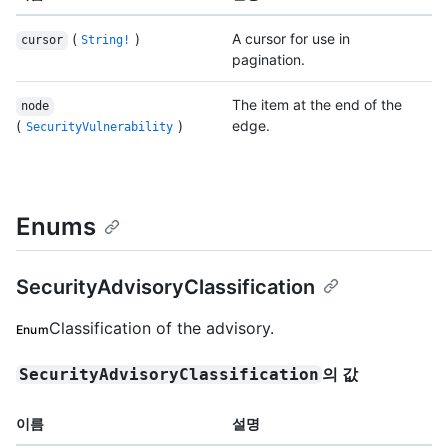
(
)
A cursor for use in
cursor
String!
pagination.
The item at the end of the
node
(
)
edge.
SecurityVulnerability
Enums
SecurityAdvisoryClassification
Classification of the advisory.
Enum
의 값
SecurityAdvisoryClassification
이름
설명