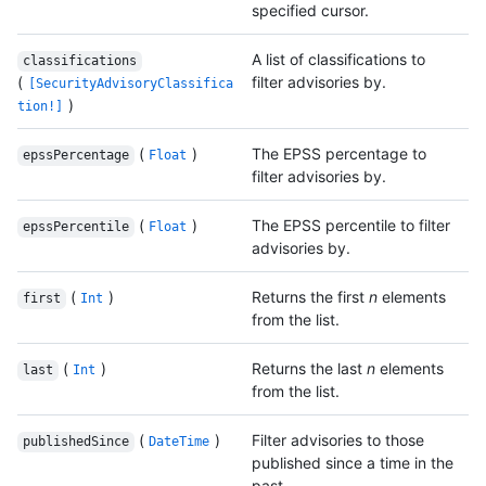
specified cursor.
A list of classifications to
classifications
(
filter advisories by.
[SecurityAdvisoryClassifica
)
tion!]
(
)
The EPSS percentage to
epssPercentage
Float
filter advisories by.
(
)
The EPSS percentile to filter
epssPercentile
Float
advisories by.
(
)
Returns the first
n
elements
first
Int
from the list.
(
)
Returns the last
n
elements
last
Int
from the list.
(
)
Filter advisories to those
publishedSince
DateTime
published since a time in the
past.