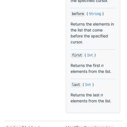
the specified cursor.
(
)
before
String
Returns the elements in
the list that come
before the specified
cursor.
(
)
first
Int
Returns the first
n
elements from the list.
(
)
last
Int
Returns the last
n
elements from the list.