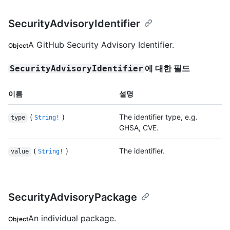
SecurityAdvisoryIdentifier
A GitHub Security Advisory Identifier.
Object
에 대한 필드
SecurityAdvisoryIdentifier
이름
설명
(
)
The identifier type, e.g.
type
String!
GHSA, CVE.
(
)
The identifier.
value
String!
SecurityAdvisoryPackage
An individual package.
Object