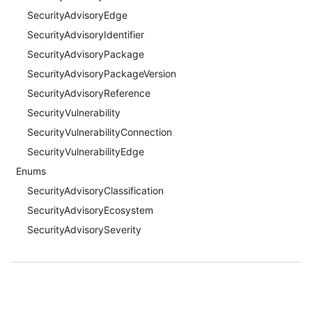
SecurityAdvisoryEdge
SecurityAdvisoryIdentifier
SecurityAdvisoryPackage
SecurityAdvisoryPackageVersion
SecurityAdvisoryReference
SecurityVulnerability
SecurityVulnerabilityConnection
SecurityVulnerabilityEdge
Enums
SecurityAdvisoryClassification
SecurityAdvisoryEcosystem
SecurityAdvisorySeverity