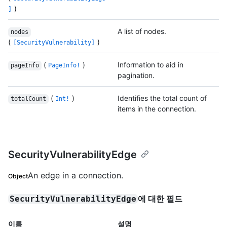
)
]
A list of nodes.
nodes
(
)
[SecurityVulnerability]
(
)
Information to aid in
pageInfo
PageInfo!
pagination.
(
)
Identifies the total count of
totalCount
Int!
items in the connection.
SecurityVulnerabilityEdge
An edge in a connection.
Object
에 대한 필드
SecurityVulnerabilityEdge
이름
설명