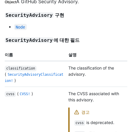
A GitHub Security Advisory.
Object
구현
SecurityAdvisory
Node
에 대한 필드
SecurityAdvisory
이름
설명
The classification of the
classification
(
advisory.
SecurityAdvisoryClassificat
)
ion!
(
)
The CVSS associated with
cvss
CVSS!
this advisory.
경고
is deprecated.
cvss