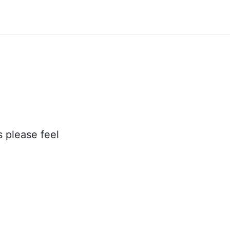
s please feel