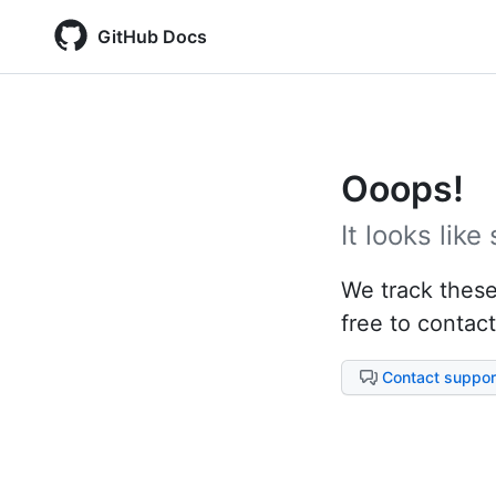
GitHub Docs
Ooops!
It looks lik
We track these 
free to contact
Contact suppor