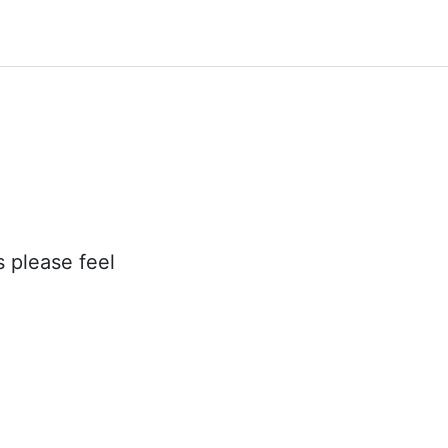
s please feel