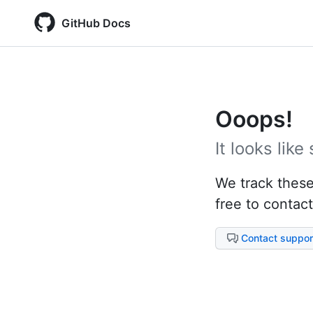
GitHub Docs
Ooops!
It looks lik
We track these 
free to contact
Contact suppor