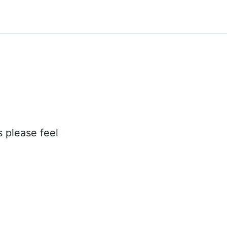
s please feel