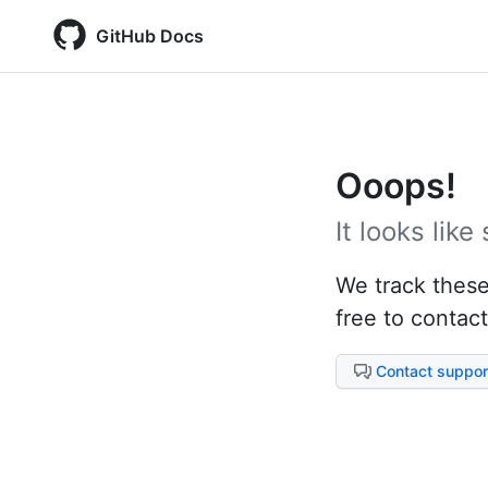
GitHub Docs
Ooops!
It looks lik
We track these 
free to contact
Contact suppor