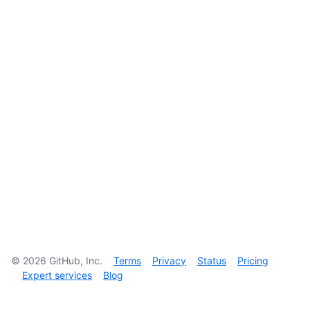
©
2026
GitHub, Inc.
Terms
Privacy
Status
Pricing
Expert services
Blog