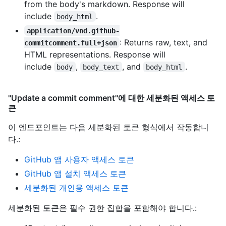
from the body's markdown. Response will
include
.
body_html
application/vnd.github-
: Returns raw, text, and
commitcomment.full+json
HTML representations. Response will
include
,
, and
.
body
body_text
body_html
"Update a commit comment"에 대한 세분화된 액세스 토
큰
이 엔드포인트는 다음 세분화된 토큰 형식에서 작동합니
다.
:
GitHub 앱 사용자 액세스 토큰
GitHub 앱 설치 액세스 토큰
세분화된 개인용 액세스 토큰
세분화된 토큰은 필수 권한 집합을 포함해야 합니다.: