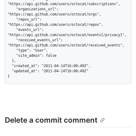
"https://api.github.com/users/octocat/subscriptions",

    "organizations_url": 
"https://api.github.com/users/octocat/orgs",

    "repos_url": 
"https://api.github.com/users/octocat/repos",

    "events_url": 
"https://api.github.com/users/octocat/events{/privacy}",

    "received_events_url": 
"https://api.github.com/users/octocat/received_events",

    "type": "User",

    "site_admin": false

  },

  "created_at": "2011-04-14T16:00:49Z",

  "updated_at": "2011-04-14T16:00:49Z"

}
Delete a commit comment