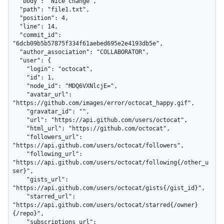
  "body": "Nice change",

  "path": "file1.txt",

  "position": 4,

  "line": 14,

  "commit_id": 
"6dcb09b5b57875f334f61aebed695e2e4193db5e",

  "author_association": "COLLABORATOR",

  "user": {

    "login": "octocat",

    "id": 1,

    "node_id": "MDQ6VXNlcjE=",

    "avatar_url": 
"https://github.com/images/error/octocat_happy.gif",

    "gravatar_id": "",

    "url": "https://api.github.com/users/octocat",

    "html_url": "https://github.com/octocat",

    "followers_url": 
"https://api.github.com/users/octocat/followers",

    "following_url": 
"https://api.github.com/users/octocat/following{/other_u
ser}",

    "gists_url": 
"https://api.github.com/users/octocat/gists{/gist_id}",

    "starred_url": 
"https://api.github.com/users/octocat/starred{/owner}
{/repo}",

    "subscriptions_url": 