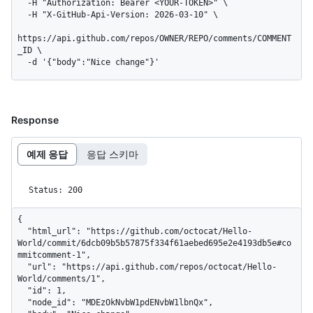
  -H "Authorization: Bearer <YOUR-TOKEN>" \

  -H "X-GitHub-Api-Version: 2026-03-10" \

https://api.github.com/repos/OWNER/REPO/comments/COMMENT
_ID \

  -d '{"body":"Nice change"}'
Response
예제 응답
응답 스키마
Status: 200
{

  "html_url": "https://github.com/octocat/Hello-
World/commit/6dcb09b5b57875f334f61aebed695e2e4193db5e#co
mmitcomment-1",

  "url": "https://api.github.com/repos/octocat/Hello-
World/comments/1",

  "id": 1,

  "node_id": "MDEzOkNvbW1pdENvbW1lbnQx",
