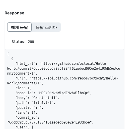
Response
예제 응답
응답 스키마
Status: 200
[

  {

    "html_url": "https://github.com/octocat/Hello-
World/commit/6dcb09b5b57875f334f61aebed695e2e4193db5e#co
mmitcomment-1",

    "url": "https://api.github.com/repos/octocat/Hello-
World/comments/1",

    "id": 1,

    "node_id": "MDEzOkNvbW1pdENvbW1lbnQx",

    "body": "Great stuff",

    "path": "file1.txt",

    "position": 4,

    "line": 14,

    "commit_id": 
"6dcb09b5b57875f334f61aebed695e2e4193db5e",

    "user": {
