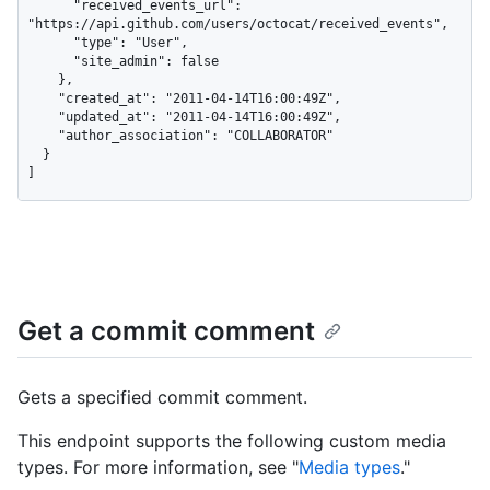
      "received_events_url": 
"https://api.github.com/users/octocat/received_events",

      "type": "User",

      "site_admin": false

    },

    "created_at": "2011-04-14T16:00:49Z",

    "updated_at": "2011-04-14T16:00:49Z",

    "author_association": "COLLABORATOR"

  }

]
Get a commit comment
Gets a specified commit comment.
This endpoint supports the following custom media
types. For more information, see "
Media types
."