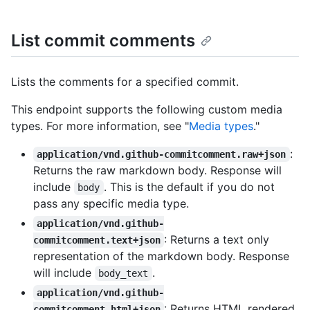
List commit comments
Lists the comments for a specified commit.
This endpoint supports the following custom media
types. For more information, see "
Media types
."
:
application/vnd.github-commitcomment.raw+json
Returns the raw markdown body. Response will
include
. This is the default if you do not
body
pass any specific media type.
application/vnd.github-
: Returns a text only
commitcomment.text+json
representation of the markdown body. Response
will include
.
body_text
application/vnd.github-
: Returns HTML rendered
commitcomment.html+json