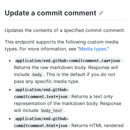
Update a commit comment
Updates the contents of a specified commit comment.
This endpoint supports the following custom media
types. For more information, see "
Media types
."
:
application/vnd.github-commitcomment.raw+json
Returns the raw markdown body. Response will
include
. This is the default if you do not
body
pass any specific media type.
application/vnd.github-
: Returns a text only
commitcomment.text+json
representation of the markdown body. Response
will include
.
body_text
application/vnd.github-
: Returns HTML rendered
commitcomment.html+json