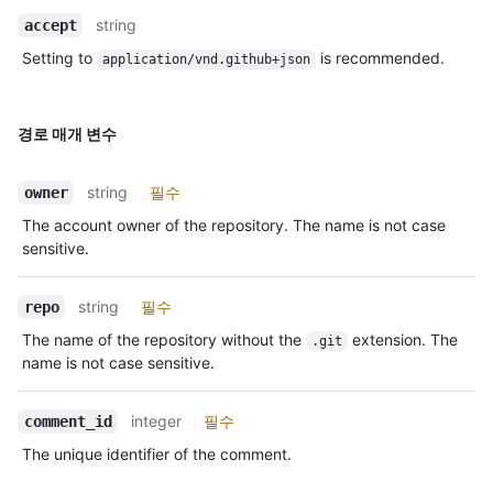
string
accept
Setting to
is recommended.
application/vnd.github+json
경로 매개 변수
string
필수
owner
The account owner of the repository. The name is not case
sensitive.
string
필수
repo
The name of the repository without the
extension. The
.git
name is not case sensitive.
integer
필수
comment_id
The unique identifier of the comment.