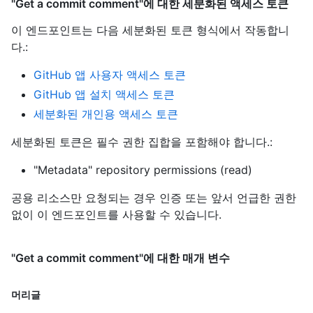
"Get a commit comment"에 대한 세분화된 액세스 토큰
이 엔드포인트는 다음 세분화된 토큰 형식에서 작동합니
다.
:
GitHub 앱 사용자 액세스 토큰
GitHub 앱 설치 액세스 토큰
세분화된 개인용 액세스 토큰
세분화된 토큰은 필수 권한 집합을 포함해야 합니다.:
"Metadata" repository permissions (read)
공용 리소스만 요청되는 경우 인증 또는 앞서 언급한 권한
없이 이 엔드포인트를 사용할 수 있습니다.
"Get a commit comment"에 대한 매개 변수
머리글