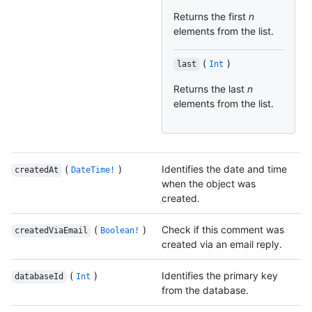
Returns the first
n
elements from the list.
(
)
last
Int
Returns the last
n
elements from the list.
(
)
Identifies the date and time
createdAt
DateTime!
when the object was
created.
(
)
Check if this comment was
createdViaEmail
Boolean!
created via an email reply.
(
)
Identifies the primary key
databaseId
Int
from the database.