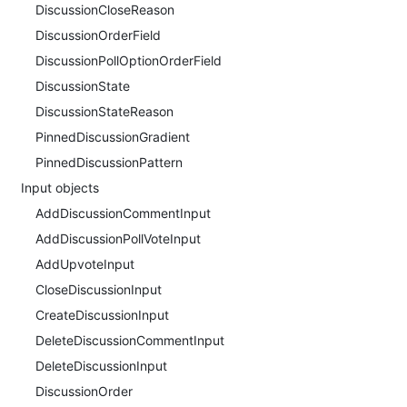
DiscussionCloseReason
DiscussionOrderField
DiscussionPollOptionOrderField
DiscussionState
DiscussionStateReason
PinnedDiscussionGradient
PinnedDiscussionPattern
Input objects
AddDiscussionCommentInput
AddDiscussionPollVoteInput
AddUpvoteInput
CloseDiscussionInput
CreateDiscussionInput
DeleteDiscussionCommentInput
DeleteDiscussionInput
DiscussionOrder