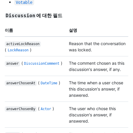
Votable
에 대한 필드
Discussion
이름
설명
Reason that the conversation
activeLockReason
(
)
was locked.
LockReason
(
)
The comment chosen as this
answer
DiscussionComment
discussion's answer, if any.
(
)
The time when a user chose
answerChosenAt
DateTime
this discussion's answer, if
answered.
(
)
The user who chose this
answerChosenBy
Actor
discussion's answer, if
answered.