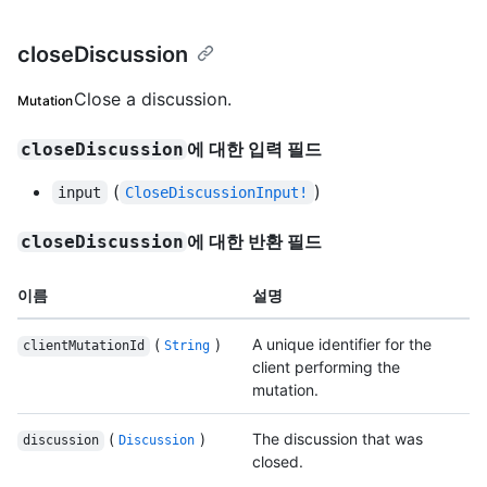
closeDiscussion
Close a discussion.
Mutation
에 대한 입력 필드
closeDiscussion
(
)
input
CloseDiscussionInput!
에 대한 반환 필드
closeDiscussion
이름
설명
(
)
A unique identifier for the
clientMutationId
String
client performing the
mutation.
(
)
The discussion that was
discussion
Discussion
closed.