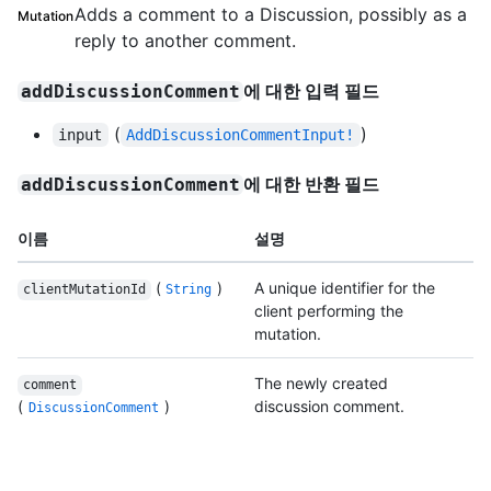
Adds a comment to a Discussion, possibly as a
Mutation
reply to another comment.
에 대한 입력 필드
addDiscussionComment
(
)
input
AddDiscussionCommentInput!
에 대한 반환 필드
addDiscussionComment
이름
설명
(
)
A unique identifier for the
clientMutationId
String
client performing the
mutation.
The newly created
comment
(
)
discussion comment.
DiscussionComment