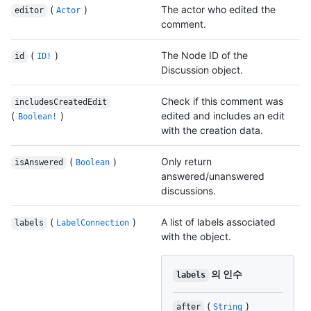
(
)
The actor who edited the
editor
Actor
comment.
(
)
The Node ID of the
id
ID!
Discussion object.
Check if this comment was
includesCreatedEdit
(
)
edited and includes an edit
Boolean!
with the creation data.
(
)
Only return
isAnswered
Boolean
answered/unanswered
discussions.
(
)
A list of labels associated
labels
LabelConnection
with the object.
의 인수
labels
(
)
after
String