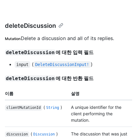
deleteDiscussion
Delete a discussion and all of its replies.
Mutation
에 대한 입력 필드
deleteDiscussion
(
)
input
DeleteDiscussionInput!
에 대한 반환 필드
deleteDiscussion
이름
설명
(
)
A unique identifier for the
clientMutationId
String
client performing the
mutation.
(
)
The discussion that was just
discussion
Discussion