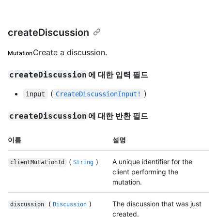
createDiscussion
Create a discussion.
Mutation
에 대한 입력 필드
createDiscussion
(
)
input
CreateDiscussionInput!
에 대한 반환 필드
createDiscussion
이름
설명
(
)
A unique identifier for the
clientMutationId
String
client performing the
mutation.
(
)
The discussion that was just
discussion
Discussion
created.