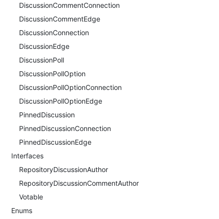
DiscussionCommentConnection
DiscussionCommentEdge
DiscussionConnection
DiscussionEdge
DiscussionPoll
DiscussionPollOption
DiscussionPollOptionConnection
DiscussionPollOptionEdge
PinnedDiscussion
PinnedDiscussionConnection
PinnedDiscussionEdge
Interfaces
RepositoryDiscussionAuthor
RepositoryDiscussionCommentAuthor
Votable
Enums