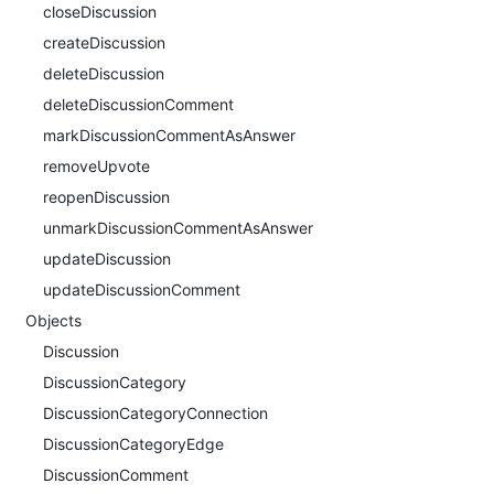
closeDiscussion
createDiscussion
deleteDiscussion
deleteDiscussionComment
markDiscussionCommentAsAnswer
removeUpvote
reopenDiscussion
unmarkDiscussionCommentAsAnswer
updateDiscussion
updateDiscussionComment
Objects
Discussion
DiscussionCategory
DiscussionCategoryConnection
DiscussionCategoryEdge
DiscussionComment