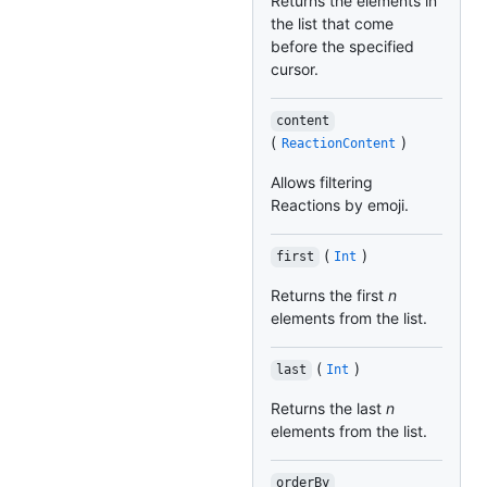
Returns the elements in
the list that come
before the specified
cursor.
content
(
)
ReactionContent
Allows filtering
Reactions by emoji.
(
)
first
Int
Returns the first
n
elements from the list.
(
)
last
Int
Returns the last
n
elements from the list.
orderBy