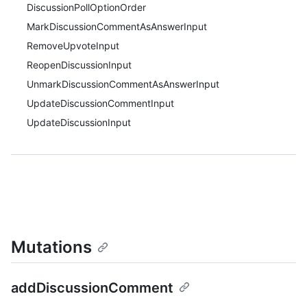
DiscussionPollOptionOrder
MarkDiscussionCommentAsAnswerInput
RemoveUpvoteInput
ReopenDiscussionInput
UnmarkDiscussionCommentAsAnswerInput
UpdateDiscussionCommentInput
UpdateDiscussionInput
Mutations
addDiscussionComment