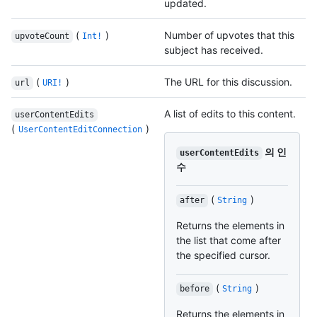
updated.
(
)
Number of upvotes that this
upvoteCount
Int!
subject has received.
(
)
The URL for this discussion.
url
URI!
A list of edits to this content.
userContentEdits
(
)
UserContentEditConnection
의 인
userContentEdits
수
(
)
after
String
Returns the elements in
the list that come after
the specified cursor.
(
)
before
String
Returns the elements in