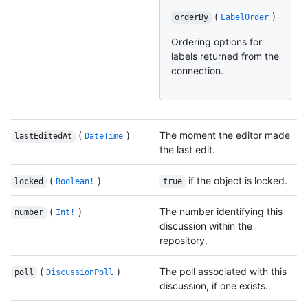
(
)
orderBy
LabelOrder
Ordering options for
labels returned from the
connection.
(
)
The moment the editor made
lastEditedAt
DateTime
the last edit.
(
)
if the object is locked.
locked
Boolean!
true
(
)
The number identifying this
number
Int!
discussion within the
repository.
(
)
The poll associated with this
poll
DiscussionPoll
discussion, if one exists.