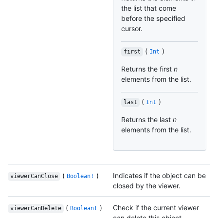
the list that come
before the specified
cursor.
(
)
first
Int
Returns the first
n
elements from the list.
(
)
last
Int
Returns the last
n
elements from the list.
(
)
Indicates if the object can be
viewerCanClose
Boolean!
closed by the viewer.
(
)
Check if the current viewer
viewerCanDelete
Boolean!
can delete this object.