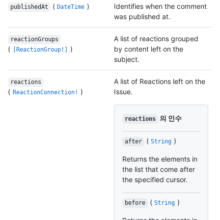
(
)
Identifies when the comment
publishedAt
DateTime
was published at.
A list of reactions grouped
reactionGroups
(
)
by content left on the
[ReactionGroup!]
subject.
A list of Reactions left on the
reactions
(
)
Issue.
ReactionConnection!
의 인수
reactions
(
)
after
String
Returns the elements in
the list that come after
the specified cursor.
(
)
before
String