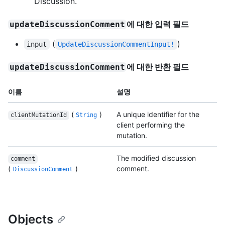
Discussion.
에 대한 입력 필드
updateDiscussionComment
(
)
input
UpdateDiscussionCommentInput!
에 대한 반환 필드
updateDiscussionComment
이름
설명
(
)
A unique identifier for the
clientMutationId
String
client performing the
mutation.
The modified discussion
comment
(
)
comment.
DiscussionComment
Objects