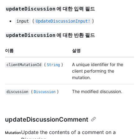
에 대한 입력 필드
updateDiscussion
(
)
input
UpdateDiscussionInput!
에 대한 반환 필드
updateDiscussion
이름
설명
(
)
A unique identifier for the
clientMutationId
String
client performing the
mutation.
(
)
The modified discussion.
discussion
Discussion
updateDiscussionComment
Update the contents of a comment on a
Mutation