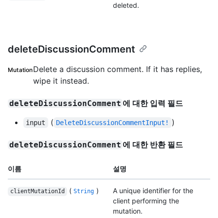
deleted.
deleteDiscussionComment
Delete a discussion comment. If it has replies,
Mutation
wipe it instead.
에 대한 입력 필드
deleteDiscussionComment
(
)
input
DeleteDiscussionCommentInput!
에 대한 반환 필드
deleteDiscussionComment
이름
설명
(
)
A unique identifier for the
clientMutationId
String
client performing the
mutation.