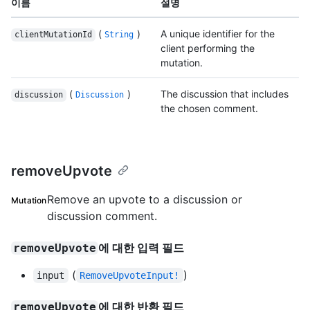
이름
설명
(
)
A unique identifier for the
clientMutationId
String
client performing the
mutation.
(
)
The discussion that includes
discussion
Discussion
the chosen comment.
removeUpvote
Remove an upvote to a discussion or
Mutation
discussion comment.
에 대한 입력 필드
removeUpvote
(
)
input
RemoveUpvoteInput!
에 대한 반환 필드
removeUpvote