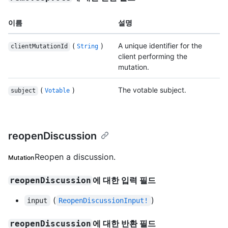
이름
설명
(
)
A unique identifier for the
clientMutationId
String
client performing the
mutation.
(
)
The votable subject.
subject
Votable
reopenDiscussion
Reopen a discussion.
Mutation
에 대한 입력 필드
reopenDiscussion
(
)
input
ReopenDiscussionInput!
에 대한 반환 필드
reopenDiscussion