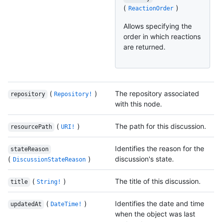
(
)
ReactionOrder
Allows specifying the
order in which reactions
are returned.
(
)
The repository associated
repository
Repository!
with this node.
(
)
The path for this discussion.
resourcePath
URI!
Identifies the reason for the
stateReason
(
)
discussion's state.
DiscussionStateReason
(
)
The title of this discussion.
title
String!
(
)
Identifies the date and time
updatedAt
DateTime!
when the object was last