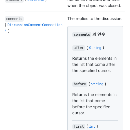
when the object was closed.
The replies to the discussion.
comments
(
DiscussionCommentConnection
)
!
의 인수
comments
(
)
after
String
Returns the elements in
the list that come after
the specified cursor.
(
)
before
String
Returns the elements in
the list that come
before the specified
cursor.
(
)
first
Int