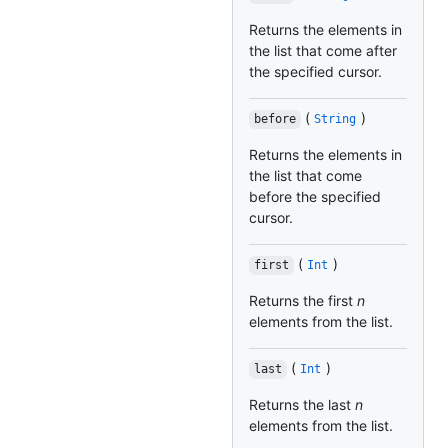
Returns the elements in
the list that come after
the specified cursor.
(
)
before
String
Returns the elements in
the list that come
before the specified
cursor.
(
)
first
Int
Returns the first
n
elements from the list.
(
)
last
Int
Returns the last
n
elements from the list.