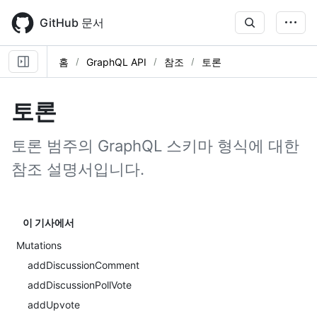
Skip
to
GitHub 문서
main
content
홈
GraphQL API
참조
토론
토론
토론 범주의 GraphQL 스키마 형식에 대한
참조 설명서입니다.
이 기사에서
Mutations
addDiscussionComment
addDiscussionPollVote
addUpvote