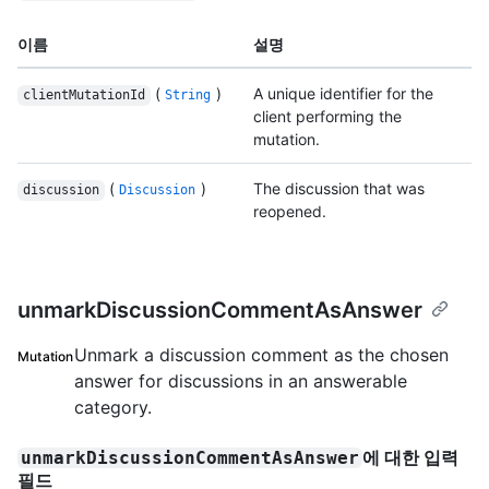
이름
설명
(
)
A unique identifier for the
clientMutationId
String
client performing the
mutation.
(
)
The discussion that was
discussion
Discussion
reopened.
unmarkDiscussionCommentAsAnswer
Unmark a discussion comment as the chosen
Mutation
answer for discussions in an answerable
category.
에 대한 입력
unmarkDiscussionCommentAsAnswer
필드