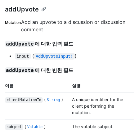
addUpvote
Add an upvote to a discussion or discussion
Mutation
comment.
에 대한 입력 필드
addUpvote
(
)
input
AddUpvoteInput!
에 대한 반환 필드
addUpvote
이름
설명
(
)
A unique identifier for the
clientMutationId
String
client performing the
mutation.
(
)
The votable subject.
subject
Votable