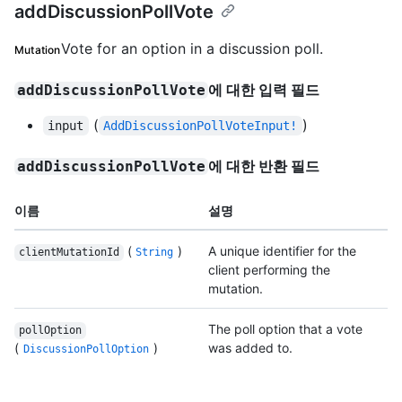
addDiscussionPollVote
Vote for an option in a discussion poll.
Mutation
에 대한 입력 필드
addDiscussionPollVote
(
)
input
AddDiscussionPollVoteInput!
에 대한 반환 필드
addDiscussionPollVote
이름
설명
(
)
A unique identifier for the
clientMutationId
String
client performing the
mutation.
The poll option that a vote
pollOption
(
)
was added to.
DiscussionPollOption