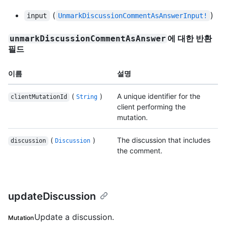
(
)
input
UnmarkDiscussionCommentAsAnswerInput!
에 대한 반환
unmarkDiscussionCommentAsAnswer
필드
이름
설명
(
)
A unique identifier for the
clientMutationId
String
client performing the
mutation.
(
)
The discussion that includes
discussion
Discussion
the comment.
updateDiscussion
Update a discussion.
Mutation