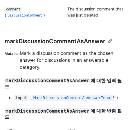
The discussion comment that
comment
(
)
was just deleted.
DiscussionComment
markDiscussionCommentAsAnswer
Mark a discussion comment as the chosen
Mutation
answer for discussions in an answerable
category.
에 대한 입력 필
markDiscussionCommentAsAnswer
드
(
)
input
MarkDiscussionCommentAsAnswerInput!
에 대한 반환 필
markDiscussionCommentAsAnswer
드