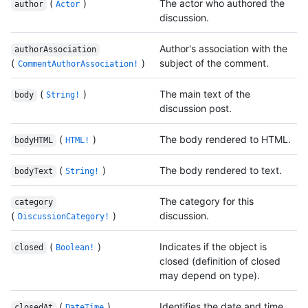
(
)
The actor who authored the
author
Actor
discussion.
Author's association with the
authorAssociation
(
)
subject of the comment.
CommentAuthorAssociation!
(
)
The main text of the
body
String!
discussion post.
(
)
The body rendered to HTML.
bodyHTML
HTML!
(
)
The body rendered to text.
bodyText
String!
The category for this
category
(
)
discussion.
DiscussionCategory!
(
)
Indicates if the object is
closed
Boolean!
closed (definition of closed
may depend on type).
(
)
Identifies the date and time
closedAt
DateTime