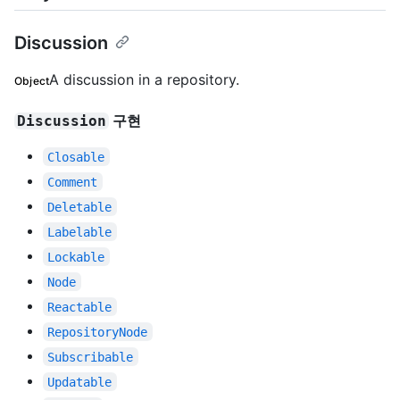
Discussion
A discussion in a repository.
Object
구현
Discussion
Closable
Comment
Deletable
Labelable
Lockable
Node
Reactable
RepositoryNode
Subscribable
Updatable