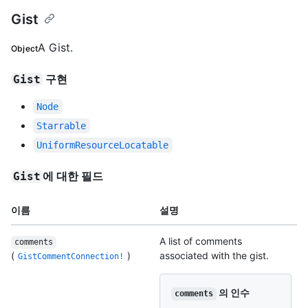
Gist
A Gist.
Object
구현
Gist
Node
Starrable
UniformResourceLocatable
에 대한 필드
Gist
이름
설명
A list of comments
comments
(
)
associated with the gist.
GistCommentConnection!
의 인수
comments