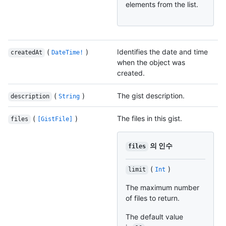
elements from the list.
(
)
Identifies the date and time
createdAt
DateTime!
when the object was
created.
(
)
The gist description.
description
String
(
)
The files in this gist.
files
[GistFile]
의 인수
files
(
)
limit
Int
The maximum number
of files to return.
The default value