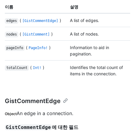
이름
설명
(
)
A list of edges.
edges
[GistCommentEdge]
(
)
A list of nodes.
nodes
[GistComment]
(
)
Information to aid in
pageInfo
PageInfo!
pagination.
(
)
Identifies the total count of
totalCount
Int!
items in the connection.
GistCommentEdge
An edge in a connection.
Object
에 대한 필드
GistCommentEdge