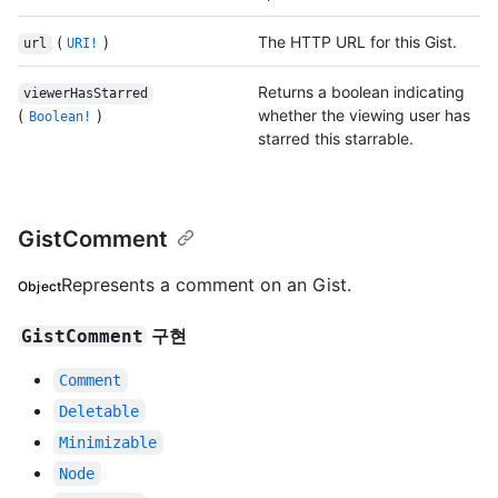
(
)
The HTTP URL for this Gist.
url
URI!
Returns a boolean indicating
viewerHasStarred
(
)
whether the viewing user has
Boolean!
starred this starrable.
GistComment
Represents a comment on an Gist.
Object
구현
GistComment
Comment
Deletable
Minimizable
Node