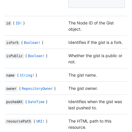
(
)
The Node ID of the Gist
id
ID!
object.
(
)
Identifies if the gist is a fork.
isFork
Boolean!
(
)
Whether the gist is public or
isPublic
Boolean!
not.
(
)
The gist name.
name
String!
(
)
The gist owner.
owner
RepositoryOwner
(
)
Identifies when the gist was
pushedAt
DateTime
last pushed to.
(
)
The HTML path to this
resourcePath
URI!
resource.