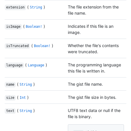
(
)
The file extension from the
extension
String
file name.
(
)
Indicates if this file is an
isImage
Boolean!
image.
(
)
Whether the file's contents
isTruncated
Boolean!
were truncated.
(
)
The programming language
language
Language
this file is written in.
(
)
The gist file name.
name
String
(
)
The gist file size in bytes.
size
Int
(
)
UTF8 text data or null if the
text
String
file is binary.