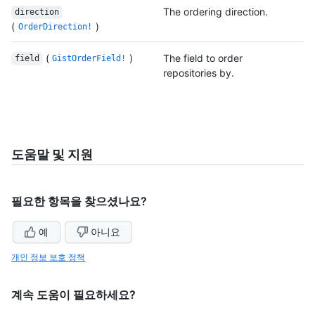
The ordering direction.
direction
(
)
OrderDirection!
(
)
The field to order
field
GistOrderField!
repositories by.
도움말 및 지원
필요한 항목을 찾으셨나요?
예
아니요
개인 정보 보호 정책
계속 도움이 필요하세요?