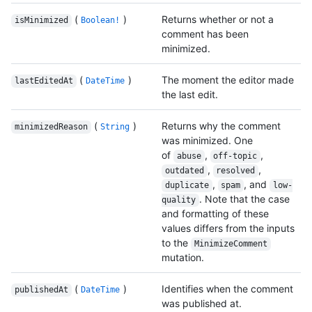
(
)
Returns whether or not a
isMinimized
Boolean!
comment has been
minimized.
(
)
The moment the editor made
lastEditedAt
DateTime
the last edit.
(
)
Returns why the comment
minimizedReason
String
was minimized. One
of
,
,
abuse
off-topic
,
,
outdated
resolved
,
, and
duplicate
spam
low-
. Note that the case
quality
and formatting of these
values differs from the inputs
to the
MinimizeComment
mutation.
(
)
Identifies when the comment
publishedAt
DateTime
was published at.