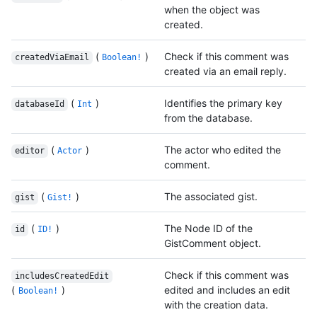
when the object was
created.
(
)
Check if this comment was
createdViaEmail
Boolean!
created via an email reply.
(
)
Identifies the primary key
databaseId
Int
from the database.
(
)
The actor who edited the
editor
Actor
comment.
(
)
The associated gist.
gist
Gist!
(
)
The Node ID of the
id
ID!
GistComment object.
Check if this comment was
includesCreatedEdit
(
)
edited and includes an edit
Boolean!
with the creation data.