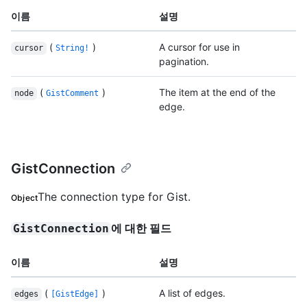
이름
설명
(
)
A cursor for use in
cursor
String!
pagination.
(
)
The item at the end of the
node
GistComment
edge.
GistConnection
The connection type for Gist.
Object
에 대한 필드
GistConnection
이름
설명
(
)
A list of edges.
edges
[GistEdge]