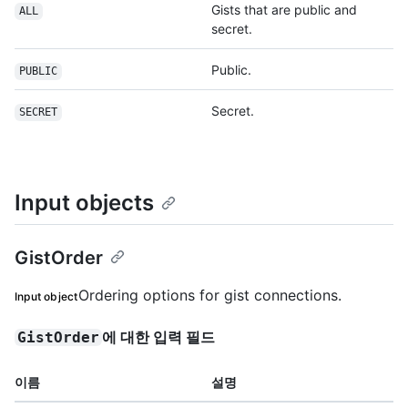
Gists that are public and
ALL
secret.
Public.
PUBLIC
Secret.
SECRET
Input objects
GistOrder
Ordering options for gist connections.
Input object
에 대한 입력 필드
GistOrder
이름
설명