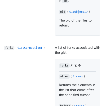
is
.
10
(
)
oid
GitObjectID
The oid of the files to
return.
(
)
A list of forks associated with
forks
GistConnection!
the gist.
의 인수
forks
(
)
after
String
Returns the elements in
the list that come after
the specified cursor.
(
)