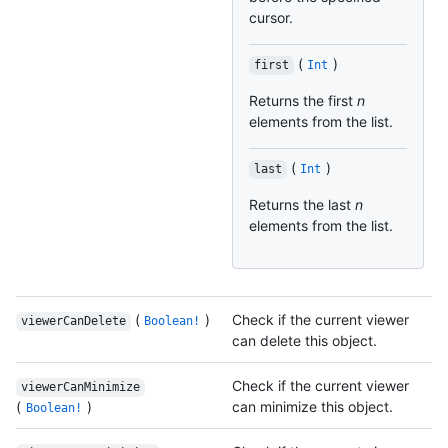
cursor.
(
)
first
Int
Returns the first
n
elements from the list.
(
)
last
Int
Returns the last
n
elements from the list.
(
)
Check if the current viewer
viewerCanDelete
Boolean!
can delete this object.
Check if the current viewer
viewerCanMinimize
(
)
can minimize this object.
Boolean!