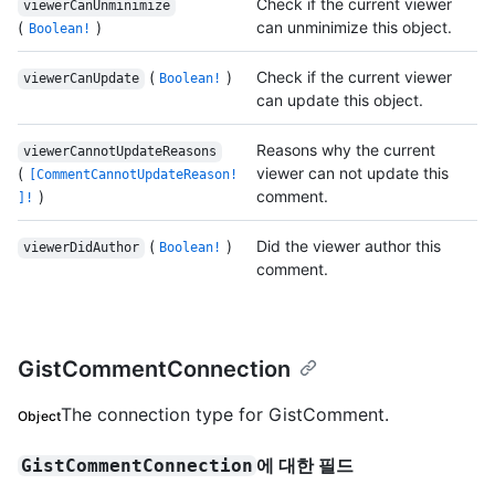
Check if the current viewer
viewerCanUnminimize
(
)
can unminimize this object.
Boolean!
(
)
Check if the current viewer
viewerCanUpdate
Boolean!
can update this object.
Reasons why the current
viewerCannotUpdateReasons
(
viewer can not update this
[CommentCannotUpdateReason!
)
comment.
]!
(
)
Did the viewer author this
viewerDidAuthor
Boolean!
comment.
GistCommentConnection
The connection type for GistComment.
Object
에 대한 필드
GistCommentConnection