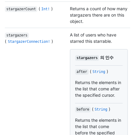
(
)
Returns a count of how many
stargazerCount
Int!
stargazers there are on this
object.
A list of users who have
stargazers
(
)
starred this starrable.
StargazerConnection!
의 인수
stargazers
(
)
after
String
Returns the elements in
the list that come after
the specified cursor.
(
)
before
String
Returns the elements in
the list that come
before the specified