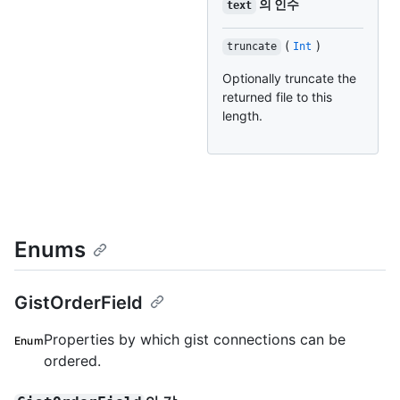
의 인수
text
(
)
truncate
Int
Optionally truncate the
returned file to this
length.
Enums
GistOrderField
Properties by which gist connections can be
Enum
ordered.