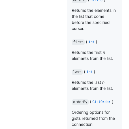
before
String
Returns the elements in
the list that come
before the specified
cursor.
(
)
first
Int
Returns the first
n
elements from the list.
(
)
last
Int
Returns the last
n
elements from the list.
(
)
orderBy
GistOrder
Ordering options for
gists returned from the
connection.