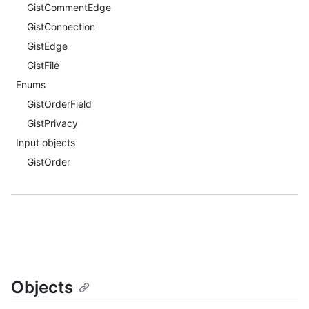
GistCommentEdge
GistConnection
GistEdge
GistFile
Enums
GistOrderField
GistPrivacy
Input objects
GistOrder
Objects