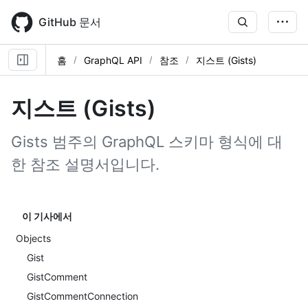
Skip
to
GitHub 문서
main
content
홈
GraphQL API
참조
지스트 (Gists)
지스트 (Gists)
Gists 범주의 GraphQL 스키마 형식에 대
한 참조 설명서입니다.
이 기사에서
Objects
Gist
GistComment
GistCommentConnection