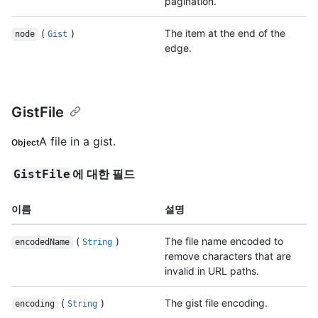
pagination.
(
)
The item at the end of the
node
Gist
edge.
GistFile
A file in a gist.
Object
에 대한 필드
GistFile
이름
설명
(
)
The file name encoded to
encodedName
String
remove characters that are
invalid in URL paths.
(
)
The gist file encoding.
encoding
String