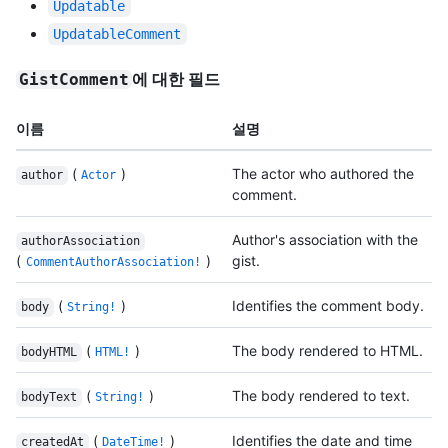
Updatable
UpdatableComment
에 대한 필드
GistComment
이름
설명
(
)
The actor who authored the
author
Actor
comment.
Author's association with the
authorAssociation
(
)
gist.
CommentAuthorAssociation!
(
)
Identifies the comment body.
body
String!
(
)
The body rendered to HTML.
bodyHTML
HTML!
(
)
The body rendered to text.
bodyText
String!
(
)
Identifies the date and time
createdAt
DateTime!