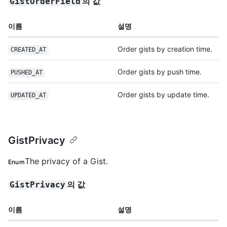
의 값
GistOrderField
이름
설명
Order gists by creation time.
CREATED_AT
Order gists by push time.
PUSHED_AT
Order gists by update time.
UPDATED_AT
GistPrivacy
The privacy of a Gist.
Enum
의 값
GistPrivacy
이름
설명