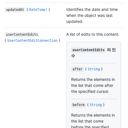
(
)
Identifies the date and time
updatedAt
DateTime!
when the object was last
updated.
A list of edits to this content.
userContentEdits
(
)
UserContentEditConnection
의 인
userContentEdits
수
(
)
after
String
Returns the elements in
the list that come after
the specified cursor.
(
)
before
String
Returns the elements in
the list that come
before the specified