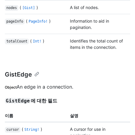
(
)
A list of nodes.
nodes
[Gist]
(
)
Information to aid in
pageInfo
PageInfo!
pagination.
(
)
Identifies the total count of
totalCount
Int!
items in the connection.
GistEdge
An edge in a connection.
Object
에 대한 필드
GistEdge
이름
설명
(
)
A cursor for use in
cursor
String!