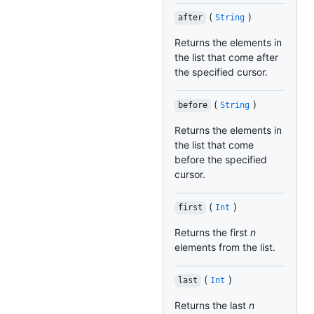
(
)
after
String
Returns the elements in
the list that come after
the specified cursor.
(
)
before
String
Returns the elements in
the list that come
before the specified
cursor.
(
)
first
Int
Returns the first
n
elements from the list.
(
)
last
Int
Returns the last
n