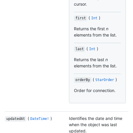
cursor.
(
)
first
Int
Returns the first
n
elements from the list.
(
)
last
Int
Returns the last
n
elements from the list.
(
)
orderBy
StarOrder
Order for connection.
(
)
Identifies the date and time
updatedAt
DateTime!
when the object was last
updated.