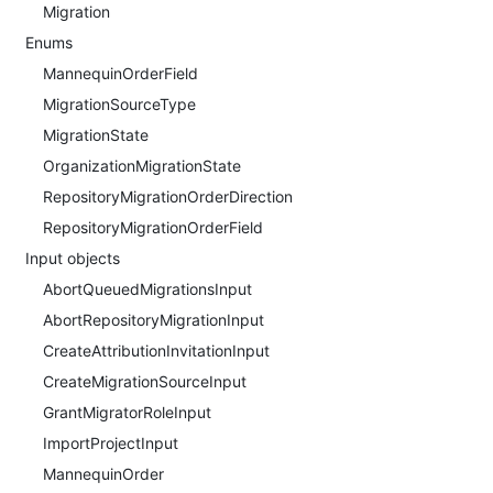
Migration
Enums
MannequinOrderField
MigrationSourceType
MigrationState
OrganizationMigrationState
RepositoryMigrationOrderDirection
RepositoryMigrationOrderField
Input objects
AbortQueuedMigrationsInput
AbortRepositoryMigrationInput
CreateAttributionInvitationInput
CreateMigrationSourceInput
GrantMigratorRoleInput
ImportProjectInput
MannequinOrder