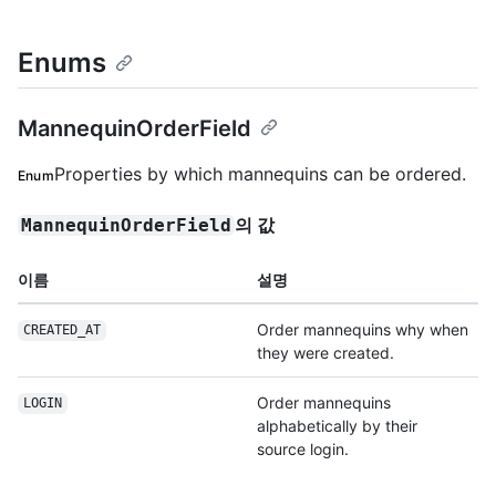
Enums
MannequinOrderField
Properties by which mannequins can be ordered.
Enum
의 값
MannequinOrderField
이름
설명
Order mannequins why when
CREATED_AT
they were created.
Order mannequins
LOGIN
alphabetically by their
source login.