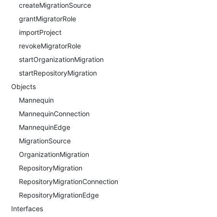
createMigrationSource
grantMigratorRole
importProject
revokeMigratorRole
startOrganizationMigration
startRepositoryMigration
Objects
Mannequin
MannequinConnection
MannequinEdge
MigrationSource
OrganizationMigration
RepositoryMigration
RepositoryMigrationConnection
RepositoryMigrationEdge
Interfaces