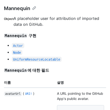
Mannequin
A placeholder user for attribution of imported
Object
data on GitHub.
구현
Mannequin
Actor
Node
UniformResourceLocatable
에 대한 필드
Mannequin
이름
설명
(
)
A URL pointing to the GitHub
avatarUrl
URI!
App's public avatar.