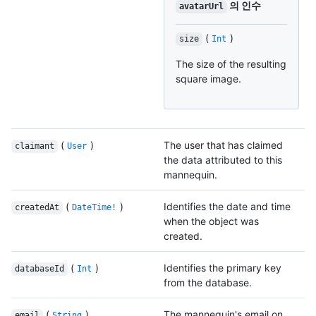
의 인수
avatarUrl
(
)
size
Int
The size of the resulting
square image.
(
)
The user that has claimed
claimant
User
the data attributed to this
mannequin.
(
)
Identifies the date and time
createdAt
DateTime!
when the object was
created.
(
)
Identifies the primary key
databaseId
Int
from the database.
(
)
The mannequin's email on
email
String