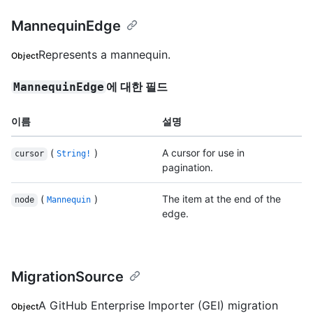
MannequinEdge
Represents a mannequin.
Object
에 대한 필드
MannequinEdge
이름
설명
(
)
A cursor for use in
cursor
String!
pagination.
(
)
The item at the end of the
node
Mannequin
edge.
MigrationSource
A GitHub Enterprise Importer (GEI) migration
Object