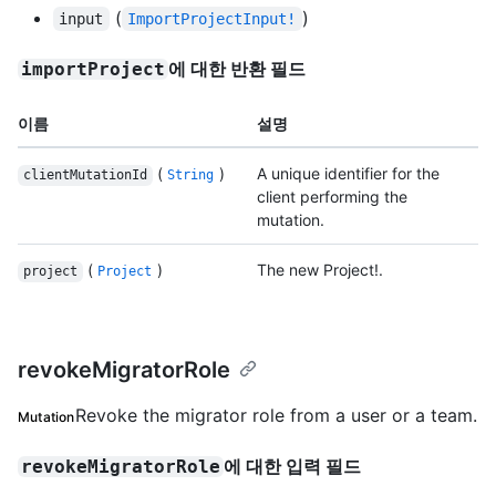
(
)
input
ImportProjectInput!
에 대한 반환 필드
importProject
이름
설명
(
)
A unique identifier for the
clientMutationId
String
client performing the
mutation.
(
)
The new Project!.
project
Project
revokeMigratorRole
Revoke the migrator role from a user or a team.
Mutation
에 대한 입력 필드
revokeMigratorRole