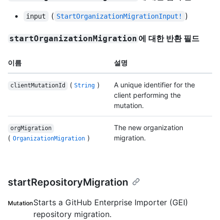
(
)
input
StartOrganizationMigrationInput!
에 대한 반환 필드
startOrganizationMigration
이름
설명
(
)
A unique identifier for the
clientMutationId
String
client performing the
mutation.
The new organization
orgMigration
(
)
migration.
OrganizationMigration
startRepositoryMigration
Starts a GitHub Enterprise Importer (GEI)
Mutation
repository migration.