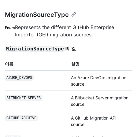
MigrationSourceType
Represents the different GitHub Enterprise
Enum
Importer (GEI) migration sources.
의 값
MigrationSourceType
이름
설명
An Azure DevOps migration
AZURE_DEVOPS
source.
A Bitbucket Server migration
BITBUCKET_SERVER
source.
A GitHub Migration API
GITHUB_ARCHIVE
source.