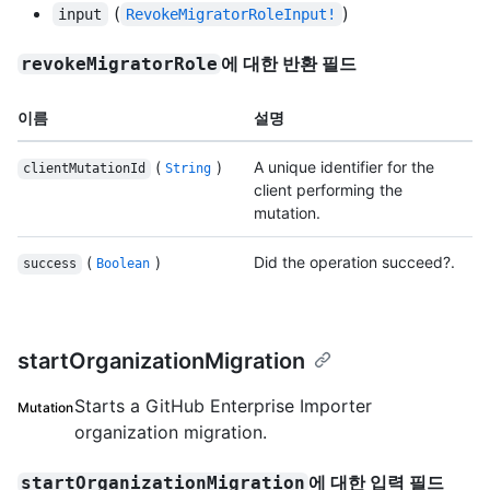
(
)
input
RevokeMigratorRoleInput!
에 대한 반환 필드
revokeMigratorRole
이름
설명
(
)
A unique identifier for the
clientMutationId
String
client performing the
mutation.
(
)
Did the operation succeed?.
success
Boolean
startOrganizationMigration
Starts a GitHub Enterprise Importer
Mutation
organization migration.
에 대한 입력 필드
startOrganizationMigration