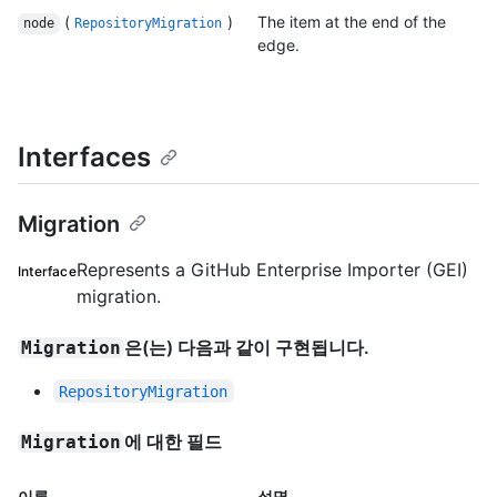
(
)
The item at the end of the
node
RepositoryMigration
edge.
Interfaces
Migration
Represents a GitHub Enterprise Importer (GEI)
Interface
migration.
은(는) 다음과 같이 구현됩니다.
Migration
RepositoryMigration
에 대한 필드
Migration
이름
설명