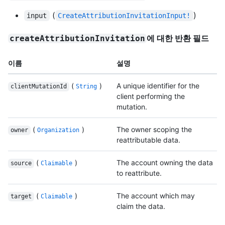
(
)
input
CreateAttributionInvitationInput!
에 대한 반환 필드
createAttributionInvitation
이름
설명
(
)
A unique identifier for the
clientMutationId
String
client performing the
mutation.
(
)
The owner scoping the
owner
Organization
reattributable data.
(
)
The account owning the data
source
Claimable
to reattribute.
(
)
The account which may
target
Claimable
claim the data.