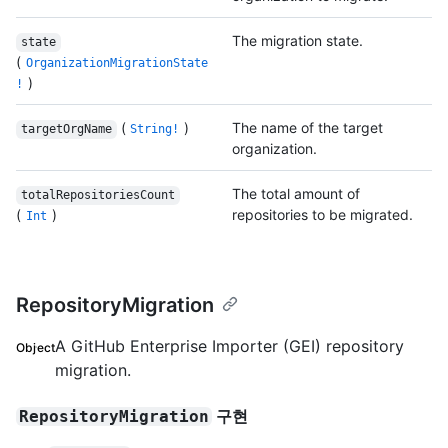
The migration state.
state
(
OrganizationMigrationState
)
!
(
)
The name of the target
targetOrgName
String!
organization.
The total amount of
totalRepositoriesCount
(
)
repositories to be migrated.
Int
RepositoryMigration
A GitHub Enterprise Importer (GEI) repository
Object
migration.
구현
RepositoryMigration