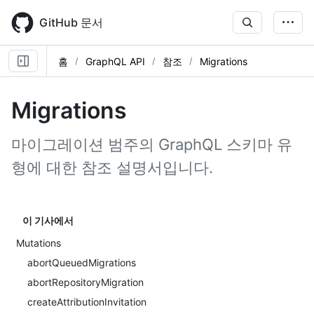
Skip
to
GitHub 문서
main
content
홈
GraphQL API
참조
Migrations
Migrations
마이그레이션 범주의 GraphQL 스키마 유
형에 대한 참조 설명서입니다.
이 기사에서
Mutations
abortQueuedMigrations
abortRepositoryMigration
createAttributionInvitation