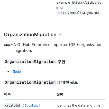
example
https://github.co
or
m
.
https://monalisa.ghe.com
OrganizationMigration
A GitHub Enterprise Importer (GEI) organization
Object
migration.
구현
OrganizationMigration
Node
에 대한 필드
OrganizationMigration
이름
설명
(
)
Identifies the date and time
createdAt
DateTime!