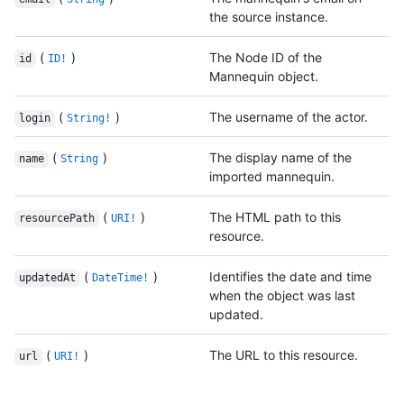
the source instance.
(
)
The Node ID of the
id
ID!
Mannequin object.
(
)
The username of the actor.
login
String!
(
)
The display name of the
name
String
imported mannequin.
(
)
The HTML path to this
resourcePath
URI!
resource.
(
)
Identifies the date and time
updatedAt
DateTime!
when the object was last
updated.
(
)
The URL to this resource.
url
URI!