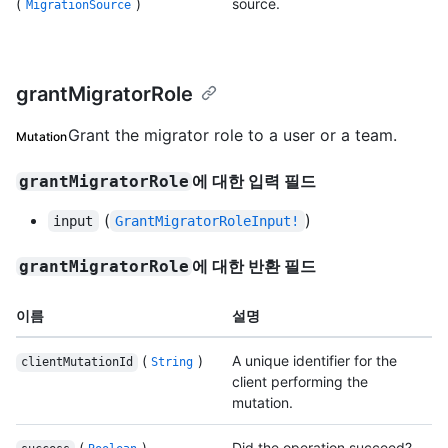
(
)
source.
MigrationSource
grantMigratorRole
Grant the migrator role to a user or a team.
Mutation
에 대한 입력 필드
grantMigratorRole
(
)
input
GrantMigratorRoleInput!
에 대한 반환 필드
grantMigratorRole
이름
설명
(
)
A unique identifier for the
clientMutationId
String
client performing the
mutation.
(
)
Did the operation succeed?.