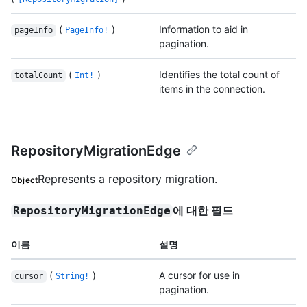
(
)
Information to aid in
pageInfo
PageInfo!
pagination.
(
)
Identifies the total count of
totalCount
Int!
items in the connection.
RepositoryMigrationEdge
Represents a repository migration.
Object
에 대한 필드
RepositoryMigrationEdge
이름
설명
(
)
A cursor for use in
cursor
String!
pagination.