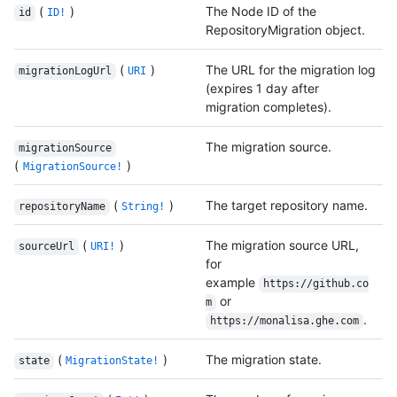
(
)
The Node ID of the
id
ID!
RepositoryMigration object.
(
)
The URL for the migration log
migrationLogUrl
URI
(expires 1 day after
migration completes).
The migration source.
migrationSource
(
)
MigrationSource!
(
)
The target repository name.
repositoryName
String!
(
)
The migration source URL,
sourceUrl
URI!
for
example
https://github.co
or
m
.
https://monalisa.ghe.com
(
)
The migration state.
state
MigrationState!