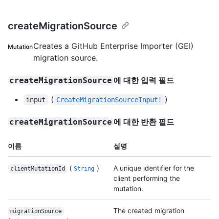
createMigrationSource
Creates a GitHub Enterprise Importer (GEI)
Mutation
migration source.
에 대한 입력 필드
createMigrationSource
(
)
input
CreateMigrationSourceInput!
에 대한 반환 필드
createMigrationSource
이름
설명
(
)
A unique identifier for the
clientMutationId
String
client performing the
mutation.
The created migration
migrationSource