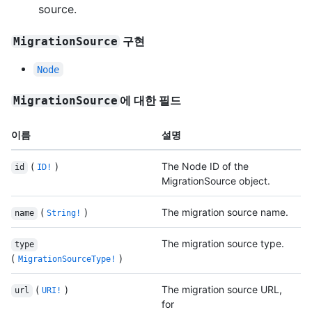
source.
구현
MigrationSource
Node
에 대한 필드
MigrationSource
이름
설명
(
)
The Node ID of the
id
ID!
MigrationSource object.
(
)
The migration source name.
name
String!
The migration source type.
type
(
)
MigrationSourceType!
(
)
The migration source URL,
url
URI!
for