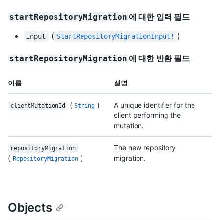
에 대한 입력 필드
startRepositoryMigration
(
)
input
StartRepositoryMigrationInput!
에 대한 반환 필드
startRepositoryMigration
이름
설명
(
)
A unique identifier for the
clientMutationId
String
client performing the
mutation.
The new repository
repositoryMigration
(
)
migration.
RepositoryMigration
Objects