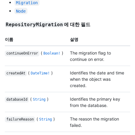
Migration
Node
에 대한 필드
RepositoryMigration
이름
설명
(
)
The migration flag to
continueOnError
Boolean!
continue on error.
(
)
Identifies the date and time
createdAt
DateTime!
when the object was
created.
(
)
Identifies the primary key
databaseId
String
from the database.
(
)
The reason the migration
failureReason
String
failed.