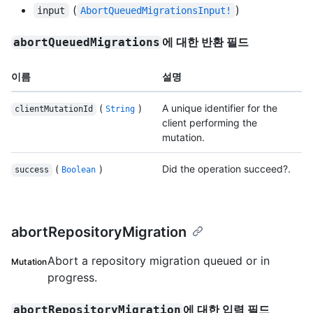
(
)
input
AbortQueuedMigrationsInput!
에 대한 반환 필드
abortQueuedMigrations
이름
설명
(
)
A unique identifier for the
clientMutationId
String
client performing the
mutation.
(
)
Did the operation succeed?.
success
Boolean
abortRepositoryMigration
Abort a repository migration queued or in
Mutation
progress.
에 대한 입력 필드
abortRepositoryMigration