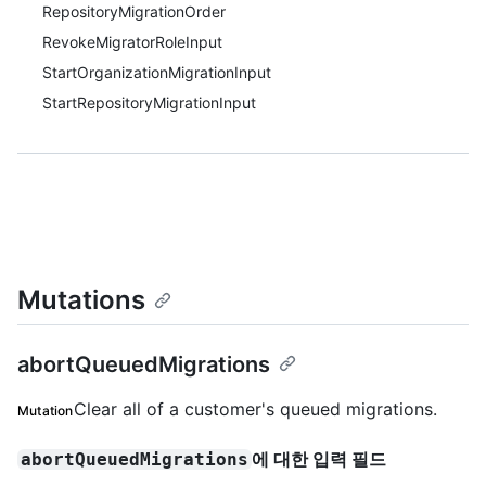
RepositoryMigrationOrder
RevokeMigratorRoleInput
StartOrganizationMigrationInput
StartRepositoryMigrationInput
Mutations
abortQueuedMigrations
Clear all of a customer's queued migrations.
Mutation
에 대한 입력 필드
abortQueuedMigrations