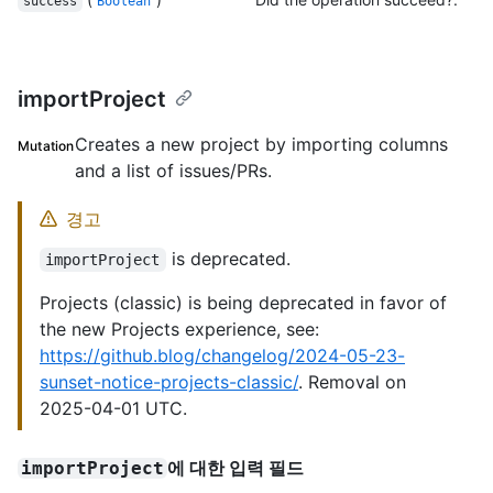
success
Boolean
importProject
Creates a new project by importing columns
Mutation
and a list of issues/PRs.
경고
is deprecated.
importProject
Projects (classic) is being deprecated in favor of
the new Projects experience, see:
https://github.blog/changelog/2024-05-23-
sunset-notice-projects-classic/
. Removal on
2025-04-01 UTC.
에 대한 입력 필드
importProject