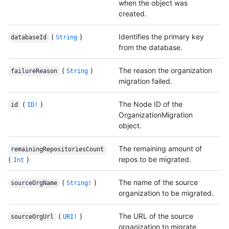
when the object was
created.
(
)
Identifies the primary key
databaseId
String
from the database.
(
)
The reason the organization
failureReason
String
migration failed.
(
)
The Node ID of the
id
ID!
OrganizationMigration
object.
The remaining amount of
remainingRepositoriesCount
(
)
repos to be migrated.
Int
(
)
The name of the source
sourceOrgName
String!
organization to be migrated.
(
)
The URL of the source
sourceOrgUrl
URI!
organization to migrate.