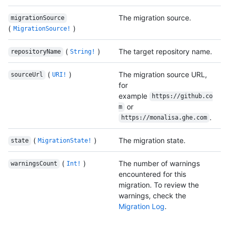
The migration source.
migrationSource
(
)
MigrationSource!
(
)
The target repository name.
repositoryName
String!
(
)
The migration source URL,
sourceUrl
URI!
for
example
https://github.co
or
m
.
https://monalisa.ghe.com
(
)
The migration state.
state
MigrationState!
(
)
The number of warnings
warningsCount
Int!
encountered for this
migration. To review the
warnings, check the
Migration Log
.