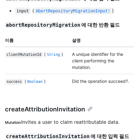
(
)
input
AbortRepositoryMigrationInput!
에 대한 반환 필드
abortRepositoryMigration
이름
설명
(
)
A unique identifier for the
clientMutationId
String
client performing the
mutation.
(
)
Did the operation succeed?.
success
Boolean
createAttributionInvitation
Invites a user to claim reattributable data.
Mutation
에 대한 입력 필드
createAttributionInvitation