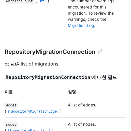
(
)
The number of warnings
warningsCount
Int!
encountered for this
migration. To review the
warnings, check the
Migration Log
.
RepositoryMigrationConnection
A list of migrations.
Object
에 대한 필드
RepositoryMigrationConnection
이름
설명
A list of edges.
edges
(
)
[RepositoryMigrationEdge]
A list of nodes.
nodes
(
)
[RepositoryMigration]