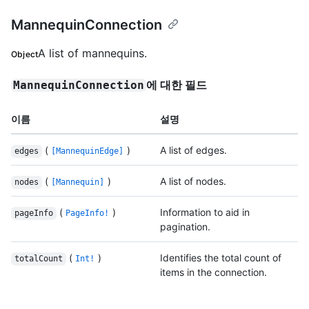
MannequinConnection
A list of mannequins.
Object
에 대한 필드
MannequinConnection
이름
설명
(
)
A list of edges.
edges
[MannequinEdge]
(
)
A list of nodes.
nodes
[Mannequin]
(
)
Information to aid in
pageInfo
PageInfo!
pagination.
(
)
Identifies the total count of
totalCount
Int!
items in the connection.