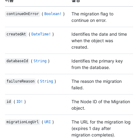
(
)
The migration flag to
continueOnError
Boolean!
continue on error.
(
)
Identifies the date and time
createdAt
DateTime!
when the object was
created.
(
)
Identifies the primary key
databaseId
String
from the database.
(
)
The reason the migration
failureReason
String
failed.
(
)
The Node ID of the Migration
id
ID!
object.
(
)
The URL for the migration log
migrationLogUrl
URI
(expires 1 day after
migration completes).