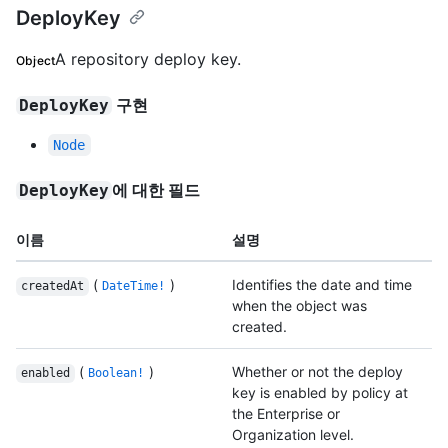
DeployKey
A repository deploy key.
Object
구현
DeployKey
Node
에 대한 필드
DeployKey
이름
설명
(
)
Identifies the date and time
createdAt
DateTime!
when the object was
created.
(
)
Whether or not the deploy
enabled
Boolean!
key is enabled by policy at
the Enterprise or
Organization level.