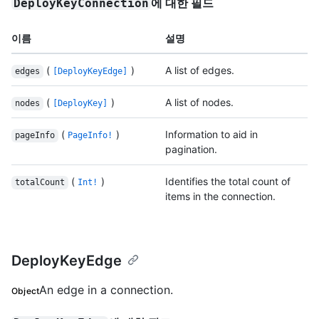
에 대한 필드
DeployKeyConnection
이름
설명
(
)
A list of edges.
edges
[DeployKeyEdge]
(
)
A list of nodes.
nodes
[DeployKey]
(
)
Information to aid in
pageInfo
PageInfo!
pagination.
(
)
Identifies the total count of
totalCount
Int!
items in the connection.
DeployKeyEdge
An edge in a connection.
Object