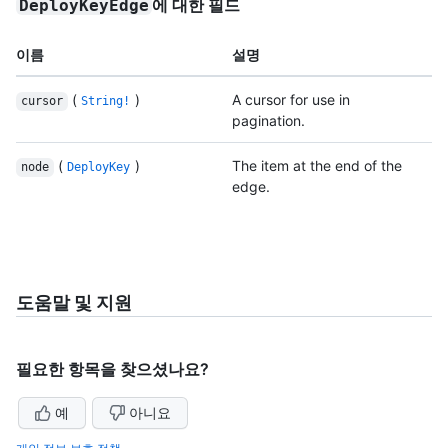
에 대한 필드
DeployKeyEdge
이름
설명
(
)
A cursor for use in
cursor
String!
pagination.
(
)
The item at the end of the
node
DeployKey
edge.
도움말 및 지원
필요한 항목을 찾으셨나요?
예
아니요