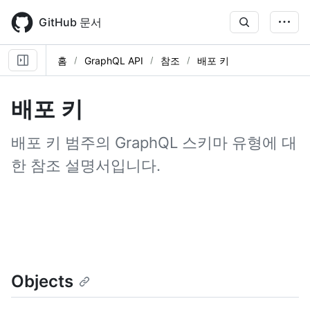
Skip
to
GitHub 문서
main
content
홈
GraphQL API
참조
배포 키
배포 키
배포 키 범주의 GraphQL 스키마 유형에 대
한 참조 설명서입니다.
Objects