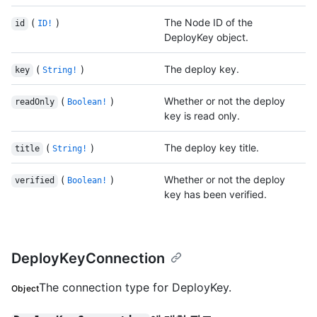
(
)
The Node ID of the
id
ID!
DeployKey object.
(
)
The deploy key.
key
String!
(
)
Whether or not the deploy
readOnly
Boolean!
key is read only.
(
)
The deploy key title.
title
String!
(
)
Whether or not the deploy
verified
Boolean!
key has been verified.
DeployKeyConnection
The connection type for DeployKey.
Object