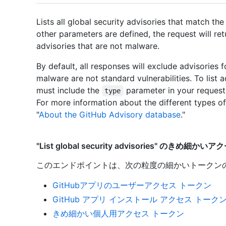
Lists all global security advisories that match the
other parameters are defined, the request will r
advisories that are not malware.
By default, all responses will exclude advisories
malware are not standard vulnerabilities. To list 
must include the
parameter in your request
type
For more information about the different types of
"
About the GitHub Advisory database
."
"List global security advisories" のきめ細か
このエンドポイントは、次の粒度の細かいトークン
GitHubアプリのユーザーアクセス トークン
GitHub アプリ インストール アクセス トーク
きめ細かい個人用アクセス トークン