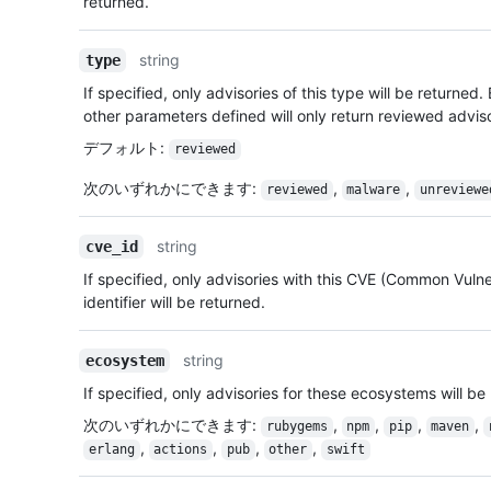
returned.
string
type
If specified, only advisories of this type will be returned.
other parameters defined will only return reviewed advis
デフォルト
:
reviewed
次のいずれかにできます
:
,
,
reviewed
malware
unreviewe
string
cve_id
If specified, only advisories with this CVE (Common Vulne
identifier will be returned.
string
ecosystem
If specified, only advisories for these ecosystems will be
次のいずれかにできます
:
,
,
,
,
rubygems
npm
pip
maven
,
,
,
,
erlang
actions
pub
other
swift