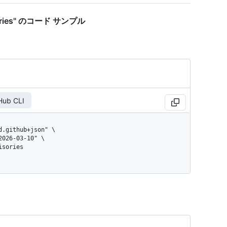
dvisories" のコード サンプル
Hub CLI
isories