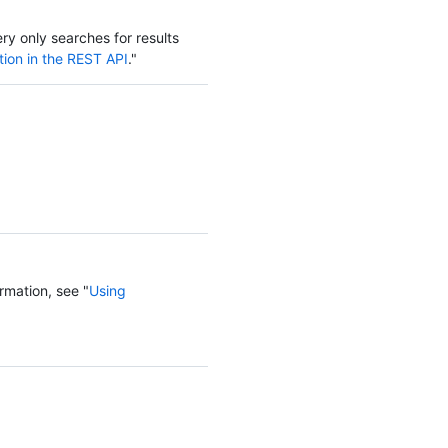
ery only searches for results
tion in the REST API
."
rmation, see "
Using