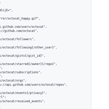
rror/octocat_happy.gif",

/octocat/followers",

s/octocat/following{/other_user}",

s/octocat/gists{/gist_id}",

s/octocat/starred{/owner}{/repo}",

s/octocat/subscriptions",

/octocat/orgs",

s/octocat/events{/privacy}",

s/octocat/received_events",
