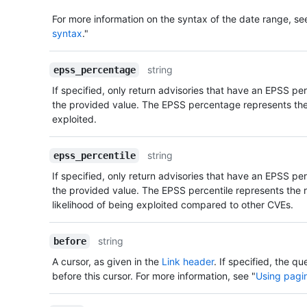
For more information on the syntax of the date range, se
syntax
."
string
epss_percentage
If specified, only return advisories that have an EPSS p
the provided value. The EPSS percentage represents the 
exploited.
string
epss_percentile
If specified, only return advisories that have an EPSS pe
the provided value. The EPSS percentile represents the r
likelihood of being exploited compared to other CVEs.
string
before
A cursor, as given in the
Link header
. If specified, the qu
before this cursor. For more information, see "
Using pagin