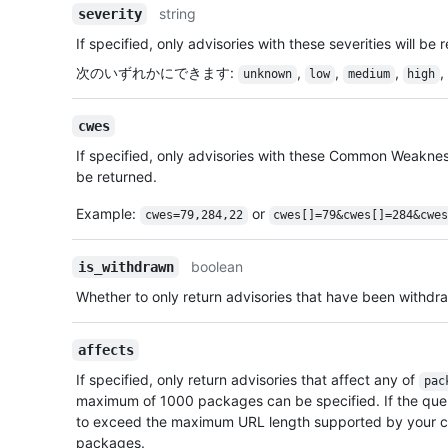
string
severity
If specified, only advisories with these severities will be 
次のいずれかにできます
:
,
,
,
,
unknown
low
medium
high
cwes
If specified, only advisories with these Common Weakne
be returned.
Example:
or
cwes=79,284,22
cwes[]=79&cwes[]=284&cwe
boolean
is_withdrawn
Whether to only return advisories that have been withdr
affects
If specified, only return advisories that affect any of
pac
maximum of 1000 packages can be specified. If the qu
to exceed the maximum URL length supported by your cl
packages.