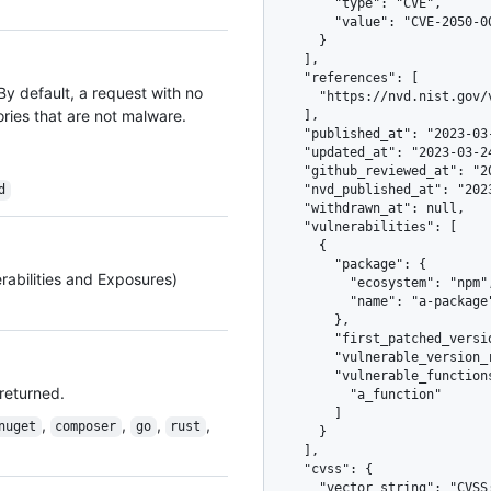
        "type": "CVE",

        "value": "CVE-2050-00000"

      }

    ],

    "references": [

 By default, a request with no
      "https://nvd.nist.gov/vuln/detail/CVE-2050-00000"

ories that are not malware.
    ],

    "published_at": "2023-03-23T02:30:56Z",

    "updated_at": "2023-03-24T02:30:56Z",

    "github_reviewed_at": "2023-03-23T02:30:56Z",

d
    "nvd_published_at": "2023-03-25T02:30:56Z",

    "withdrawn_at": null,

    "vulnerabilities": [

      {

        "package": {

rabilities and Exposures)
          "ecosystem": "npm",

          "name": "a-package"

        },

        "first_patched_version": "1.0.3",

        "vulnerable_version_range": "<=1.0.2",

        "vulnerable_functions": [

 returned.
          "a_function"

        ]

,
,
,
,
nuget
composer
go
rust
      }

    ],

    "cvss": {

      "vector_string": "CVSS:3.1/AV:N/AC:H/PR:H/UI:R/S:C/C:H/I:H/A:H",
