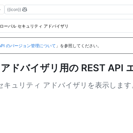
{{icon}}
ローバル セキュリティ アドバイザリ
API のバージョン管理について
」を参照してください。
アドバイザリ用の REST API
バル セキュリティ アドバイザリを表示します