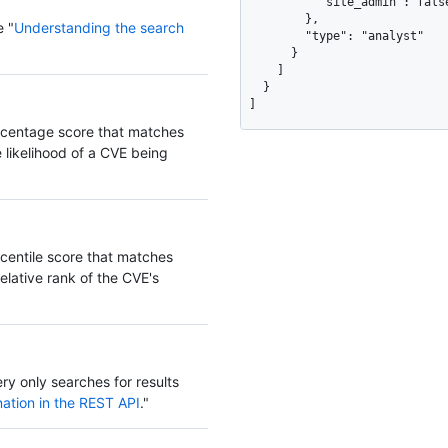
          "site_admin": false

        },

e "
Understanding the search
        "type": "analyst"

      }

    ]

  }

]
ercentage score that matches
likelihood of a CVE being
rcentile score that matches
elative rank of the CVE's
ery only searches for results
ation in the REST API
."