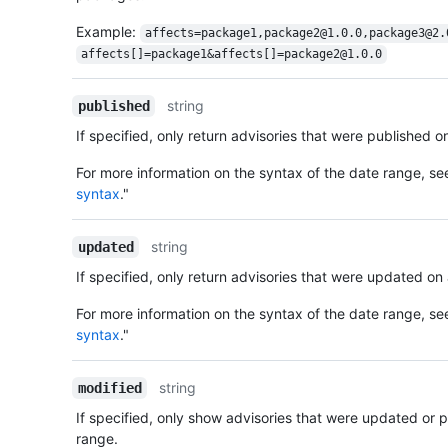
Example:
affects=package1,package2@1.0.0,package3@2.
affects[]=package1&affects[]=package2@1.0.0
string
published
If specified, only return advisories that were published o
For more information on the syntax of the date range, se
syntax
."
string
updated
If specified, only return advisories that were updated on
For more information on the syntax of the date range, se
syntax
."
string
modified
If specified, only show advisories that were updated or 
range.