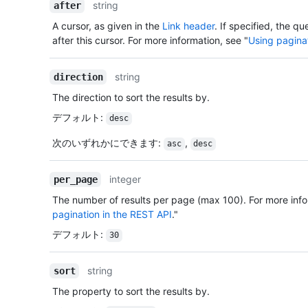
string
after
A cursor, as given in the
Link header
. If specified, the qu
after this cursor. For more information, see "
Using pagina
string
direction
The direction to sort the results by.
デフォルト
:
desc
次のいずれかにできます
:
,
asc
desc
integer
per_page
The number of results per page (max 100). For more info
pagination in the REST API
."
デフォルト
:
30
string
sort
The property to sort the results by.