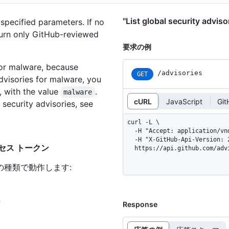
"List global security a
 specified parameters. If no
eturn only GitHub-reviewed
要求の例
 for malware, because
/advisories
GET
advisories for malware, you
, with the value
.
malware
cURL
JavaScript
Git
 security advisories, see
curl -L \

  -H "Accept: application/vnd.github+json" \

  -H "X-GitHub-Api-Version: 2026-03-10" \

いアクセス トークン
  https://api.github.com/adv
の種類で動作します
:
ン
Response