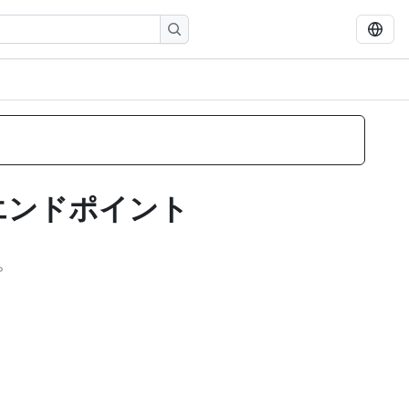
 エンドポイント
。