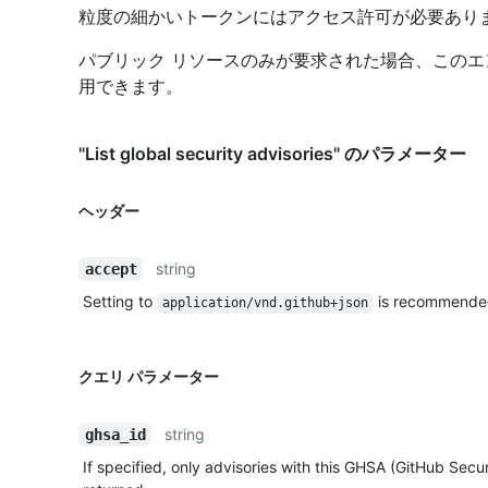
粒度の細かいトークンにはアクセス許可が必要あり
パブリック リソースのみが要求された場合、この
用できます。
"List global security advisories" のパラメーター
ヘッダー
string
accept
Setting to
is recommende
application/vnd.github+json
クエリ パラメーター
string
ghsa_id
If specified, only advisories with this GHSA (GitHub Securi