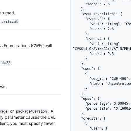
      "score": 7.6

    },

returned.
    "cvss_severities": {

      "cvss_v3": {

critical
        "vector_string": "CVSS:3.1/AV:N/AC:H/PR:H/UI:R/S:C/C:H/I:H/A:H",

        "score": 7.6

      },

      "cvss_v4": {

        "vector_string": 
ss Enumerations (CWEs) will
"CVSS:4.0/AV:N/AC:L/AT:N/PR:
        "score": 9.3

      }

s[]=22
    },

    "cwes": [

      {

        "cwe_id": "CWE-400",

        "name": "Uncontrolled Resource Consumption"

awn.
      }

    ],

    "epss": {

      "percentage": 0.00045,

      "percentile": "0.16001e0"

or
. A
kage
package@version
    },

ery parameter causes the URL
    "credits": [

ient, you must specify fewer
      {

        "user": {
