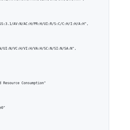
N/UI:N/VC:H/VI:H/VA:H/SC:N/SI:N/SA:N",
