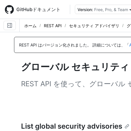
Skip
to
GitHubドキュメント
Version:
Free, Pro, & Team
main
content
ホーム
REST API
セキュリティ アドバイザリ
グ
名
名
名
名
前,
前,
前,
前,
REST API はバージョン化されました。
詳細については、「
タ
タ
タ
タ
イ
イ
イ
イ
プ,
プ,
プ,
プ,
グローバル セキュリティ 
説
説
説
説
明
明
明
明
REST API を使って、グロー
List global security advisories