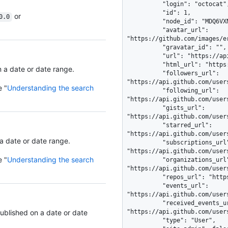
          "login": "octocat",

          "id": 1,

or
0.0
          "node_id": "MDQ6VXNlcjE=",

          "avatar_url": 
"https://github.com/images/e
          "gravatar_id": "",

          "url": "https://api.github.com/users/octocat",

          "html_url": "https://github.com/octocat",

n a date or date range.
          "followers_url": 
"https://api.github.com/users
e "
Understanding the search
          "following_url": 
"https://api.github.com/user
          "gists_url": 
"https://api.github.com/user
          "starred_url": 
"https://api.github.com/user
 a date or date range.
          "subscriptions_url": 
"https://api.github.com/user
e "
Understanding the search
          "organizations_url": 
"https://api.github.com/users
          "repos_url": "https://api.github.com/users/octocat/repos",

          "events_url": 
"https://api.github.com/user
          "received_events_url": 
published on a date or date
"https://api.github.com/user
          "type": "User",
