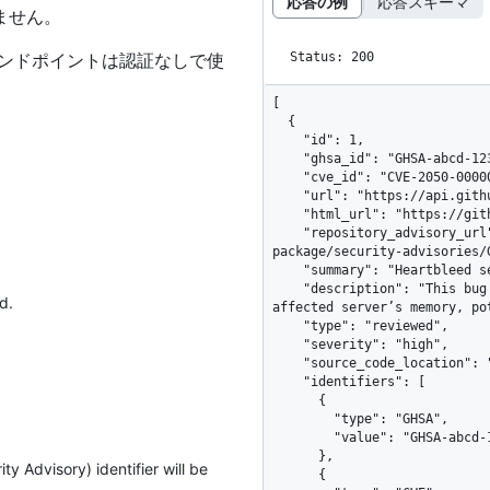
応答の例
応答スキーマ
ません。
エンドポイントは認証なしで使
Status: 200
[

  {

    "id": 1,

    "ghsa_id": "GHSA-abcd-1234-efgh",

    "cve_id": "CVE-2050-00000",

    "url": "https://api.github.com/advisories/GHSA-abcd-1234-efgh",

    "html_url": "https://github.com/advisories/GHSA-abcd-1234-efgh",

    "repository_advisory_url": "https://api.github.com/repos/project/a-
package/security-advisories/G
    "summary": "Heartbleed security advisory",

    "description": "This bug allows an attacker to read portions of the 
d.
affected server’s memory, po
    "type": "reviewed",

    "severity": "high",

    "source_code_location": "https://github.com/project/a-package",

    "identifiers": [

      {

        "type": "GHSA",

        "value": "GHSA-abcd-1234-efgh"

      },

ty Advisory) identifier will be
      {
