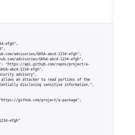
HSA-abcd-1234-efgh",

tentially disclosing sensitive information.",
