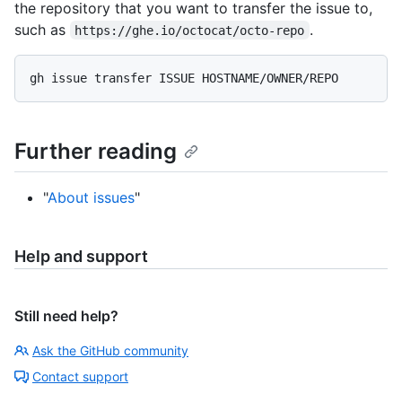
the repository that you want to transfer the issue to,
such as
.
https://ghe.io/octocat/octo-repo
Further reading
"
About issues
"
Help and support
Still need help?
Ask the GitHub community
Contact support