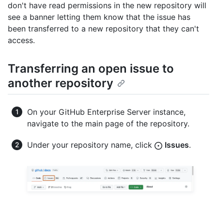
don't have read permissions in the new repository will
see a banner letting them know that the issue has
been transferred to a new repository that they can't
access.
Transferring an open issue to
another repository
On your GitHub Enterprise Server instance,
navigate to the main page of the repository.
Under your repository name, click
Issues
.