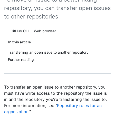
repository, you can transfer open issues
to other repositories.
Tool navigation
GitHub CLI
Web browser
In this article
Transferring an open issue to another repository
Further reading
To transfer an open issue to another repository, you
must have write access to the repository the issue is
in and the repository you're transferring the issue to.
For more information, see "
Repository roles for an
organization
."