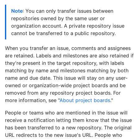
Note
: You can only transfer issues between
repositories owned by the same user or
organization account. A private repository issue
cannot be transferred to a public repository.
When you transfer an issue, comments and assignees
are retained. Labels and milestones are also retained if
they're present in the target repository, with labels
matching by name and milestones matching by both
name and due date. This issue will stay on any user-
owned or organization-wide project boards and be
removed from any repository project boards. For
more information, see "
About project boards
."
People or teams who are mentioned in the issue will
receive a notification letting them know that the issue
has been transferred to a new repository. The original
URL redirects to the new issue's URL. People who