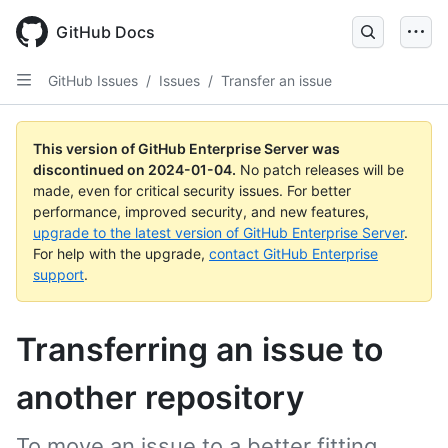
Skip
to
GitHub Docs
main
content
GitHub Issues
/
Issues
/
Transfer an issue
This version of GitHub Enterprise Server was
discontinued on
2024-01-04
.
No patch releases will be
made, even for critical security issues. For better
performance, improved security, and new features,
upgrade to the latest version of GitHub Enterprise Server
.
For help with the upgrade,
contact GitHub Enterprise
support
.
Transferring an issue to
another repository
To move an issue to a better fitting