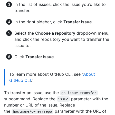
In the list of issues, click the issue you'd like to
transfer.
In the right sidebar, click
Transfer issue
.
Select the
Choose a repository
dropdown menu,
and click the repository you want to transfer the
issue to.
Click
Transfer issue
.
To learn more about GitHub CLI, see "
About
GitHub CLI
."
To transfer an issue, use the
gh issue transfer
subcommand. Replace the
parameter with the
issue
number or URL of the issue. Replace
the
parameter with the URL of
hostname/owner/repo