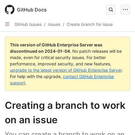
Skip
to
GitHub Docs
main
content
GitHub Issues
/
Issues
/
Create branch for issue
This version of GitHub Enterprise Server was
discontinued on
2024-01-04
.
No patch releases will be
made, even for critical security issues. For better
performance, improved security, and new features,
upgrade to the latest version of GitHub Enterprise Server
.
For help with the upgrade,
contact GitHub Enterprise
support
.
Creating a branch to work
on an issue
You can create a branch to work on an