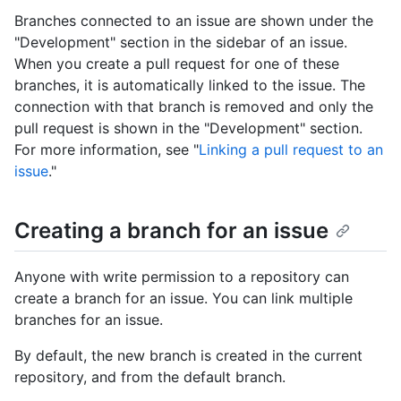
Branches connected to an issue are shown under the
"Development" section in the sidebar of an issue.
When you create a pull request for one of these
branches, it is automatically linked to the issue. The
connection with that branch is removed and only the
pull request is shown in the "Development" section.
For more information, see "
Linking a pull request to an
issue
."
Creating a branch for an issue
Anyone with write permission to a repository can
create a branch for an issue. You can link multiple
branches for an issue.
By default, the new branch is created in the current
repository, and from the default branch.