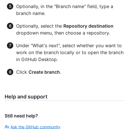
Optionally, in the "Branch name" field, type a
branch name.
Optionally, select the
Repository destination
dropdown menu, then choose a repository.
Under "What's next", select whether you want to
work on the branch locally or to open the branch
in GitHub Desktop.
Click
Create branch
.
Help and support
Still need help?
Ask the GitHub community