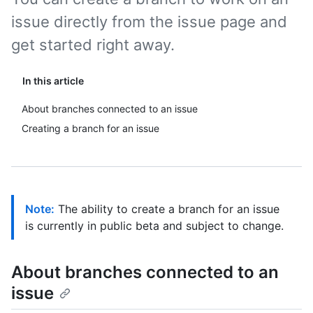
issue directly from the issue page and
get started right away.
In this article
About branches connected to an issue
Creating a branch for an issue
Note:
The ability to create a branch for an issue
is currently in public beta and subject to change.
About branches connected to an
issue