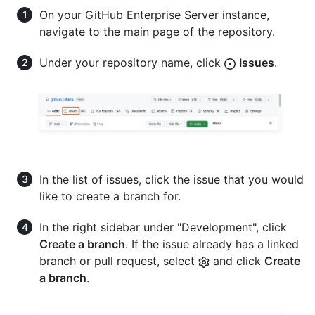
On your GitHub Enterprise Server instance,
navigate to the main page of the repository.
Under your repository name, click
Issues
.
In the list of issues, click the issue that you would
like to create a branch for.
In the right sidebar under "Development", click
Create a branch
. If the issue already has a linked
branch or pull request, select
and click
Create
a branch
.