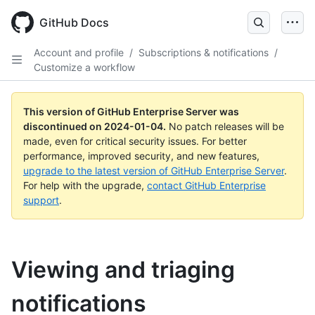
Skip
to
GitHub Docs
main
content
Account and profile
/
Subscriptions & notifications
/
Customize a workflow
This version of GitHub Enterprise Server was
discontinued on
2024-01-04
.
No patch releases will be
made, even for critical security issues. For better
performance, improved security, and new features,
upgrade to the latest version of GitHub Enterprise Server
.
For help with the upgrade,
contact GitHub Enterprise
support
.
Viewing and triaging
notifications