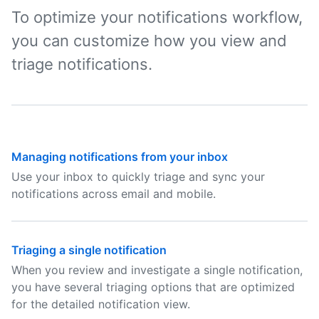
To optimize your notifications workflow,
you can customize how you view and
triage notifications.
Managing notifications from your inbox
Use your inbox to quickly triage and sync your
notifications across email and mobile.
Triaging a single notification
When you review and investigate a single notification,
you have several triaging options that are optimized
for the detailed notification view.