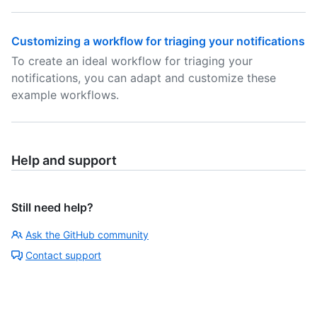
Customizing a workflow for triaging your notifications
To create an ideal workflow for triaging your
notifications, you can adapt and customize these
example workflows.
Help and support
Still need help?
Ask the GitHub community
Contact support