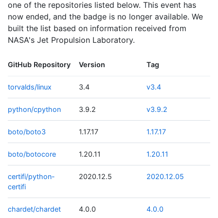
one of the repositories listed below. This event has
now ended, and the badge is no longer available. We
built the list based on information received from
NASA's Jet Propulsion Laboratory.
GitHub Repository
Version
Tag
torvalds/linux
3.4
v3.4
python/cpython
3.9.2
v3.9.2
boto/boto3
1.17.17
1.17.17
boto/botocore
1.20.11
1.20.11
certifi/python-
2020.12.5
2020.12.05
certifi
chardet/chardet
4.0.0
4.0.0