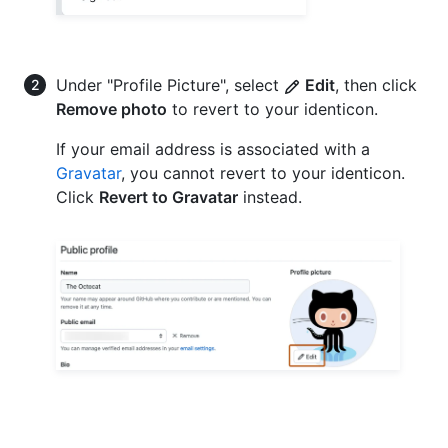
Under "Profile Picture", select
Edit
, then click
Remove photo
to revert to your identicon.
If your email address is associated with a
Gravatar
, you cannot revert to your identicon.
Click
Revert to Gravatar
instead.