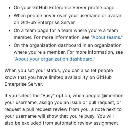
On your GitHub Enterprise Server profile page
When people hover over your username or avatar
on GitHub Enterprise Server
On a team page for a team where you're a team
member. For more information, see "
About teams
."
On the organization dashboard in an organization
where you're a member. For more information, see
"
About your organization dashboard
."
When you set your status, you can also let people
know that you have limited availability on GitHub
Enterprise Server.
If you select the "Busy" option, when people @mention
your username, assign you an issue or pull request, or
request a pull request review from you, a note next to
your username will show that you're busy. You will
also be excluded from automatic review assignment