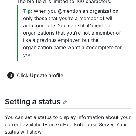
The bio field is limited to 160 characters.
Tip:
When you @mention an organization,
only those that you're a member of will
autocomplete. You can still @mention
organizations that you're not a member of,
like a previous employer, but the
organization name won't autocomplete for
you.
Click
Update profile
.
Setting a status
You can set a status to display information about your
current availability on GitHub Enterprise Server. Your
status will show: