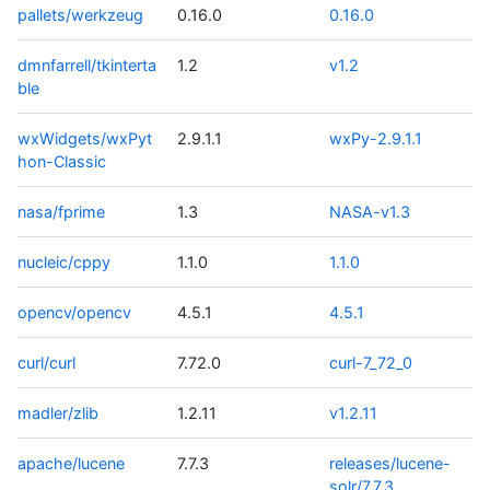
pallets/werkzeug
0.16.0
0.16.0
dmnfarrell/tkinterta
1.2
v1.2
ble
wxWidgets/wxPyt
2.9.1.1
wxPy-2.9.1.1
hon-Classic
nasa/fprime
1.3
NASA-v1.3
nucleic/cppy
1.1.0
1.1.0
opencv/opencv
4.5.1
4.5.1
curl/curl
7.72.0
curl-7_72_0
madler/zlib
1.2.11
v1.2.11
apache/lucene
7.7.3
releases/lucene-
solr/7.7.3