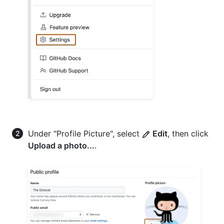
Under "Profile Picture", select
Edit
, then click
Upload a photo...
.