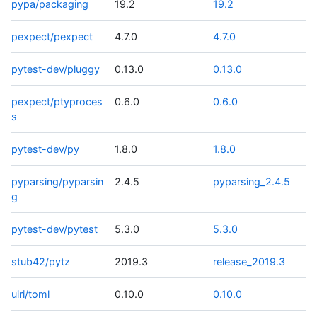
pypa/packaging
19.2
19.2
pexpect/pexpect
4.7.0
4.7.0
pytest-dev/pluggy
0.13.0
0.13.0
pexpect/ptyproces
0.6.0
0.6.0
s
pytest-dev/py
1.8.0
1.8.0
pyparsing/pyparsin
2.4.5
pyparsing_2.4.5
g
pytest-dev/pytest
5.3.0
5.3.0
stub42/pytz
2019.3
release_2019.3
uiri/toml
0.10.0
0.10.0