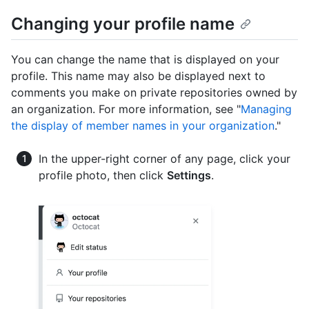
Changing your profile name
You can change the name that is displayed on your
profile. This name may also be displayed next to
comments you make on private repositories owned by
an organization. For more information, see "
Managing
the display of member names in your organization
."
In the upper-right corner of any page, click your
profile photo, then click
Settings
.