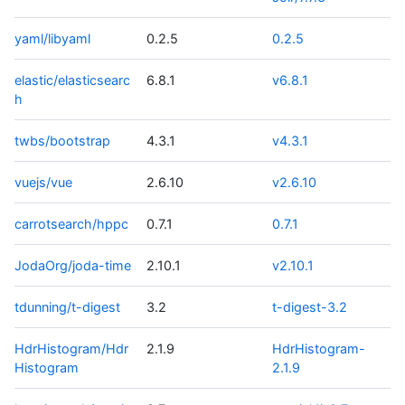
yaml/libyaml
0.2.5
0.2.5
elastic/elasticsearc
6.8.1
v6.8.1
h
twbs/bootstrap
4.3.1
v4.3.1
vuejs/vue
2.6.10
v2.6.10
carrotsearch/hppc
0.7.1
0.7.1
JodaOrg/joda-time
2.10.1
v2.10.1
tdunning/t-digest
3.2
t-digest-3.2
HdrHistogram/Hdr
2.1.9
HdrHistogram-
Histogram
2.1.9