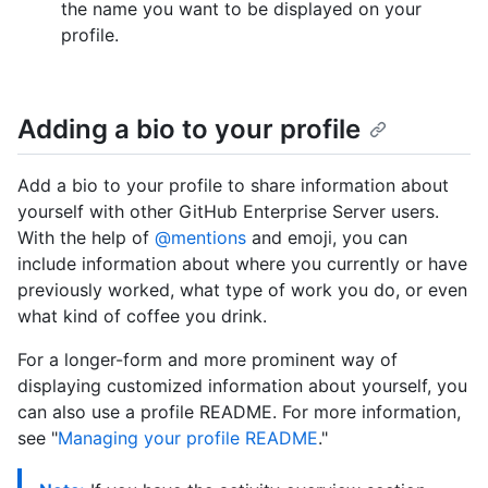
the name you want to be displayed on your
profile.
Adding a bio to your profile
Add a bio to your profile to share information about
yourself with other GitHub Enterprise Server users.
With the help of
@mentions
and emoji, you can
include information about where you currently or have
previously worked, what type of work you do, or even
what kind of coffee you drink.
For a longer-form and more prominent way of
displaying customized information about yourself, you
can also use a profile README. For more information,
see "
Managing your profile README
."