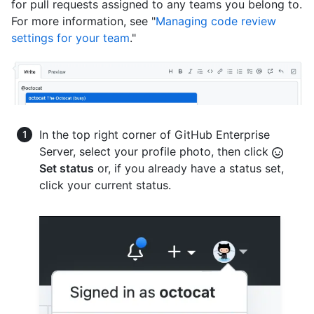
for pull requests assigned to any teams you belong to.
For more information, see "
Managing code review
settings for your team
."
In the top right corner of GitHub Enterprise
Server, select your profile photo, then click
Set status
or, if you already have a status set,
click your current status.