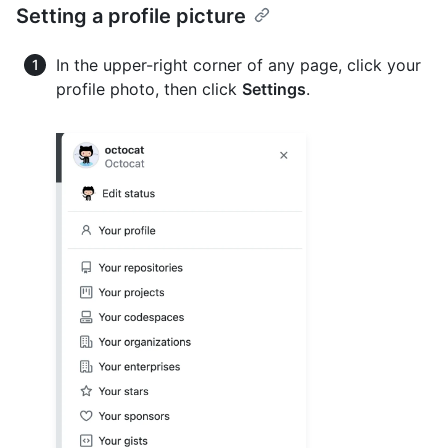
Setting a profile picture
In the upper-right corner of any page, click your
profile photo, then click
Settings
.