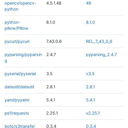
opencv/opencv-
4.5.1.48
48
python
python-
8.1.0
8.1.0
pillow/Pillow
pycurl/pycurl
7.43.0.6
REL_7_43_0_6
pyparsing/pyparsin
2.4.7
pyparsing_2.4.7
g
pyserial/pyserial
3.5
v3.5
dateutil/dateutil
2.8.1
2.8.1
yaml/pyyaml
5.4.1
5.4.1
psf/requests
2.25.1
v2.25.1
boto/s3transfer
0.3.4
0.3.4