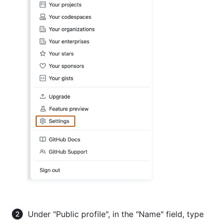
Under "Public profile", in the "Name" field, type