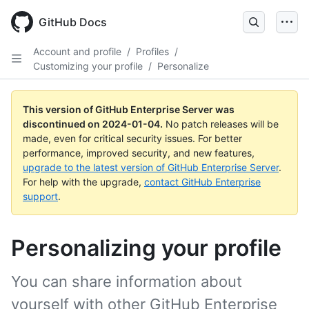
Skip
to
GitHub Docs
main
content
Account and profile
/
Profiles
/
Customizing your profile
/
Personalize
This version of GitHub Enterprise Server was
discontinued on
2024-01-04
.
No patch releases will be
made, even for critical security issues. For better
performance, improved security, and new features,
upgrade to the latest version of GitHub Enterprise Server
.
For help with the upgrade,
contact GitHub Enterprise
support
.
Personalizing your profile
You can share information about
yourself with other GitHub Enterprise