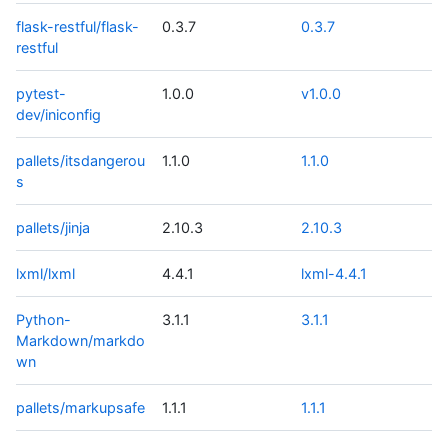
flask-restful/flask-
0.3.7
0.3.7
restful
pytest-
1.0.0
v1.0.0
dev/iniconfig
pallets/itsdangerou
1.1.0
1.1.0
s
pallets/jinja
2.10.3
2.10.3
lxml/lxml
4.4.1
lxml-4.4.1
Python-
3.1.1
3.1.1
Markdown/markdo
wn
pallets/markupsafe
1.1.1
1.1.1