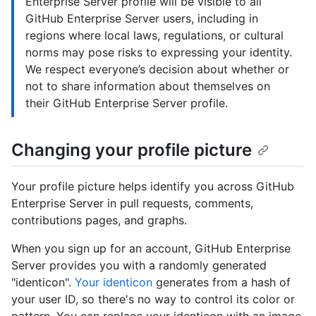
Enterprise Server profile will be visible to all
GitHub Enterprise Server users, including in
regions where local laws, regulations, or cultural
norms may pose risks to expressing your identity.
We respect everyone’s decision about whether or
not to share information about themselves on
their GitHub Enterprise Server profile.
Changing your profile picture
Your profile picture helps identify you across GitHub
Enterprise Server in pull requests, comments,
contributions pages, and graphs.
When you sign up for an account, GitHub Enterprise
Server provides you with a randomly generated
"identicon".
Your identicon
generates from a hash of
your user ID, so there's no way to control its color or