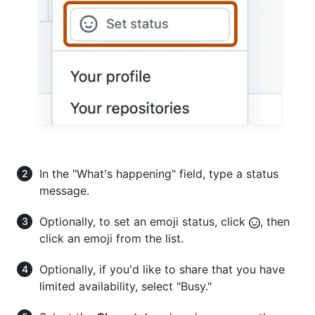
In the "What's happening" field, type a status
message.
Optionally, to set an emoji status, click
, then
click an emoji from the list.
Optionally, if you'd like to share that you have
limited availability, select "Busy."