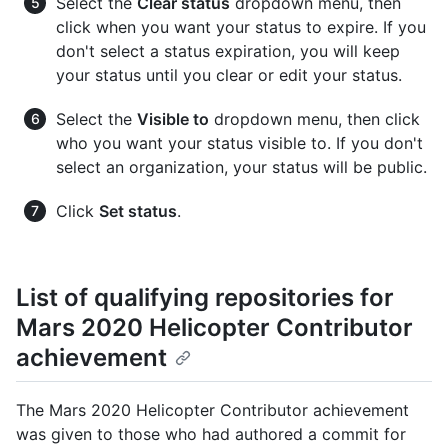
Select the
Clear status
dropdown menu, then
click when you want your status to expire. If you
don't select a status expiration, you will keep
your status until you clear or edit your status.
Select the
Visible to
dropdown menu, then click
who you want your status visible to. If you don't
select an organization, your status will be public.
Click
Set status
.
List of qualifying repositories for
Mars 2020 Helicopter Contributor
achievement
The Mars 2020 Helicopter Contributor achievement
was given to those who had authored a commit for