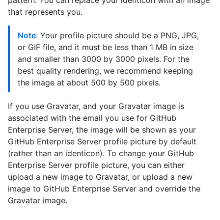
pattern. You can replace your identicon with an image
that represents you.
Note
: Your profile picture should be a PNG, JPG,
or GIF file, and it must be less than 1 MB in size
and smaller than 3000 by 3000 pixels. For the
best quality rendering, we recommend keeping
the image at about 500 by 500 pixels.
If you use Gravatar, and your Gravatar image is
associated with the email you use for GitHub
Enterprise Server, the image will be shown as your
GitHub Enterprise Server profile picture by default
(rather than an identicon). To change your GitHub
Enterprise Server profile picture, you can either
upload a new image to Gravatar, or upload a new
image to GitHub Enterprise Server and override the
Gravatar image.