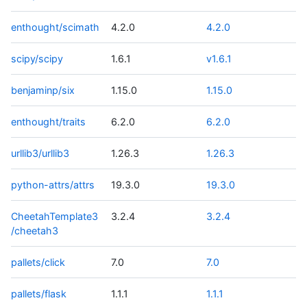
enthought/scimath
4.2.0
4.2.0
scipy/scipy
1.6.1
v1.6.1
benjaminp/six
1.15.0
1.15.0
enthought/traits
6.2.0
6.2.0
urllib3/urllib3
1.26.3
1.26.3
python-attrs/attrs
19.3.0
19.3.0
CheetahTemplate3
3.2.4
3.2.4
/cheetah3
pallets/click
7.0
7.0
pallets/flask
1.1.1
1.1.1