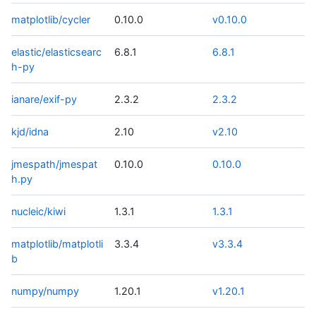
matplotlib/cycler
0.10.0
v0.10.0
elastic/elasticsearc
6.8.1
6.8.1
h-py
ianare/exif-py
2.3.2
2.3.2
kjd/idna
2.10
v2.10
jmespath/jmespat
0.10.0
0.10.0
h.py
nucleic/kiwi
1.3.1
1.3.1
matplotlib/matplotli
3.3.4
v3.3.4
b
numpy/numpy
1.20.1
v1.20.1