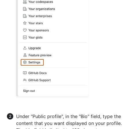
Under "Public profile", in the "Bio" field, type the
content that you want displayed on your profile.