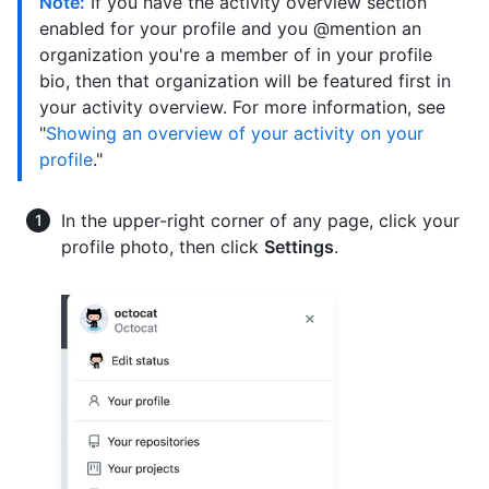
Note:
If you have the activity overview section
enabled for your profile and you @mention an
organization you're a member of in your profile
bio, then that organization will be featured first in
your activity overview. For more information, see
"
Showing an overview of your activity on your
profile
."
In the upper-right corner of any page, click your
profile photo, then click
Settings
.