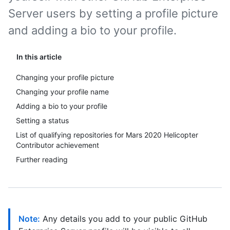
Server users by setting a profile picture
and adding a bio to your profile.
In this article
Changing your profile picture
Changing your profile name
Adding a bio to your profile
Setting a status
List of qualifying repositories for Mars 2020 Helicopter
Contributor achievement
Further reading
Note:
Any details you add to your public GitHub