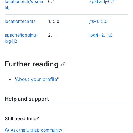
locationtech/spatia
0.7
spatial4j-0.7
l4j
locationtech/jts
1.15.0
jts-1.15.0
apache/logging-
2.11
log4j-2.11.0
log4j2
Further reading
"
About your profile
"
Help and support
Still need help?
Ask the GitHub community