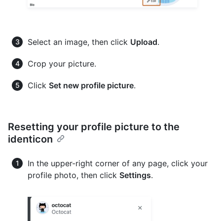
Select an image, then click
Upload
.
Crop your picture.
Click
Set new profile picture
.
Resetting your profile picture to the
identicon
In the upper-right corner of any page, click your
profile photo, then click
Settings
.