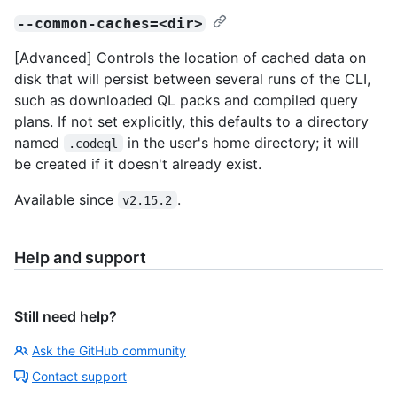
--common-caches=<dir>
[Advanced] Controls the location of cached data on
disk that will persist between several runs of the CLI,
such as downloaded QL packs and compiled query
plans. If not set explicitly, this defaults to a directory
named
in the user's home directory; it will
.codeql
be created if it doesn't already exist.
Available since
.
v2.15.2
Help and support
Still need help?
Ask the GitHub community
Contact support