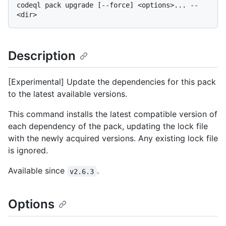
codeql pack upgrade [--force] <options>... -- 
Description
[Experimental] Update the dependencies for this pack
to the latest available versions.
This command installs the latest compatible version of
each dependency of the pack, updating the lock file
with the newly acquired versions. Any existing lock file
is ignored.
Available since
.
v2.6.3
Options