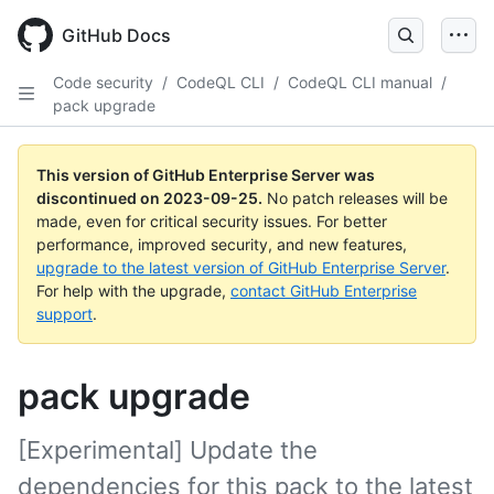
Skip
to
GitHub Docs
main
content
Code security
/
CodeQL CLI
/
CodeQL CLI manual
/
pack upgrade
This version of GitHub Enterprise Server was
discontinued on
2023-09-25
.
No patch releases will be
made, even for critical security issues. For better
performance, improved security, and new features,
upgrade to the latest version of GitHub Enterprise Server
.
For help with the upgrade,
contact GitHub Enterprise
support
.
pack upgrade
[Experimental] Update the
dependencies for this pack to the latest