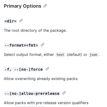
Primary Options
<dir>
The root directory of the package.
--format=<fmt>
Select output format, either
(default)
or
.
text
json
-f, --[no-]force
Allow overwriting already existing packs.
--[no-]allow-prerelease
Allow packs with pre-release version qualifiers