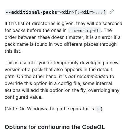
--additional-packs=<dir>[:<dir>...]
If this list of directories is given, they will be searched
for packs before the ones in
. The
--search-path
order between these doesn't matter; it is an error if a
pack name is found in two different places through
this list.
This is useful if you're temporarily developing a new
version of a pack that also appears in the default
path. On the other hand, it is
not recommended
to
override this option in a config file; some internal
actions will add this option on the fly, overriding any
configured value.
(Note: On Windows the path separator is
).
;
Options for configuring the CodeQL