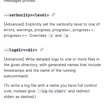
messages printed.
--verbosity=<level>
[Advanced] Explicitly set the verbosity level to one of
errors, warnings, progress, progress+, progress++,
progress+++. Overrides
and
.
-v
-q
--logdir=<dir>
[Advanced] Write detailed logs to one or more files in
the given directory, with generated names that include
timestamps and the name of the running
subcommand.
(To write a log file with a name you have full control
over, instead give
and redirect
--log-to-stderr
stderr as desired.)