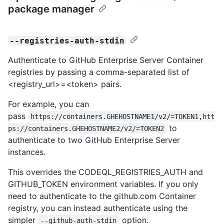
package manager
--registries-auth-stdin
Authenticate to GitHub Enterprise Server Container
registries by passing a comma-separated list of
<registry_url>=<token> pairs.
For example, you can
pass
https://containers.GHEHOSTNAME1/v2/=TOKEN1,htt
to
ps://containers.GHEHOSTNAME2/v2/=TOKEN2
authenticate to two GitHub Enterprise Server
instances.
This overrides the CODEQL_REGISTRIES_AUTH and
GITHUB_TOKEN environment variables. If you only
need to authenticate to the github.com Container
registry, you can instead authenticate using the
simpler
option.
--github-auth-stdin