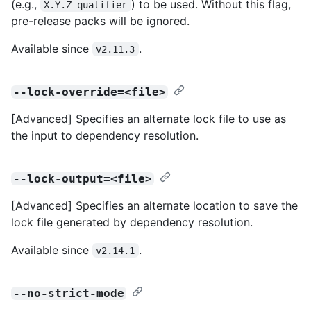
(e.g.,
) to be used. Without this flag,
X.Y.Z-qualifier
pre-release packs will be ignored.
Available since
.
v2.11.3
--lock-override=<file>
[Advanced] Specifies an alternate lock file to use as
the input to dependency resolution.
--lock-output=<file>
[Advanced] Specifies an alternate location to save the
lock file generated by dependency resolution.
Available since
.
v2.14.1
--no-strict-mode