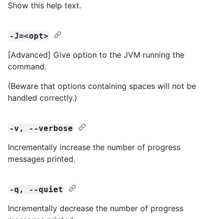
Show this help text.
-J=<opt>
[Advanced] Give option to the JVM running the
command.
(Beware that options containing spaces will not be
handled correctly.)
-v, --verbose
Incrementally increase the number of progress
messages printed.
-q, --quiet
Incrementally decrease the number of progress