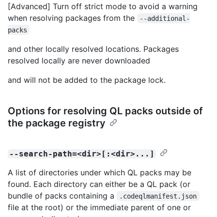
[Advanced] Turn off strict mode to avoid a warning
when resolving packages from the
--additional-
packs
and other locally resolved locations. Packages
resolved locally are never downloaded
and will not be added to the package lock.
Options for resolving QL packs outside of
the package registry
--search-path=<dir>[:<dir>...]
A list of directories under which QL packs may be
found. Each directory can either be a QL pack (or
bundle of packs containing a
.codeqlmanifest.json
file at the root) or the immediate parent of one or