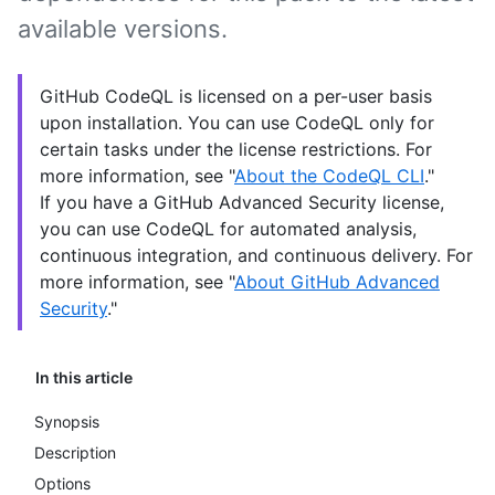
available versions.
GitHub CodeQL is licensed on a per-user basis
upon installation. You can use CodeQL only for
certain tasks under the license restrictions. For
more information, see "
About the CodeQL CLI
."
If you have a GitHub Advanced Security license,
you can use CodeQL for automated analysis,
continuous integration, and continuous delivery. For
more information, see "
About GitHub Advanced
Security
."
In this article
Synopsis
Description
Options