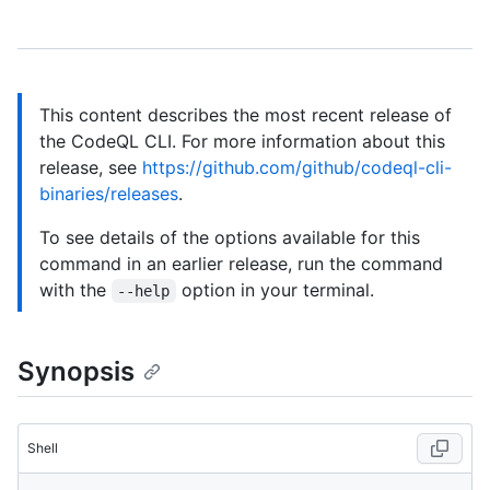
This content describes the most recent release of
the CodeQL CLI. For more information about this
release, see
https://github.com/github/codeql-cli-
binaries/releases
.
To see details of the options available for this
command in an earlier release, run the command
with the
option in your terminal.
--help
Synopsis
Shell