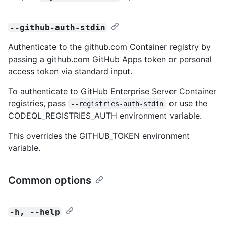
--github-auth-stdin
Authenticate to the github.com Container registry by
passing a github.com GitHub Apps token or personal
access token via standard input.
To authenticate to GitHub Enterprise Server Container
registries, pass
or use the
--registries-auth-stdin
CODEQL_REGISTRIES_AUTH environment variable.
This overrides the GITHUB_TOKEN environment
variable.
Common options
-h, --help