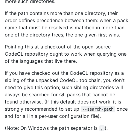
more such directories.
If the path contains more than one directory, their
order defines precedence between them: when a pack
name that must be resolved is matched in more than
one of the directory trees, the one given first wins.
Pointing this at a checkout of the open-source
CodeQL repository ought to work when querying one
of the languages that live there.
If you have checked out the CodeQL repository as a
sibling of the unpacked CodeQL toolchain, you don't
need to give this option; such sibling directories will
always be searched for QL packs that cannot be
found otherwise. (If this default does not work, it is
strongly recommended to set up
once
--search-path
and for all in a per-user configuration file).
(Note: On Windows the path separator is
).
;