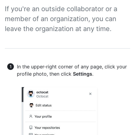
If you're an outside collaborator or a
member of an organization, you can
leave the organization at any time.
In the upper-right corner of any page, click your
profile photo, then click
Settings
.