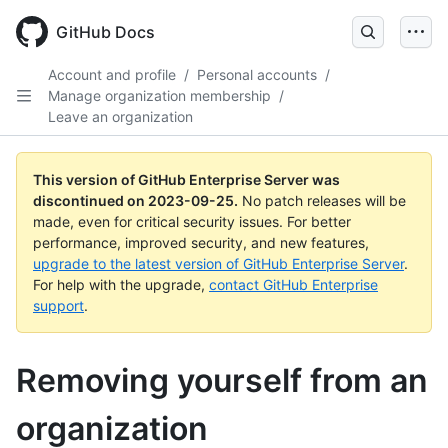
Skip
to
GitHub Docs
main
content
Account and profile
/
Personal accounts
/
Manage organization membership
/
Leave an organization
This version of GitHub Enterprise Server was
discontinued on
2023-09-25
.
No patch releases will be
made, even for critical security issues. For better
performance, improved security, and new features,
upgrade to the latest version of GitHub Enterprise Server
.
For help with the upgrade,
contact GitHub Enterprise
support
.
Removing yourself from an
organization