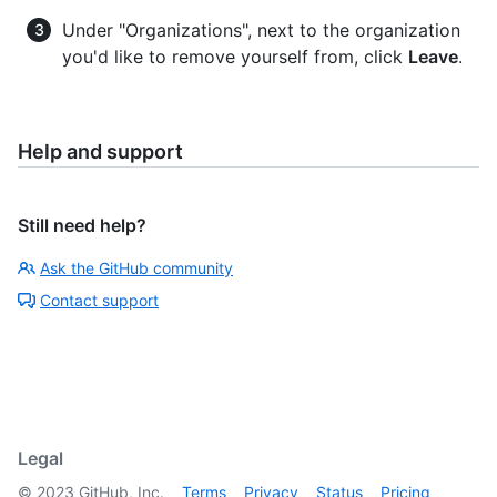
Under "Organizations", next to the organization
you'd like to remove yourself from, click
Leave
.
Help and support
Still need help?
Ask the GitHub community
Contact support
Legal
©
2023
GitHub, Inc.
Terms
Privacy
Status
Pricing