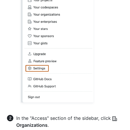
In the "Access" section of the sidebar, click
Organizations
.