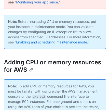
see "
Monitoring your appliance
."
Note:
Before increasing CPU or memory resources, put
your instance in maintenance mode. You can validate
changes by configuring an IP exception list to allow
access from specified IP addresses. For more information,
see "
Enabling and scheduling maintenance mode
."
Adding CPU or memory resources
for AWS
Note:
To add CPU or memory resources for AWS, you
must be familiar with using either the AWS management
console or the
command line interface to
aws ec2
manage EC2 instances. For background and details on
using the AWS tools of your choice to perform the resize,