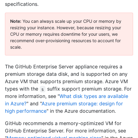
specifications.
Note:
You can always scale up your CPU or memory by
resizing your instance. However, because resizing your
CPU or memory requires downtime for your users, we
recommend over-provisioning resources to account for
scale.
The GitHub Enterprise Server appliance requires a
premium storage data disk, and is supported on any
Azure VM that supports premium storage. Azure VM
types with the
suffix support premium storage. For
s
more information, see "
What disk types are available
in Azure?
" and "
Azure premium storage: design for
high performance
" in the Azure documentation.
GitHub recommends a memory-optimized VM for
GitHub Enterprise Server. For more information, see