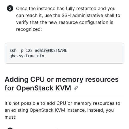
Once the instance has fully restarted and you
can reach it, use the SSH administrative shell to
verify that the new resource configuration is
recognized:
ssh -p 122 admin@HOSTNAME

ghe-system-info
Adding CPU or memory resources
for OpenStack KVM
It's not possible to add CPU or memory resources to
an existing OpenStack KVM instance. Instead, you
must: