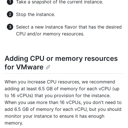
Take a snapshot of the current instance.
Stop the instance.
Select a new instance flavor that has the desired
CPU and/or memory resources.
Adding CPU or memory resources
for VMware
When you increase CPU resources, we recommend
adding at least 6.5 GB of memory for each vCPU (up
to 16 vCPUs) that you provision for the instance.
When you use more than 16 vCPUs, you don't need to
add 6.5 GB of memory for each vCPU, but you should
monitor your instance to ensure it has enough
memory.