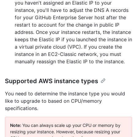
you haven't assigned an Elastic IP to your
instance, you'll have to adjust the DNS A records
for your GitHub Enterprise Server host after the
restart to account for the change in public IP
address. Once your instance restarts, the instance
keeps the Elastic IP if you launched the instance in
a virtual private cloud (VPC). If you create the
instance in an EC2-Classic network, you must
manually reassign the Elastic IP to the instance.
Supported AWS instance types
You need to determine the instance type you would
like to upgrade to based on CPU/memory
specifications.
Note:
You can always scale up your CPU or memory by
resizing your instance. However, because resizing your