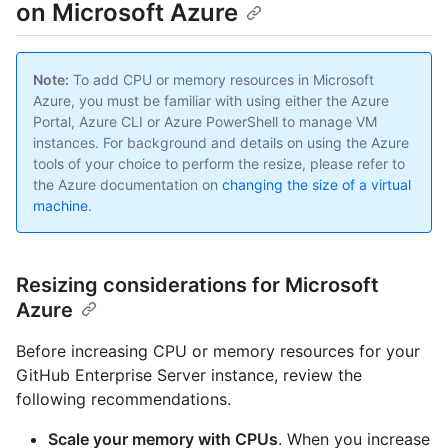
on Microsoft Azure
Note:
To add CPU or memory resources in Microsoft
Azure, you must be familiar with using either the Azure
Portal, Azure CLI or Azure PowerShell to manage VM
instances. For background and details on using the Azure
tools of your choice to perform the resize, please refer to
the Azure documentation on
changing the size of a virtual
machine
.
Resizing considerations for Microsoft
Azure
Before increasing CPU or memory resources for your
GitHub Enterprise Server instance, review the
following recommendations.
Scale your memory with CPUs
. When you increase