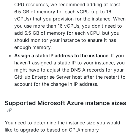
CPU resources, we recommend adding at least
6.5 GB of memory for each vCPU (up to 16
vCPUs) that you provision for the instance. When
you use more than 16 vCPUs, you don't need to
add 6.5 GB of memory for each vCPU, but you
should monitor your instance to ensure it has
enough memory.
Assign a static IP address to the instance
. If you
haven't assigned a static IP to your instance, you
might have to adjust the DNS A records for your
GitHub Enterprise Server host after the restart to
account for the change in IP address.
Supported Microsoft Azure instance sizes
You need to determine the instance size you would
like to upgrade to based on CPU/memory