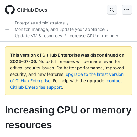
GitHub Docs
Enterprise administrators
/
Monitor, manage, and update your appliance
/
Update VM & resources
/
Increase CPU or memory
This version of GitHub Enterprise was discontinued on
2023-07-06
.
No patch releases will be made, even for
critical security issues. For better performance, improved
security, and new features,
upgrade to the latest version
of GitHub Enterprise
. For help with the upgrade,
contact
GitHub Enterprise support
.
Increasing CPU or memory
resources