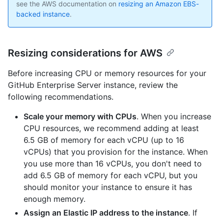
see the AWS documentation on
resizing an Amazon EBS-
backed instance
.
Resizing considerations for AWS
Before increasing CPU or memory resources for your
GitHub Enterprise Server instance, review the
following recommendations.
Scale your memory with CPUs
. When you increase
CPU resources, we recommend adding at least
6.5 GB of memory for each vCPU (up to 16
vCPUs) that you provision for the instance. When
you use more than 16 vCPUs, you don't need to
add 6.5 GB of memory for each vCPU, but you
should monitor your instance to ensure it has
enough memory.
Assign an Elastic IP address to the instance
. If