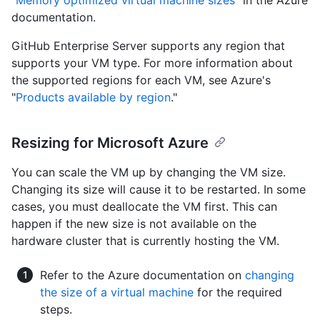
"
Memory optimized virtual machine sizes
" in the Azure
documentation.
GitHub Enterprise Server supports any region that
supports your VM type. For more information about
the supported regions for each VM, see Azure's
"
Products available by region
."
Resizing for Microsoft Azure
You can scale the VM up by changing the VM size.
Changing its size will cause it to be restarted. In some
cases, you must deallocate the VM first. This can
happen if the new size is not available on the
hardware cluster that is currently hosting the VM.
Refer to the Azure documentation on
changing
the size of a virtual machine
for the required
steps.