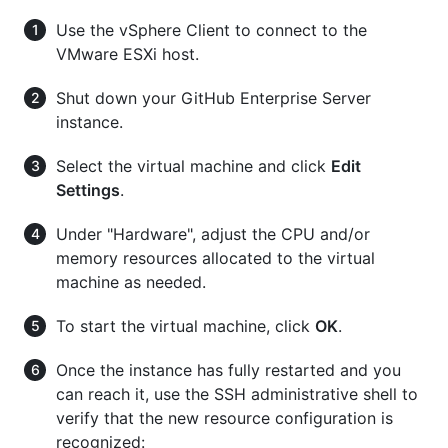
Use the vSphere Client to connect to the
VMware ESXi host.
Shut down your GitHub Enterprise Server
instance.
Select the virtual machine and click
Edit
Settings
.
Under "Hardware", adjust the CPU and/or
memory resources allocated to the virtual
machine as needed.
To start the virtual machine, click
OK
.
Once the instance has fully restarted and you
can reach it, use the SSH administrative shell to
verify that the new resource configuration is
recognized: