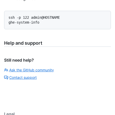
ssh -p 122 admin@HOSTNAME

ghe-system-info
Help and support
Still need help?
Ask the GitHub community
Contact support
Legal