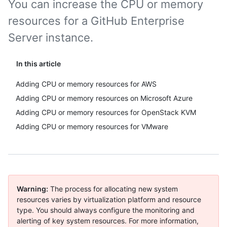
You can increase the CPU or memory
resources for a GitHub Enterprise
Server instance.
In this article
Adding CPU or memory resources for AWS
Adding CPU or memory resources on Microsoft Azure
Adding CPU or memory resources for OpenStack KVM
Adding CPU or memory resources for VMware
Warning:
The process for allocating new system
resources varies by virtualization platform and resource
type. You should always configure the monitoring and
alerting of key system resources. For more information,