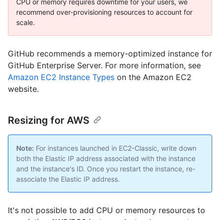
CPU or memory requires downtime for your users, we
recommend over-provisioning resources to account for
scale.
GitHub recommends a memory-optimized instance for
GitHub Enterprise Server. For more information, see
Amazon EC2 Instance Types
on the Amazon EC2
website.
Resizing for AWS
Note:
For instances launched in EC2-Classic, write down
both the Elastic IP address associated with the instance
and the instance's ID. Once you restart the instance, re-
associate the Elastic IP address.
It's not possible to add CPU or memory resources to