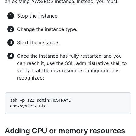
an existing AWS/EC2 instance. Instead, you must:
Stop the instance.
Change the instance type.
Start the instance.
Once the instance has fully restarted and you
can reach it, use the SSH administrative shell to
verify that the new resource configuration is
recognized:
ssh -p 122 admin@HOSTNAME

ghe-system-info
Adding CPU or memory resources