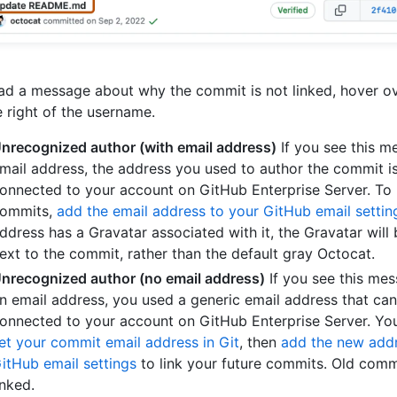
ad a message about why the commit is not linked, hover o
e right of the username.
nrecognized author (with email address)
If you see this m
mail address, the address you used to author the commit i
onnected to your account on GitHub Enterprise Server. To 
ommits,
add the email address to your GitHub email settin
ddress has a Gravatar associated with it, the Gravatar will
ext to the commit, rather than the default gray Octocat.
nrecognized author (no email address)
If you see this me
n email address, you used a generic email address that can
onnected to your account on GitHub Enterprise Server. You
et your commit email address in Git
, then
add the new addr
itHub email settings
to link your future commits. Old commi
inked.