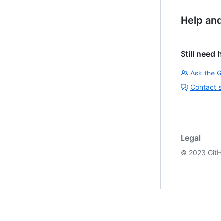
Help an
Still need 
Ask the 
Contact 
Legal
©
2023
GitH