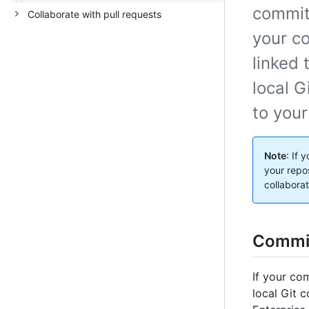
commit 
Collaborate with pull requests
your co
linked 
local G
to your
Note
: If 
your repo
collabora
Commit
If your co
local Git 