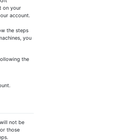
 Git
t on your
your account.
low the steps
 machines, you
ollowing the
ount.
will not be
for those
eps.