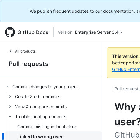
We publish frequent updates to our documentation, and 
GitHub Docs
Version:
Enterprise Server 3.4
All products
This version
Pull requests
better perfo
GitHub Enterp
Commit changes to your project
Pull request
Create & edit commits
Why 
View & compare commits
Troubleshooting commits
user
Commit missing in local clone
GitHub 
Linked to wrong user