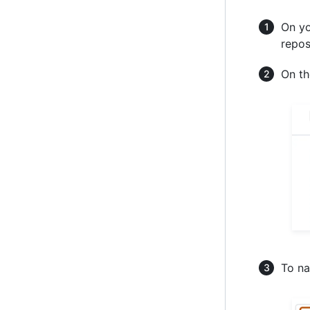
On yo
repos
On th
To na