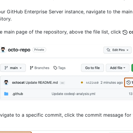
ur GitHub Enterprise Server instance, navigate to the main
itory.
e main page of the repository, above the file list, click
c
vigate to a specific commit, click the commit message for