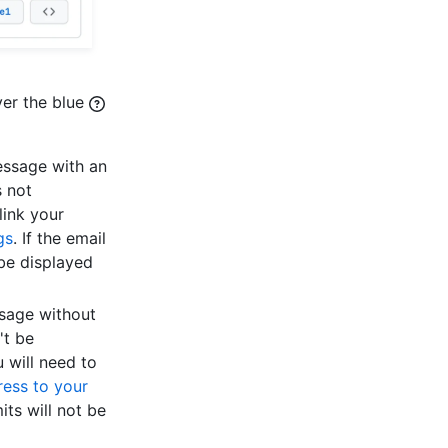
ver the blue
essage with an
s not
link your
gs
. If the email
 be displayed
ssage without
't be
 will need to
ess to your
ts will not be