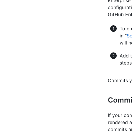
Enterprise 
configurat
GitHub Ent
To ch
in "
Se
will 
Add t
steps 
Commits yo
Commit
If your co
rendered a
commits an