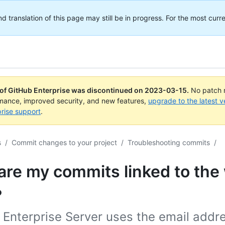
translation of this page may still be in progress. For the most curre
 of GitHub Enterprise was discontinued on
2023-03-15
.
No patch r
rmance, improved security, and new features,
upgrade to the latest v
rise support
.
s
/
Commit changes to your project
/
Troubleshooting commits
/
are my commits linked to the
?
Enterprise Server uses the email addre