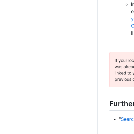
I
e
y
G
l
If your lo
was alrea
linked to
previous c
Furthe
"
Searc