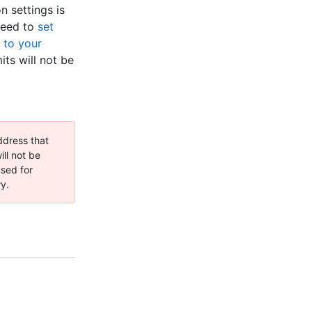
n settings is
 need to
set
 to your
ts will not be
ddress that
ll not be
used for
ry.