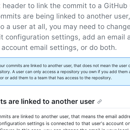
header to link the commit to a GitHub u
mmits are being linked to another user,
to a user at all, you may need to chang
it configuration settings, add an email
 account email settings, or do both.
your commits are linked to another user, that does not mean the user
sitory. A user can only access a repository you own if you add them 
tor or add them to a team that has access to the repository.
s are linked to another user
mmits are linked to another user, that means the email addr
configuration settings is connected to that user's account 