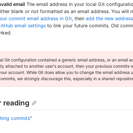
nvalid email
The email address in your local Git configuratio
ither blank or not formatted as an email address. You will
our commit email address in Git
, then
add the new address
itHub email settings
to link your future commits. Old commi
inked.
cal Git configuration contained a generic email address, or an email a
dy attached to another user's account, then your previous commits wi
 your account. While Git does allow you to change the email address 
ommits, we strongly discourage this, especially in a shared reposito
r reading
hing commits
"