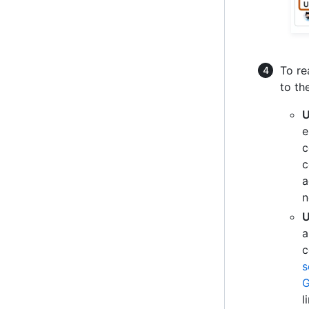
To re
to th
U
e
c
c
a
n
U
a
c
s
G
l