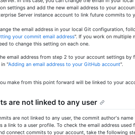
Server. In this case, you can change the email in your local
ion settings and add the new email address to your accoun
erprise Server instance account to link future commits to 
ange the email address in your local Git configuration, fol
tting your commit email address
". If you work on multiple
need to change this setting on each one.
he email address from step 2 to your account settings by f
in "
Adding an email address to your GitHub account
".
u make from this point forward will be linked to your acc
s are not linked to any user
mmits are not linked to any user, the commit author's name 
s a link to a user profile. To check the email address used 
d connect commits to your account, take the following st