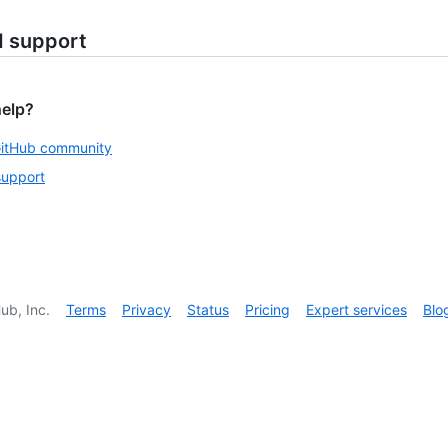
d support
help?
GitHub community
support
ub, Inc.
Terms
Privacy
Status
Pricing
Expert services
Blo