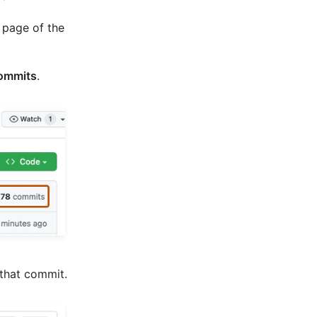
 page of the
ommits
.
 that commit.