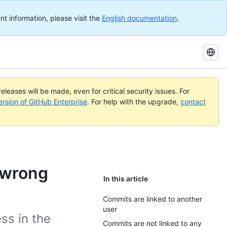
nt information, please visit the
English documentation
.
Search
GitHub
Docs
eleases will be made, even for critical security issues. For
ersion of GitHub Enterprise
. For help with the upgrade,
contact
 wrong
In this article
Commits are linked to another
user
ss in the
Commits are not linked to any