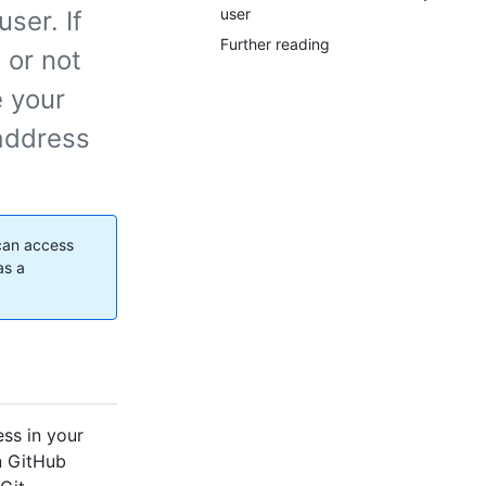
user
ser. If
Further reading
 or not
e your
 address
 can access
as a
ess in your
on GitHub