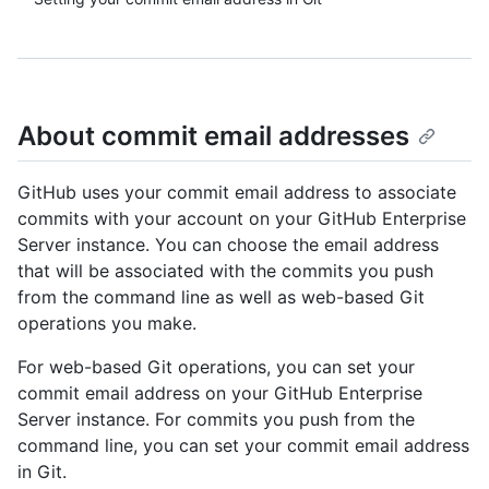
About commit email addresses
GitHub uses your commit email address to associate
commits with your account on your GitHub Enterprise
Server instance. You can choose the email address
that will be associated with the commits you push
from the command line as well as web-based Git
operations you make.
For web-based Git operations, you can set your
commit email address on your GitHub Enterprise
Server instance. For commits you push from the
command line, you can set your commit email address
in Git.