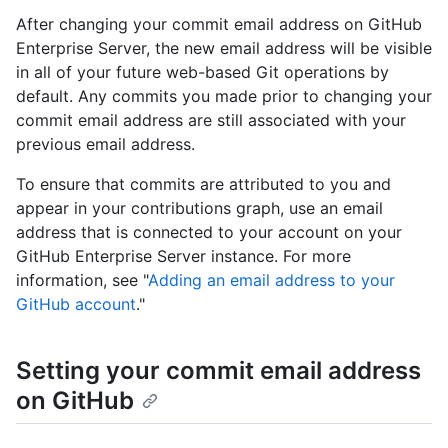
After changing your commit email address on GitHub
Enterprise Server, the new email address will be visible
in all of your future web-based Git operations by
default. Any commits you made prior to changing your
commit email address are still associated with your
previous email address.
To ensure that commits are attributed to you and
appear in your contributions graph, use an email
address that is connected to your account on your
GitHub Enterprise Server instance. For more
information, see "
Adding an email address to your
GitHub account
."
Setting your commit email address
on GitHub