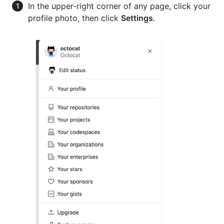
In the upper-right corner of any page, click your
profile photo, then click
Settings
.