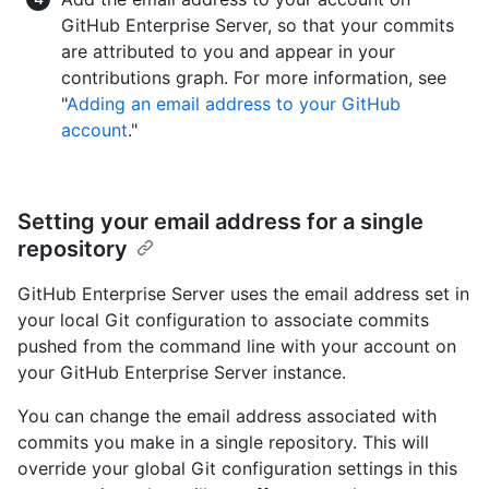
GitHub Enterprise Server, so that your commits
are attributed to you and appear in your
contributions graph. For more information, see
"
Adding an email address to your GitHub
account
."
Setting your email address for a single
repository
GitHub Enterprise Server uses the email address set in
your local Git configuration to associate commits
pushed from the command line with your account on
your GitHub Enterprise Server instance.
You can change the email address associated with
commits you make in a single repository. This will
override your global Git configuration settings in this