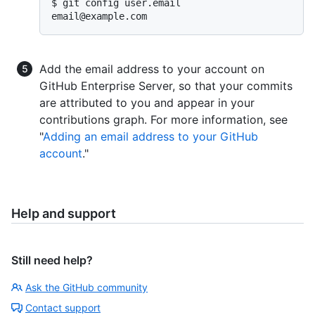
email@example.com
Add the email address to your account on
GitHub Enterprise Server, so that your commits
are attributed to you and appear in your
contributions graph. For more information, see
"
Adding an email address to your GitHub
account
."
Help and support
Still need help?
Ask the GitHub community
Contact support