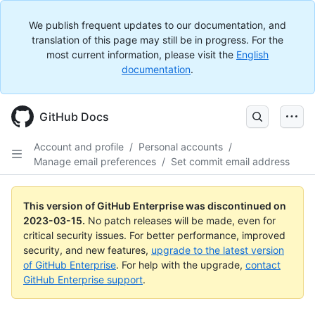
We publish frequent updates to our documentation, and
translation of this page may still be in progress. For the
most current information, please visit the
English
documentation
.
GitHub Docs
Account and profile
/
Personal accounts
/
Manage email preferences
/
Set commit email address
This version of GitHub Enterprise was discontinued on
2023-03-15
.
No patch releases will be made, even for
critical security issues. For better performance, improved
security, and new features,
upgrade to the latest version
of GitHub Enterprise
. For help with the upgrade,
contact
GitHub Enterprise support
.