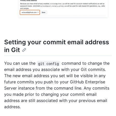
Setting your commit email address
in Git
You can use the
command to change the
git config
email address you associate with your Git commits.
The new email address you set will be visible in any
future commits you push to your GitHub Enterprise
Server instance from the command line. Any commits
you made prior to changing your commit email
address are still associated with your previous email
address.