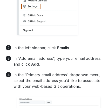
In the left sidebar, click
Emails
.
In "Add email address", type your email address
and click
Add
.
In the "Primary email address" dropdown menu,
select the email address you'd like to associate
with your web-based Git operations.