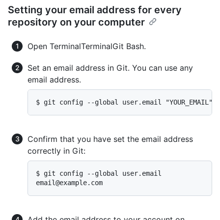
Setting your email address for every
repository on your computer
Open
Terminal
Terminal
Git Bash
.
Set an email address in Git. You can use any
email address.
$ git config --global user.email "YOUR_EMAIL"
Confirm that you have set the email address
correctly in Git:
email@example.com
Add the email address to your account on