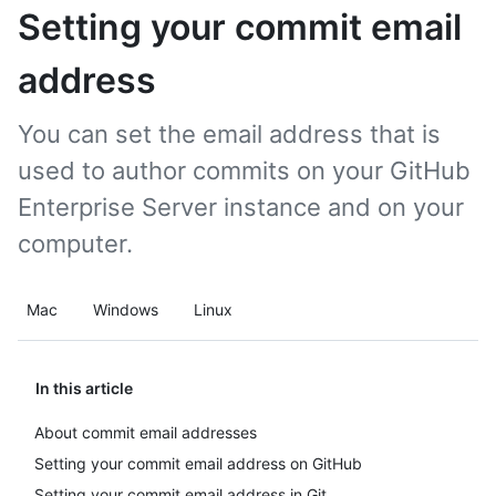
Setting your commit email
address
You can set the email address that is
used to author commits on your GitHub
Enterprise Server instance and on your
computer.
Mac
Windows
Linux
In this article
About commit email addresses
Setting your commit email address on GitHub
Setting your commit email address in Git