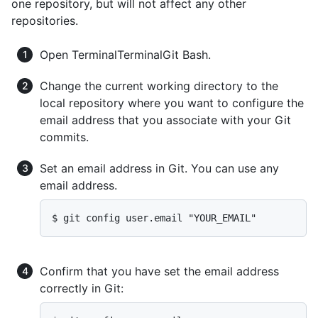
one repository, but will not affect any other
repositories.
Open
Terminal
Terminal
Git Bash
.
Change the current working directory to the
local repository where you want to configure the
email address that you associate with your Git
commits.
Set an email address in Git. You can use any
email address.
$ git config user.email "YOUR_EMAIL"
Confirm that you have set the email address
correctly in Git: