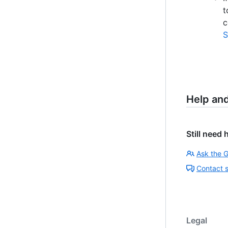
t
c
S
Help an
Still need 
Ask the 
Contact 
Legal