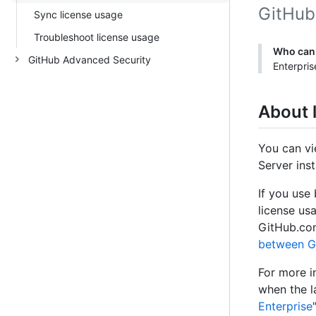
GitHub 
Sync license usage
Troubleshoot license usage
Who can 
GitHub Advanced Security
Enterpris
About 
You can vi
Server ins
If you use
license us
GitHub.com
between Gi
For more i
when the l
Enterprise