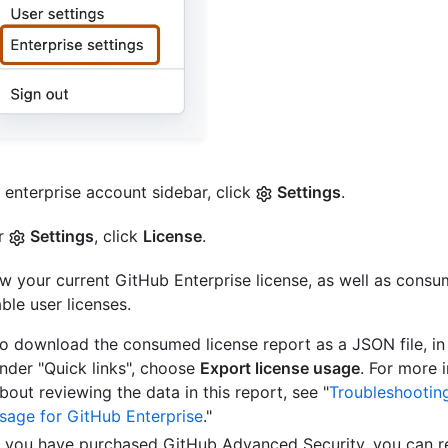
e enterprise account sidebar, click
Settings
.
r
Settings
, click
License
.
w your current GitHub Enterprise license, as well as cons
able user licenses.
o download the consumed license report as a JSON file, in 
nder "Quick links", choose
Export license usage
. For more 
bout reviewing the data in this report, see "
Troubleshooting
sage for GitHub Enterprise
."
f you have purchased GitHub Advanced Security, you can r