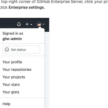
e top-right corner of GitHub Enterprise Server, click your pr
click
Enterprise settings
.