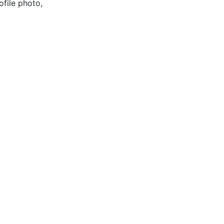
ofile photo,