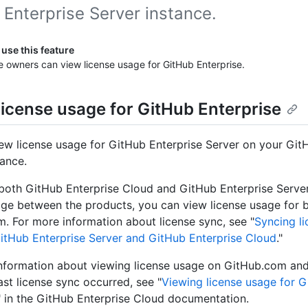
Enterprise Server instance.
use this feature
e owners can view license usage for GitHub Enterprise.
license usage for GitHub Enterprise
ew license usage for GitHub Enterprise Server on your Git
tance.
 both GitHub Enterprise Cloud and GitHub Enterprise Serve
age between the products, you can view license usage for 
. For more information about license sync, see "
Syncing l
tHub Enterprise Server and GitHub Enterprise Cloud
."
nformation about viewing license usage on GitHub.com and 
ast license sync occurred, see "
Viewing license usage for 
" in the GitHub Enterprise Cloud documentation.