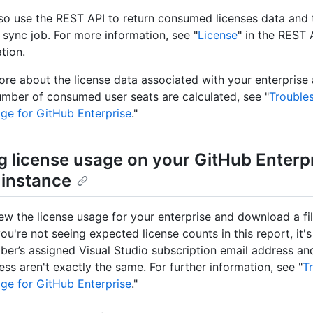
so use the REST API to return consumed licenses data and 
 sync job. For more information, see "
License
" in the REST 
tion.
ore about the license data associated with your enterprise
mber of consumed user seats are calculated, see "
Trouble
age for GitHub Enterprise
."
g license usage on your GitHub Enterp
 instance
ew the license usage for your enterprise and download a fil
 you're not seeing expected license counts in this report, it'
iber’s assigned Visual Studio subscription email address a
ess aren't exactly the same. For further information, see "
T
age for GitHub Enterprise
."