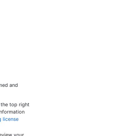
umed and
the top right
information
 license
eview your