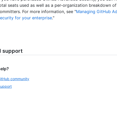
otal seats used as well as a per-organization breakdown of
ommitters. For more information, see "
Managing GitHub A
ecurity for your enterprise
."
d support
help?
GitHub community
support