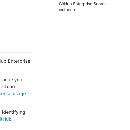
GitHub Enterprise Server
instance
Hub Enterprise
r and sync
both on
icense usage
identifying
GitHub