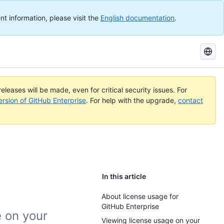
nt information, please visit the
English documentation
.
Search
GitHub
Docs
eleases will be made, even for critical security issues. For
ersion of GitHub Enterprise
. For help with the upgrade,
contact
In this article
About license usage for
GitHub Enterprise
e on your
Viewing license usage on your