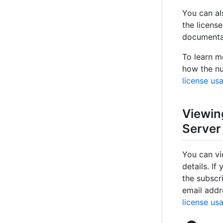
You can al
the license
documenta
To learn m
how the nu
license us
Viewin
Server
You can vi
details. If
the subscr
email addr
license us