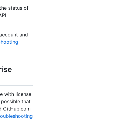
the status of
API
 account and
shooting
rise
e with license
s possible that
nd GitHub.com
roubleshooting