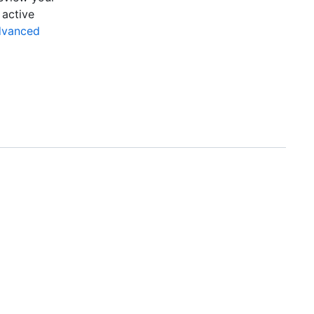
 active
dvanced