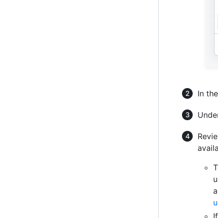
In th
Unde
Revie
avail
T
u
a
u
I