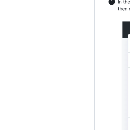
In th
then 