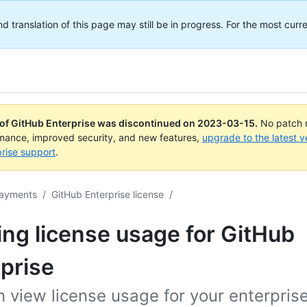
translation of this page may still be in progress. For the most curre
 of GitHub Enterprise was discontinued on
2023-03-15
.
No patch r
rmance, improved security, and new features,
upgrade to the latest v
rise support
.
payments
/
GitHub Enterprise license
/
ng license usage for GitHub
prise
 view license usage for your enterpris