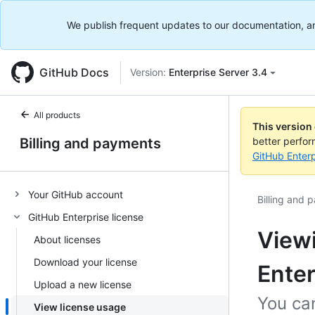
We publish frequent updates to our documentation, and 
GitHub Docs
Version:
Enterprise Server 3.4
All products
This version
Billing and payments
better perfo
GitHub Enterp
Your GitHub account
Billing and 
GitHub Enterprise license
Viewi
About licenses
Download your license
Enter
Upload a new license
You can
View license usage