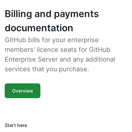
Billing and payments
documentation
GitHub bills for your enterprise
members' licence seats for GitHub
Enterprise Server and any additional
services that you purchase.
Overview
Start here