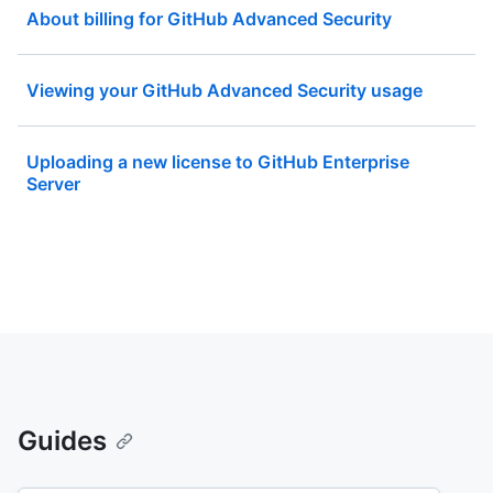
About billing for GitHub Advanced Security
Viewing your GitHub Advanced Security usage
Uploading a new license to GitHub Enterprise
Server
Guides