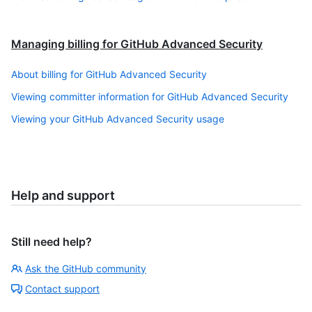
Managing billing for GitHub Advanced Security
About billing for GitHub Advanced Security
Viewing committer information for GitHub Advanced Security
Viewing your GitHub Advanced Security usage
Help and support
Still need help?
Ask the GitHub community
Contact support