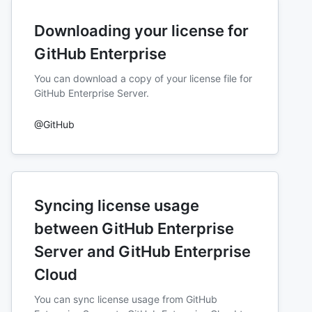
Downloading your license for
GitHub Enterprise
You can download a copy of your license file for
GitHub Enterprise Server.
@GitHub
Syncing license usage
between GitHub Enterprise
Server and GitHub Enterprise
Cloud
You can sync license usage from GitHub