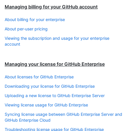
Managing billing for your GitHub account
About billing for your enterprise
About per-user pricing
Viewing the subscription and usage for your enterprise
account
Managing your license for GitHub Enterprise
About licenses for GitHub Enterprise
Downloading your license for GitHub Enterprise
Uploading a new license to GitHub Enterprise Server
Viewing license usage for GitHub Enterprise
Syncing license usage between GitHub Enterprise Server and
GitHub Enterprise Cloud
Troubleshooting license usage for GitHub Enterprise