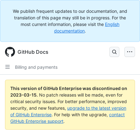
We publish frequent updates to our documentation, and
translation of this page may still be in progress. For the
most current information, please visit the
English
documentation
.
GitHub Docs
Billing and payments
This version of GitHub Enterprise was discontinued on
2023-03-15
.
No patch releases will be made, even for
critical security issues. For better performance, improved
security, and new features,
upgrade to the latest version
of GitHub Enterprise
. For help with the upgrade,
contact
GitHub Enterprise support
.