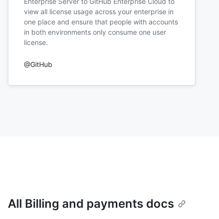
Enterprise Server to GitHub Enterprise Cloud to
view all license usage across your enterprise in
one place and ensure that people with accounts
in both environments only consume one user
license.
@GitHub
All Billing and payments docs