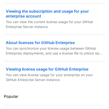
Viewing the subscription and usage for your
enterprise account
You can view the current license usage for your GitHub
Enterprise Server instance.
About licenses for GitHub Enterprise
You can synchronize your license usage between GitHub
Enterprise deployments, and use a license file to unlock each
GitHub Enterprise Server instance.
Viewing license usage for GitHub Enterprise
You can view license usage for your enterprise on your
GitHub Enterprise Server instance.
Popular