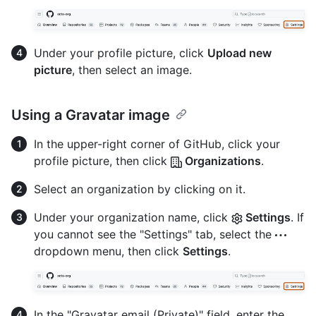
Under your profile picture, click
Upload new
picture
, then select an image.
Using a Gravatar image
In the upper-right corner of GitHub, click your
profile picture, then click
Organizations
.
Select an organization by clicking on it.
Under your organization name, click
Settings
. If
you cannot see the "Settings" tab, select the
dropdown menu, then click
Settings
.
In the "Gravatar email (Private)" field, enter the