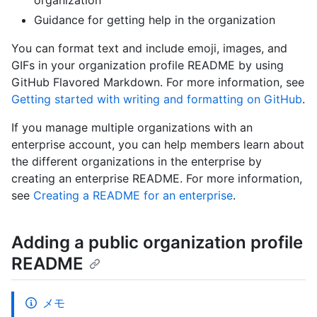
organization
Guidance for getting help in the organization
You can format text and include emoji, images, and
GIFs in your organization profile README by using
GitHub Flavored Markdown. For more information, see
Getting started with writing and formatting on GitHub
.
If you manage multiple organizations with an
enterprise account, you can help members learn about
the different organizations in the enterprise by
creating an enterprise README. For more information,
see
Creating a README for an enterprise
.
Adding a public organization profile
README
メモ