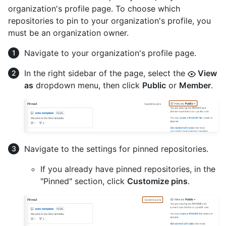
organization's profile page. To choose which
repositories to pin to your organization's profile, you
must be an organization owner.
Navigate to your organization's profile page.
In the right sidebar of the page, select the
View
as
dropdown menu, then click
Public
or
Member
.
Navigate to the settings for pinned repositories.
If you already have pinned repositories, in the
"Pinned" section, click
Customize pins
.