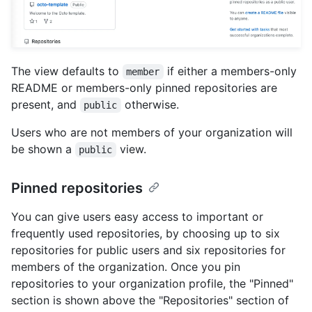
The view defaults to
if either a members-only
member
README or members-only pinned repositories are
present, and
otherwise.
public
Users who are not members of your organization will
be shown a
view.
public
Pinned repositories
You can give users easy access to important or
frequently used repositories, by choosing up to six
repositories for public users and six repositories for
members of the organization. Once you pin
repositories to your organization profile, the "Pinned"
section is shown above the "Repositories" section of