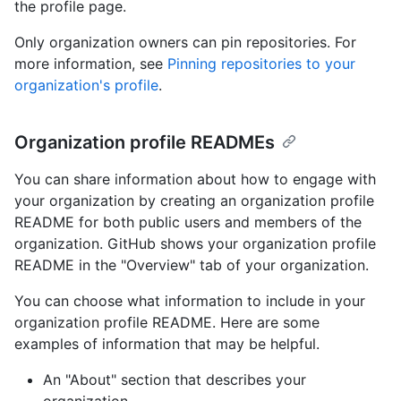
the profile page.
Only organization owners can pin repositories. For
more information, see
Pinning repositories to your
organization's profile
.
Organization profile READMEs
You can share information about how to engage with
your organization by creating an organization profile
README for both public users and members of the
organization. GitHub shows your organization profile
README in the "Overview" tab of your organization.
You can choose what information to include in your
organization profile README. Here are some
examples of information that may be helpful.
An "About" section that describes your