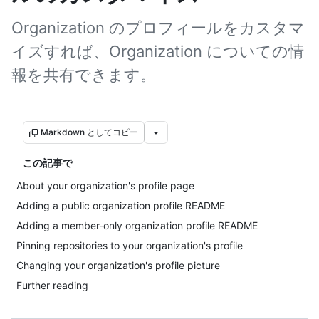
Organization のプロフィールをカスタマ
イズすれば、Organization についての情
報を共有できます。
Markdown としてコピー
この記事で
About your organization's profile page
Adding a public organization profile README
Adding a member-only organization profile README
Pinning repositories to your organization's profile
Changing your organization's profile picture
Further reading