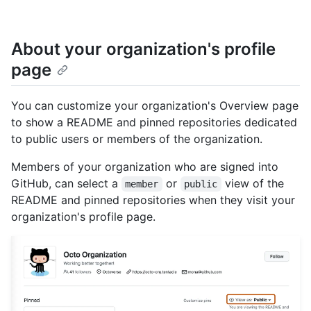
About your organization's profile
page
You can customize your organization's Overview page
to show a README and pinned repositories dedicated
to public users or members of the organization.
Members of your organization who are signed into
GitHub, can select a
or
view of the
member
public
README and pinned repositories when they visit your
organization's profile page.