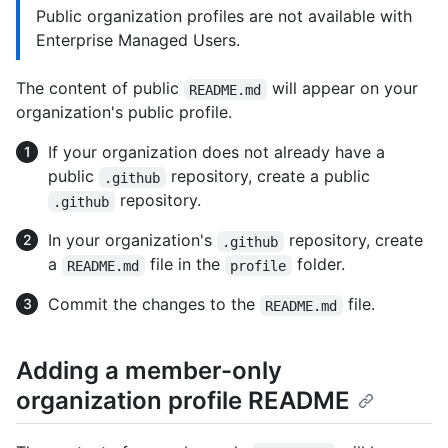
Public organization profiles are not available with
Enterprise Managed Users.
The content of public
will appear on your
README.md
organization's public profile.
If your organization does not already have a
public
repository, create a public
.github
repository.
.github
In your organization's
repository, create
.github
a
file in the
folder.
README.md
profile
Commit the changes to the
file.
README.md
Adding a member-only
organization profile README