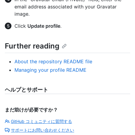
email address associated with your Gravatar
image.
Click
Update profile
.
Further reading
About the repository README file
Managing your profile README
ヘルプとサポート
まだ助けが必要ですか？
GitHub コミュニティに質問する
サポートにお問い合わせください