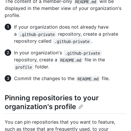
The content of a member-only
will be
README.md
displayed in the member view of your organization's
profile.
If your organization does not already have
a
repository, create a private
.github-private
repository called
.
.github-private
In your organization's
.github-private
repository, create a
file in the
README.md
folder.
profile
Commit the changes to the
file.
README.md
Pinning repositories to your
organization's profile
You can pin repositories that you want to feature,
such as those that are frequently used, to your