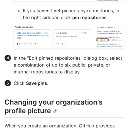
If you haven't yet pinned any repositories, in
the right sidebar, click
pin repositories
.
In the "Edit pinned repositories" dialog box, select
a combination of up to six public, private, or
internal repositories to display.
Click
Save pins
.
Changing your organization's
profile picture
When you create an organization, GitHub provides