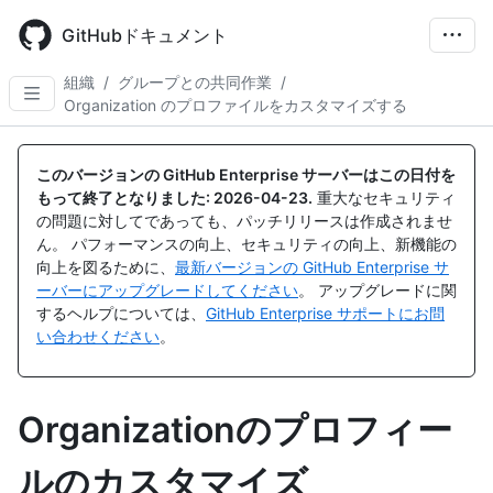
Skip
to
GitHubドキュメント
main
content
組織
/
グループとの共同作業
/
Organization のプロファイルをカスタマイズする
このバージョンの GitHub Enterprise サーバーはこの日付を
もって終了となりました:
2026-04-23
.
重大なセキュリティ
の問題に対してであっても、パッチリリースは作成されませ
ん。 パフォーマンスの向上、セキュリティの向上、新機能の
向上を図るために、
最新バージョンの GitHub Enterprise サ
ーバーにアップグレードしてください
。 アップグレードに関
するヘルプについては、
GitHub Enterprise サポートにお問
い合わせください
。
Organizationのプロフィー
ルのカスタマイズ