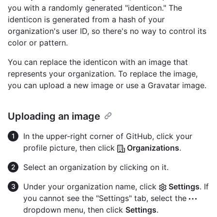
you with a randomly generated "identicon." The
identicon is generated from a hash of your
organization's user ID, so there's no way to control its
color or pattern.
You can replace the identicon with an image that
represents your organization. To replace the image,
you can upload a new image or use a Gravatar image.
Uploading an image
In the upper-right corner of GitHub, click your
profile picture, then click
Organizations
.
Select an organization by clicking on it.
Under your organization name, click
Settings
. If
you cannot see the "Settings" tab, select the
dropdown menu, then click
Settings
.