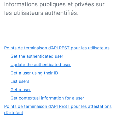
informations publiques et privées sur
les utilisateurs authentifiés.
,
Points de terminaison d’API REST pour les utilisateurs
1
,
Get the authenticated user
of
1
,
Update the authenticated user
9
of
2
,
Get a user using their ID
6
of
3
,
List users
6
of
4
,
Get a user
6
of
5
,
Get contextual information for a user
6
of
6
Points de terminaison d’API REST pour les attestations
6
of
,
d’artefact
6