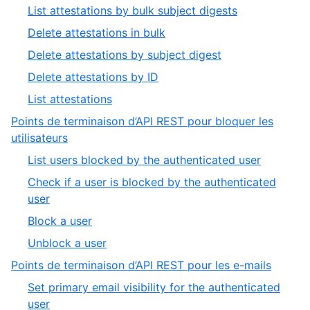
2
,
List attestations by bulk subject digests
of
1
,
Delete attestations in bulk
9
of
2
,
Delete attestations by subject digest
5
of
3
,
Delete attestations by ID
5
of
4
,
List attestations
5
of
5
Points de terminaison d’API REST pour bloquer les
5
of
,
utilisateurs
5
3
,
List users blocked by the authenticated user
of
1
Check if a user is blocked by the authenticated
9
of
,
user
4
2
,
Block a user
of
3
,
Unblock a user
4
of
4
,
Points de terminaison d’API REST pour les e-mails
4
of
4
Set primary email visibility for the authenticated
4
of
,
user