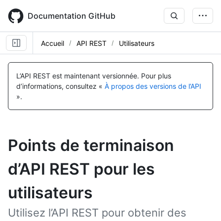
Skip
to
Documentation GitHub
main
content
Accueil
API REST
Utilisateurs
L’API REST est maintenant versionnée.
Pour plus
d’informations, consultez «
À propos des versions de l’API
».
Points de terminaison
d’API REST pour les
utilisateurs
Utilisez l’API REST pour obtenir des