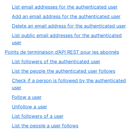
9
1
,
List email addresses for the authenticated user
of
2
,
Add an email address for the authenticated user
5
of
3
,
Delete an email address for the authenticated user
5
of
4
List public email addresses for the authenticated
5
of
,
user
5
5
,
Points de terminaison d’API REST pour les abonnés
of
5
,
List followers of the authenticated user
5
of
1
,
List the people the authenticated user follows
9
of
2
Check if a person is followed by the authenticated
8
of
,
user
8
3
,
Follow a user
of
4
,
Unfollow a user
8
of
5
,
List followers of a user
8
of
6
,
List the people a user follows
8
of
7