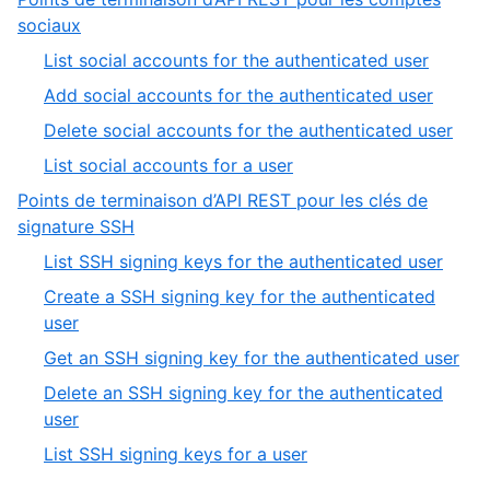
5
of
,
sociaux
5
8
,
List social accounts for the authenticated user
of
1
,
Add social accounts for the authenticated user
9
of
2
,
Delete social accounts for the authenticated user
4
of
3
,
List social accounts for a user
4
of
4
Points de terminaison d’API REST pour les clés de
4
of
,
signature SSH
4
9
,
List SSH signing keys for the authenticated user
of
1
Create a SSH signing key for the authenticated
9
of
,
user
5
2
,
Get an SSH signing key for the authenticated user
of
3
Delete an SSH signing key for the authenticated
5
of
,
user
5
4
,
List SSH signing keys for a user
of
5