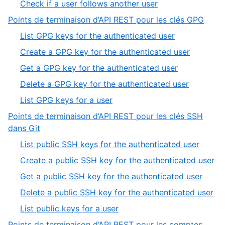
,
Check if a user follows another user
8
of
8
,
Points de terminaison d’API REST pour les clés GPG
8
of
6
,
List GPG keys for the authenticated user
8
of
1
,
Create a GPG key for the authenticated user
9
of
2
,
Get a GPG key for the authenticated user
5
of
3
,
Delete a GPG key for the authenticated user
5
of
4
,
List GPG keys for a user
5
of
5
Points de terminaison d’API REST pour les clés SSH
5
of
,
dans Git
5
7
,
List public SSH keys for the authenticated user
of
1
,
Create a public SSH key for the authenticated user
9
of
2
,
Get a public SSH key for the authenticated user
5
of
3
,
Delete a public SSH key for the authenticated user
5
of
4
,
List public keys for a user
5
of
5
Points de terminaison d’API REST pour les comptes