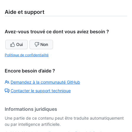
5
of
5
Aide et support
Avez-vous trouvé ce dont vous aviez besoin ?
Oui
Non
Politique de confidentialité
Encore besoin d’aide ?
Demandez à la communauté GitHub
Contacter le support technique
Informations juridiques
Une partie de ce contenu peut être traduite automatiquement
ou par intelligence artificielle.