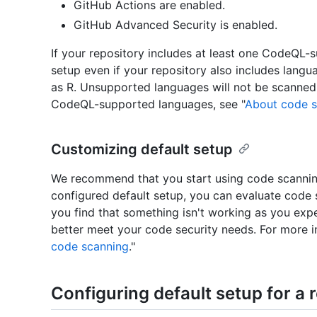
GitHub Actions are enabled.
GitHub Advanced Security is enabled.
If your repository includes at least one CodeQL-
setup even if your repository also includes lang
as R. Unsupported languages will not be scanned 
CodeQL-supported languages, see "
About code 
Customizing default setup
We recommend that you start using code scanning w
configured default setup, you can evaluate code s
you find that something isn't working as you exp
better meet your code security needs. For more i
code scanning
."
Configuring default setup for a 