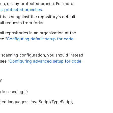
nch, or any protected branch. For more
t protected branches
."
t based against the repository's default
ll requests from forks.
ll repositories in an organization at the
ee "
Configuring default setup for code
 scanning configuration, you should instead
see "
Configuring advanced setup for code
ode scanning if:
rted languages: JavaScript/TypeScript,