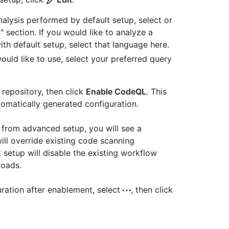
alysis performed by default setup, select or
 section. If you would like to analyze a
 default setup, select that language here.
uld like to use, select your preferred query
 repository, then click
Enable CodeQL
. This
utomatically generated configuration.
p from advanced setup, you will see a
ill override existing code scanning
 setup will disable the existing workflow
loads.
uration after enablement, select
, then click