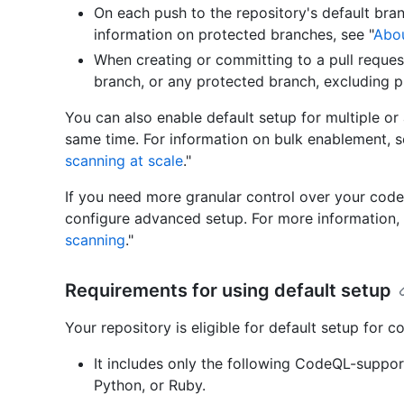
On each push to the repository's default bra
information on protected branches, see "
Abou
When creating or committing to a pull reques
branch, or any protected branch, excluding pu
You can also enable default setup for multiple or a
same time. For information on bulk enablement, s
scanning at scale
."
If you need more granular control over your code
configure advanced setup. For more information, 
scanning
."
Requirements for using default setup
Your repository is eligible for default setup for c
It includes only the following CodeQL-suppo
Python, or Ruby.