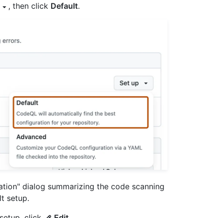
, then click
Default
.
ration" dialog summarizing the code scanning
t setup.
setup, click
Edit
.