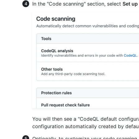
In the "Code scanning" section, select
Set up
You will then see a "CodeQL default configu
configuration automatically created by defaul
Optionally, to customize your code scanning 