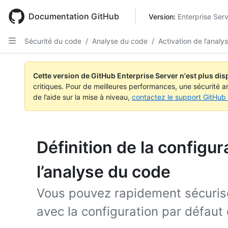
Skip
to
Documentation GitHub
Version: 
Enterprise Ser
main
content
Sécurité du code
/
Analyse du code
/
Activation de l’anal
Cette version de GitHub Enterprise Server n'est plus dis
critiques. Pour de meilleures performances, une sécurité a
de l’aide sur la mise à niveau,
contactez le support GitHub 
Définition de la configur
l’analyse du code
Vous pouvez rapidement sécurise
avec la configuration par défaut 