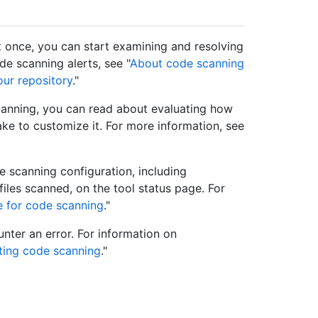
st once, you can start examining and resolving
e scanning alerts, see "
About code scanning
ur repository
."
canning, you can read about evaluating how
ake to customize it. For more information, see
e scanning configuration, including
iles scanned, on the tool status page. For
e for code scanning
."
ter an error. For information on
ting code scanning
."