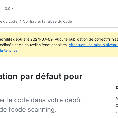
ver 3.9
yse du code
/
Configurer l’analyse du code
ponible depuis le
2024-07-09
.
Aucune publication de correctifs n’
méliorée et de nouvelles fonctionnalités,
effectuez une mise à niveau 
Enterprise
.
ation par défaut pour
D
A
r le code dans votre dépôt
C
de l’code scanning.
N