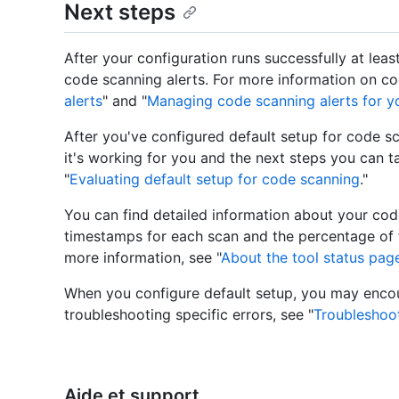
Next steps
After your configuration runs successfully at lea
code scanning alerts. For more information on cod
alerts
" and "
Managing code scanning alerts for yo
After you've configured default setup for code s
it's working for you and the next steps you can t
"
Evaluating default setup for code scanning
."
You can find detailed information about your cod
timestamps for each scan and the percentage of f
more information, see "
About the tool status pag
When you configure default setup, you may encoun
troubleshooting specific errors, see "
Troubleshoo
Aide et support