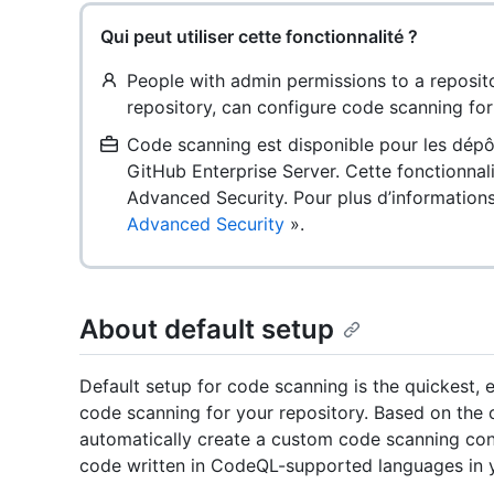
Qui peut utiliser cette fonctionnalité ?
People with admin permissions to a reposito
repository, can configure code scanning for 
Code scanning est disponible pour les dépô
GitHub Enterprise Server. Cette fonctionnal
Advanced Security. Pour plus d’information
Advanced Security
».
About default setup
Default setup for code scanning is the quickest,
code scanning for your repository. Based on the c
automatically create a custom code scanning confi
code written in CodeQL-supported languages in y