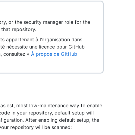
ry, or the security manager role for the
that repository.
ts appartenant à l’organisation dans
ité nécessite une licence pour GitHub
s, consultez «
À propos de GitHub
 easiest, most low-maintenance way to enable
ode in your repository, default setup will
guration. After enabling default setup, the
our repository will be scanned: