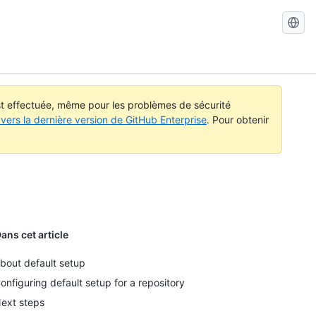
Recherch
dans
GitHub
Docs
est effectuée, même pour les problèmes de sécurité
vers la dernière version de GitHub Enterprise
. Pour obtenir
ans cet article
bout default setup
onfiguring default setup for a repository
ext steps