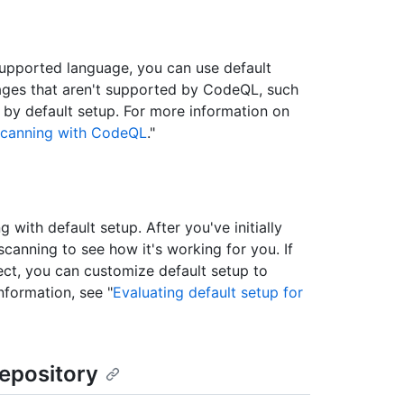
supported language, you can use default
uages that aren't supported by CodeQL, such
by default setup. For more information on
scanning with CodeQL
."
ith default setup. After you've initially
canning to see how it's working for you. If
ect, you can customize default setup to
nformation, see "
Evaluating default setup for
repository