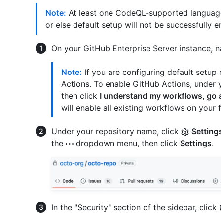
Note:
At least one CodeQL-supported language'
or else default setup will not be successfully e
On your GitHub Enterprise Server instance, n
Note:
If you are configuring default setup 
Actions. To enable GitHub Actions, under 
then click
I understand my workflows, go
will enable all existing workflows on your f
Under your repository name, click
Setting
the
dropdown menu, then click
Settings
.
In the "Security" section of the sidebar, click