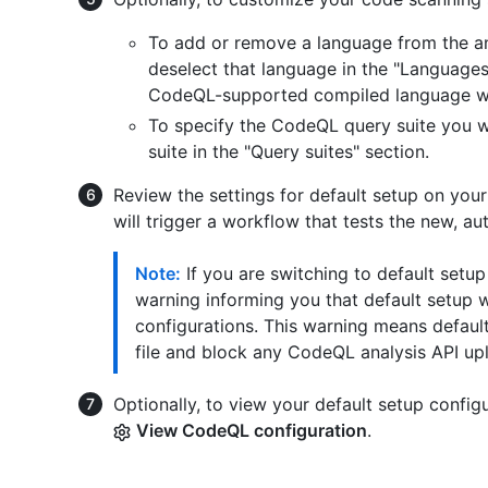
To add or remove a language from the an
deselect that language in the "Languages"
CodeQL-supported compiled language with
To specify the CodeQL query suite you wo
suite in the "Query suites" section.
Review the settings for default setup on your
will trigger a workflow that tests the new, a
Note:
If you are switching to default setu
warning informing you that default setup w
configurations. This warning means default
file and block any CodeQL analysis API up
Optionally, to view your default setup config
View CodeQL configuration
.