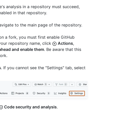
s analysis in a repository must succeed,
nabled in that repository.
avigate to the main page of the repository.
on a fork, you must first enable GitHub
your repository name, click
Actions
,
 ahead and enable them
. Be aware that this
ork.
s
. If you cannot see the "Settings" tab, select
Code security and analysis
.