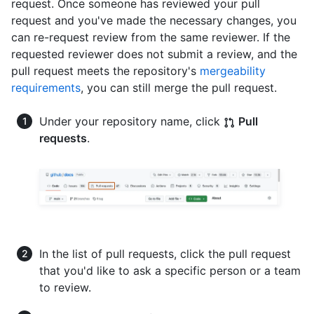
request. Once someone has reviewed your pull
request and you've made the necessary changes, you
can re-request review from the same reviewer. If the
requested reviewer does not submit a review, and the
pull request meets the repository's
mergeability
requirements
, you can still merge the pull request.
Under your repository name, click
Pull
requests
.
In the list of pull requests, click the pull request
that you'd like to ask a specific person or a team
to review.