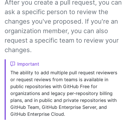
After you create a pull request, you can
ask a specific person to review the
changes you've proposed. If you're an
organization member, you can also
request a specific team to review your
changes.
Important
The ability to add multiple pull request reviewers
or request reviews from teams is available in
public repositories with GitHub Free for
organizations and legacy per-repository billing
plans, and in public and private repositories with
GitHub Team, GitHub Enterprise Server, and
GitHub Enterprise Cloud.