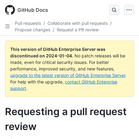
Skip
to
GitHub Docs
main
content
Pull requests
/
Collaborate with pull requests
/
Propose changes
/
Request a PR review
This version of GitHub Enterprise Server was
discontinued on
2024-01-04
.
No patch releases will be
made, even for critical security issues. For better
performance, improved security, and new features,
upgrade to the latest version of GitHub Enterprise Server
.
For help with the upgrade,
contact GitHub Enterprise
support
.
Requesting a pull request
review