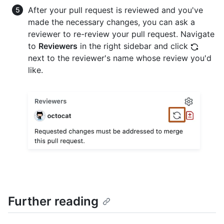
After your pull request is reviewed and you've
made the necessary changes, you can ask a
reviewer to re-review your pull request. Navigate
to
Reviewers
in the right sidebar and click
next to the reviewer's name whose review you'd
like.
Further reading