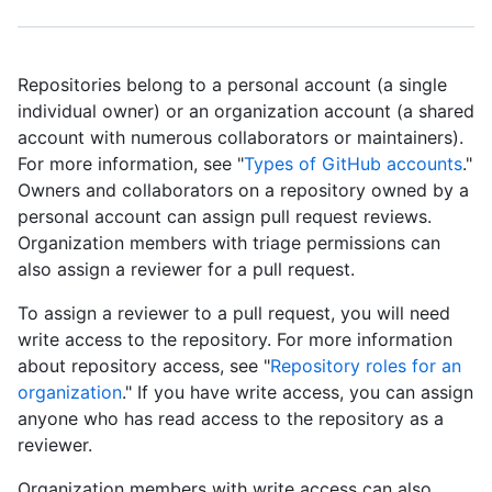
Repositories belong to a personal account (a single
individual owner) or an organization account (a shared
account with numerous collaborators or maintainers).
For more information, see "
Types of GitHub accounts
."
Owners and collaborators on a repository owned by a
personal account can assign pull request reviews.
Organization members with triage permissions can
also assign a reviewer for a pull request.
To assign a reviewer to a pull request, you will need
write access to the repository. For more information
about repository access, see "
Repository roles for an
organization
." If you have write access, you can assign
anyone who has read access to the repository as a
reviewer.
Organization members with write access can also