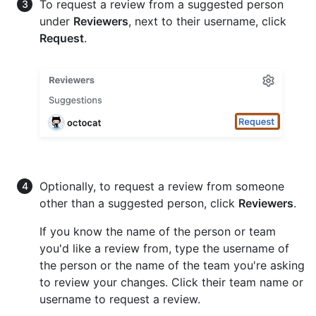
To request a review from a suggested person
under
Reviewers
, next to their username, click
Request
.
Optionally, to request a review from someone
other than a suggested person, click
Reviewers
.
If you know the name of the person or team
you'd like a review from, type the username of
the person or the name of the team you're asking
to review your changes. Click their team name or
username to request a review.