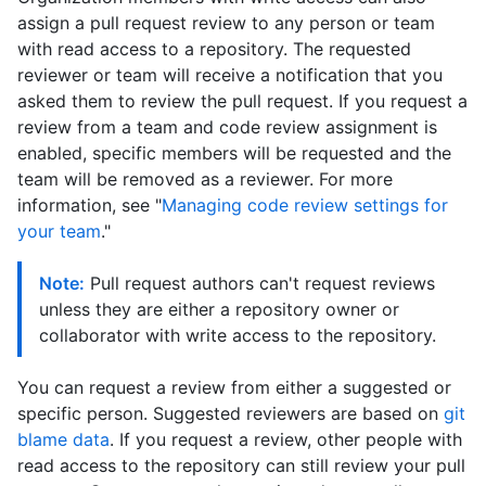
assign a pull request review to any person or team
with read access to a repository. The requested
reviewer or team will receive a notification that you
asked them to review the pull request. If you request a
review from a team and code review assignment is
enabled, specific members will be requested and the
team will be removed as a reviewer. For more
information, see "
Managing code review settings for
your team
."
Note:
Pull request authors can't request reviews
unless they are either a repository owner or
collaborator with write access to the repository.
You can request a review from either a suggested or
specific person. Suggested reviewers are based on
git
blame data
. If you request a review, other people with
read access to the repository can still review your pull