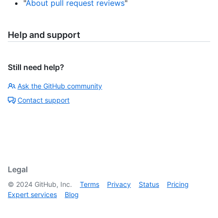
"
About pull request reviews
"
Help and support
Still need help?
Ask the GitHub community
Contact support
Legal
©
2024
GitHub, Inc.
Terms
Privacy
Status
Pricing
Expert services
Blog