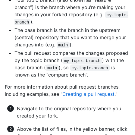
Your topic branch (also known as “feature
branch”) is the branch where you’re making your
changes in your forked repository (e.g.
my-topic-
).
branch
The base branch is the branch in the upstream
(central) repository that you want to merge your
changes into (e.g.
).
main
The pull request compares the changes proposed
by the topic branch (
) with the
my-topic-branch
base branch (
), so
is
main
my-topic-branch
known as the “compare branch”.
For more information about pull request branches,
including examples, see "
Creating a pull request
."
Navigate to the original repository where you
created your fork.
Above the list of files, in the yellow banner, click