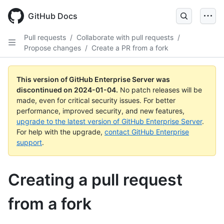
Skip
to
GitHub Docs
main
content
Pull requests
/
Collaborate with pull requests
/
Propose changes
/
Create a PR from a fork
This version of GitHub Enterprise Server was
discontinued on
2024-01-04
.
No patch releases will be
made, even for critical security issues. For better
performance, improved security, and new features,
upgrade to the latest version of GitHub Enterprise Server
.
For help with the upgrade,
contact GitHub Enterprise
support
.
Creating a pull request
from a fork