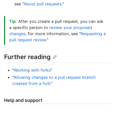
see "
About pull requests
."
Tip:
After you create a pull request, you can ask
a specific person to
review your proposed
changes
. For more information, see "
Requesting a
pull request review
."
Further reading
"
Working with forks
"
"
Allowing changes to a pull request branch
created from a fork
"
Help and support