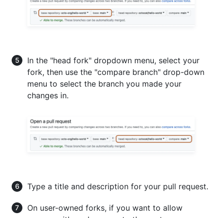
In the "head fork" dropdown menu, select your
fork, then use the "compare branch" drop-down
menu to select the branch you made your
changes in.
Type a title and description for your pull request.
On user-owned forks, if you want to allow