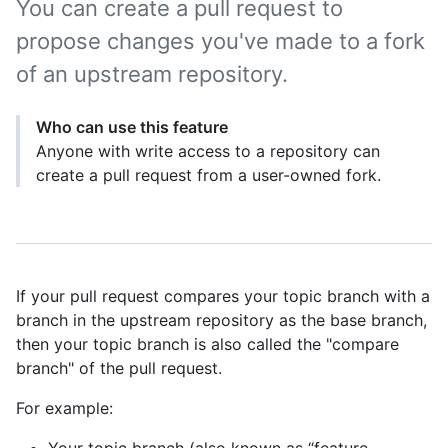
You can create a pull request to
propose changes you've made to a fork
of an upstream repository.
Who can use this feature
Anyone with write access to a repository can
create a pull request from a user-owned fork.
If your pull request compares your topic branch with a
branch in the upstream repository as the base branch,
then your topic branch is also called the "compare
branch" of the pull request.
For example: