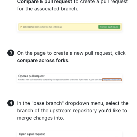
Compare & pull request
to create a pull request
for the associated branch.
On the page to create a new pull request, click
compare across forks
.
In the "base branch" dropdown menu, select the
branch of the upstream repository you'd like to
merge changes into.