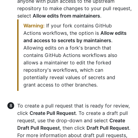
anyone with push access to the upstream
repository to make changes to your pull request,
select
Allow edits from maintainers
.
Warning:
If your fork contains GitHub
Actions workflows, the option is
Allow edits
and access to secrets by maintainers
.
Allowing edits on a fork's branch that
contains GitHub Actions workflows also
allows a maintainer to edit the forked
repository's workflows, which can
potentially reveal values of secrets and
grant access to other branches.
To create a pull request that is ready for review,
click
Create Pull Request
. To create a draft pull
request, use the drop-down and select
Create
Draft Pull Request
, then click
Draft Pull Request
.
For more information about draft pull requests,