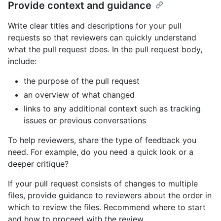
Provide context and guidance
Write clear titles and descriptions for your pull
requests so that reviewers can quickly understand
what the pull request does. In the pull request body,
include:
the purpose of the pull request
an overview of what changed
links to any additional context such as tracking
issues or previous conversations
To help reviewers, share the type of feedback you
need. For example, do you need a quick look or a
deeper critique?
If your pull request consists of changes to multiple
files, provide guidance to reviewers about the order in
which to review the files. Recommend where to start
and how to proceed with the review.