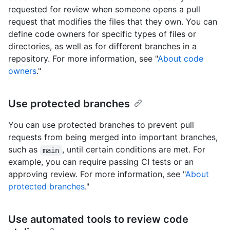
requested for review when someone opens a pull
request that modifies the files that they own. You can
define code owners for specific types of files or
directories, as well as for different branches in a
repository. For more information, see "
About code
owners
."
Use protected branches
You can use protected branches to prevent pull
requests from being merged into important branches,
such as
, until certain conditions are met. For
main
example, you can require passing CI tests or an
approving review. For more information, see "
About
protected branches
."
Use automated tools to review code