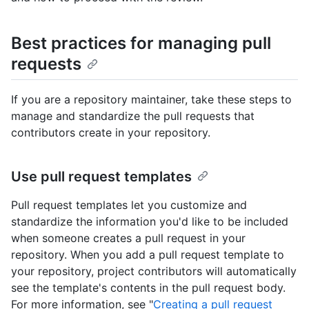
Best practices for managing pull
requests
If you are a repository maintainer, take these steps to
manage and standardize the pull requests that
contributors create in your repository.
Use pull request templates
Pull request templates let you customize and
standardize the information you'd like to be included
when someone creates a pull request in your
repository. When you add a pull request template to
your repository, project contributors will automatically
see the template's contents in the pull request body.
For more information, see "
Creating a pull request