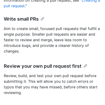
information on creating a pull request, see "
Creating a
pull request
."
Write small PRs
Aim to create small, focused pull requests that fulfill a
single purpose. Smaller pull requests are easier and
faster to review and merge, leave less room to
introduce bugs, and provide a clearer history of
changes.
Review your own pull request first
Review, build, and test your own pull request before
submitting it. This will allow you to catch errors or
typos that you may have missed, before others start
reviewing.