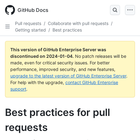
Skip
to
GitHub Docs
main
content
Pull requests
/
Collaborate with pull requests
/
Getting started
/
Best practices
This version of GitHub Enterprise Server was
discontinued on
2024-01-04
.
No patch releases will be
made, even for critical security issues. For better
performance, improved security, and new features,
upgrade to the latest version of GitHub Enterprise Server
.
For help with the upgrade,
contact GitHub Enterprise
support
.
Best practices for pull
requests