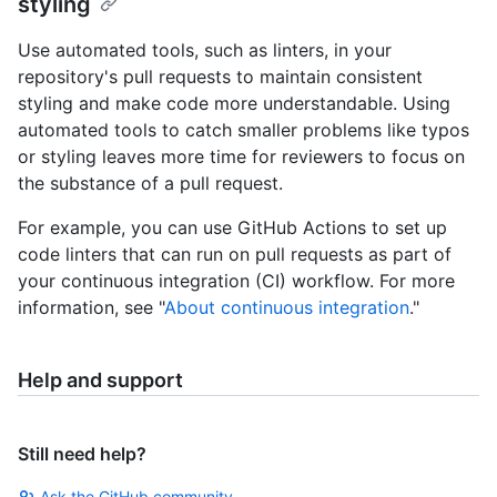
styling
Use automated tools, such as linters, in your
repository's pull requests to maintain consistent
styling and make code more understandable. Using
automated tools to catch smaller problems like typos
or styling leaves more time for reviewers to focus on
the substance of a pull request.
For example, you can use GitHub Actions to set up
code linters that can run on pull requests as part of
your continuous integration (CI) workflow. For more
information, see "
About continuous integration
."
Help and support
Still need help?
Ask the GitHub community