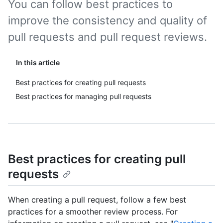
You can follow best practices to
improve the consistency and quality of
pull requests and pull request reviews.
In this article
Best practices for creating pull requests
Best practices for managing pull requests
Best practices for creating pull
requests
When creating a pull request, follow a few best
practices for a smoother review process. For