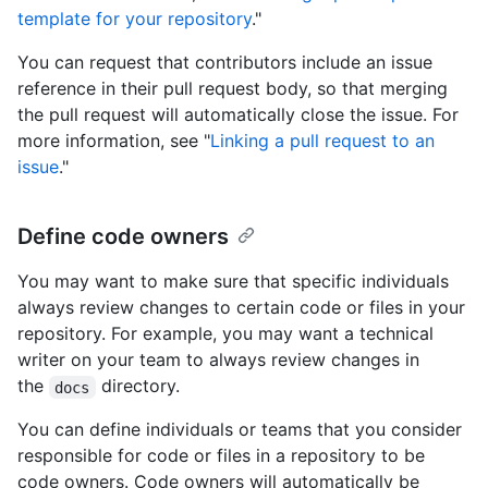
template for your repository
."
You can request that contributors include an issue
reference in their pull request body, so that merging
the pull request will automatically close the issue. For
more information, see "
Linking a pull request to an
issue
."
Define code owners
You may want to make sure that specific individuals
always review changes to certain code or files in your
repository. For example, you may want a technical
writer on your team to always review changes in
the
directory.
docs
You can define individuals or teams that you consider
responsible for code or files in a repository to be
code owners. Code owners will automatically be