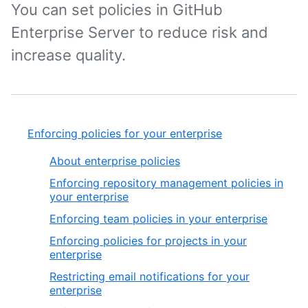
You can set policies in GitHub
Enterprise Server to reduce risk and
increase quality.
Enforcing policies for your enterprise
About enterprise policies
Enforcing repository management policies in
your enterprise
Enforcing team policies in your enterprise
Enforcing policies for projects in your
enterprise
Restricting email notifications for your
enterprise