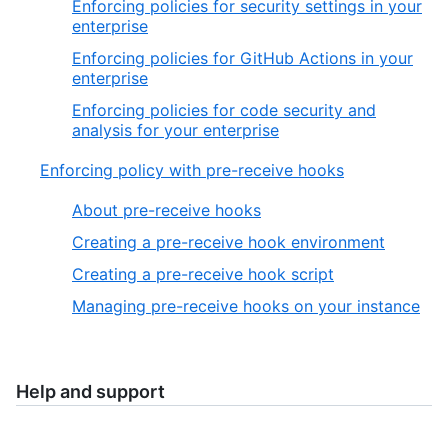
Enforcing policies for security settings in your
enterprise
Enforcing policies for GitHub Actions in your
enterprise
Enforcing policies for code security and
analysis for your enterprise
Enforcing policy with pre-receive hooks
About pre-receive hooks
Creating a pre-receive hook environment
Creating a pre-receive hook script
Managing pre-receive hooks on your instance
Help and support