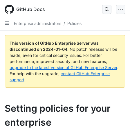
Skip
to
GitHub Docs
main
content
Enterprise administrators
/
Policies
This version of GitHub Enterprise Server was
discontinued on
2024-01-04
.
No patch releases will be
made, even for critical security issues. For better
performance, improved security, and new features,
upgrade to the latest version of GitHub Enterprise Server
.
For help with the upgrade,
contact GitHub Enterprise
support
.
Setting policies for your
enterprise