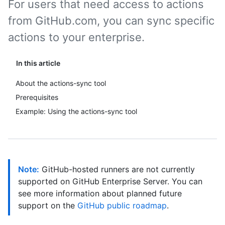
For users that need access to actions
from GitHub.com, you can sync specific
actions to your enterprise.
In this article
About the actions-sync tool
Prerequisites
Example: Using the actions-sync tool
Note:
GitHub-hosted runners are not currently
supported on GitHub Enterprise Server. You can
see more information about planned future
support on the
GitHub public roadmap
.