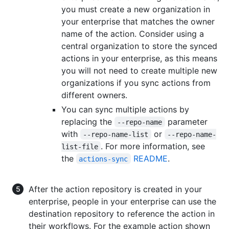
you must create a new organization in
your enterprise that matches the owner
name of the action. Consider using a
central organization to store the synced
actions in your enterprise, as this means
you will not need to create multiple new
organizations if you sync actions from
different owners.
You can sync multiple actions by
replacing the
parameter
--repo-name
with
or
--repo-name-list
--repo-name-
. For more information, see
list-file
the
README
.
actions-sync
After the action repository is created in your
enterprise, people in your enterprise can use the
destination repository to reference the action in
their workflows. For the example action shown