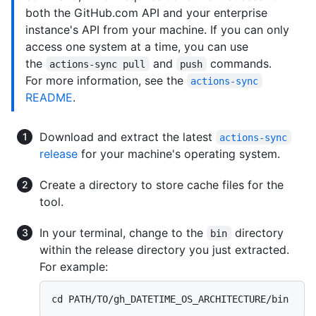
both the GitHub.com API and your enterprise
instance's API from your machine. If you can only
access one system at a time, you can use
the
and
commands.
actions-sync pull
push
For more information, see the
actions-sync
README
.
Download and extract the latest
actions-sync
release
for your machine's operating system.
Create a directory to store cache files for the
tool.
In your terminal, change to the
directory
bin
within the release directory you just extracted.
For example: