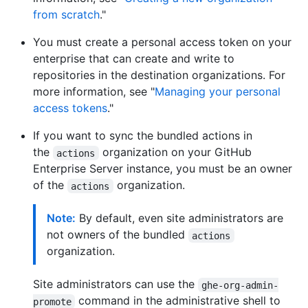
from scratch
."
You must create a personal access token on your
enterprise that can create and write to
repositories in the destination organizations. For
more information, see "
Managing your personal
access tokens
."
If you want to sync the bundled actions in
the
organization on your GitHub
actions
Enterprise Server instance, you must be an owner
of the
organization.
actions
Note:
By default, even site administrators are
not owners of the bundled
actions
organization.
Site administrators can use the
ghe-org-admin-
command in the administrative shell to
promote