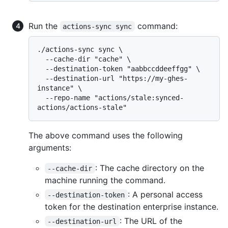
Run the
command:
actions-sync sync
./actions-sync sync \

  --cache-dir "cache" \

  --destination-token "aabbccddeeffgg" \

  --destination-url "https://my-ghes-
instance" \

  --repo-name "actions/stale:synced-
The above command uses the following
arguments:
: The cache directory on the
--cache-dir
machine running the command.
: A personal access
--destination-token
token for the destination enterprise instance.
: The URL of the
--destination-url