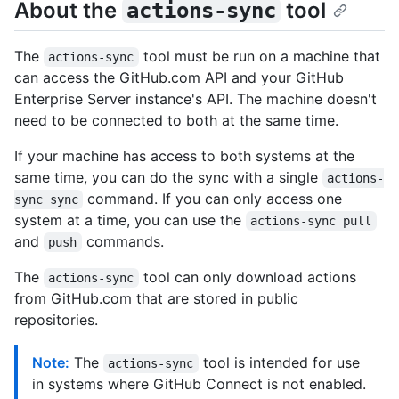
About the
tool
actions-sync
The
tool must be run on a machine that
actions-sync
can access the GitHub.com API and your GitHub
Enterprise Server instance's API. The machine doesn't
need to be connected to both at the same time.
If your machine has access to both systems at the
same time, you can do the sync with a single
actions-
command. If you can only access one
sync sync
system at a time, you can use the
actions-sync pull
and
commands.
push
The
tool can only download actions
actions-sync
from GitHub.com that are stored in public
repositories.
Note:
The
tool is intended for use
actions-sync
in systems where GitHub Connect is not enabled.