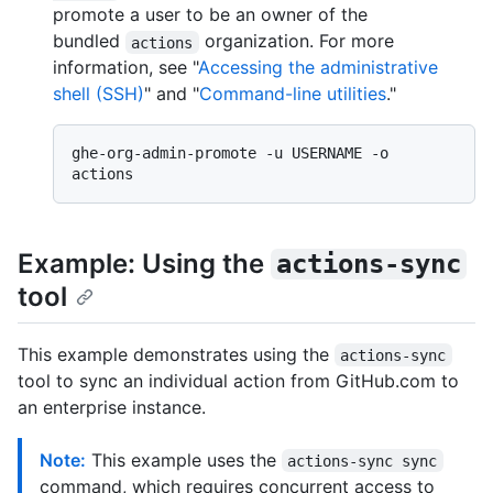
promote a user to be an owner of the
bundled
organization. For more
actions
information, see "
Accessing the administrative
shell (SSH)
" and "
Command-line utilities
."
ghe-org-admin-promote -u USERNAME -o 
Example: Using the
actions-sync
tool
This example demonstrates using the
actions-sync
tool to sync an individual action from GitHub.com to
an enterprise instance.
Note:
This example uses the
actions-sync sync
command, which requires concurrent access to