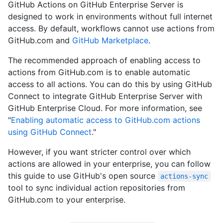
GitHub Actions on GitHub Enterprise Server is
designed to work in environments without full internet
access. By default, workflows cannot use actions from
GitHub.com and
GitHub Marketplace
.
The recommended approach of enabling access to
actions from GitHub.com is to enable automatic
access to all actions. You can do this by using GitHub
Connect to integrate GitHub Enterprise Server with
GitHub Enterprise Cloud. For more information, see
"
Enabling automatic access to GitHub.com actions
using GitHub Connect
."
However, if you want stricter control over which
actions are allowed in your enterprise, you can follow
this guide to use GitHub's open source
actions-sync
tool to sync individual action repositories from
GitHub.com to your enterprise.