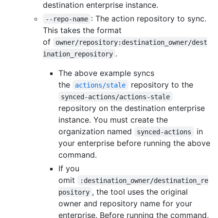
destination enterprise instance.
: The action repository to sync.
--repo-name
This takes the format
of
owner/repository:destination_owner/dest
.
ination_repository
The above example syncs
the
repository to the
actions/stale
synced-actions/actions-stale
repository on the destination enterprise
instance. You must create the
organization named
in
synced-actions
your enterprise before running the above
command.
If you
omit
:destination_owner/destination_re
, the tool uses the original
pository
owner and repository name for your
enterprise. Before running the command,