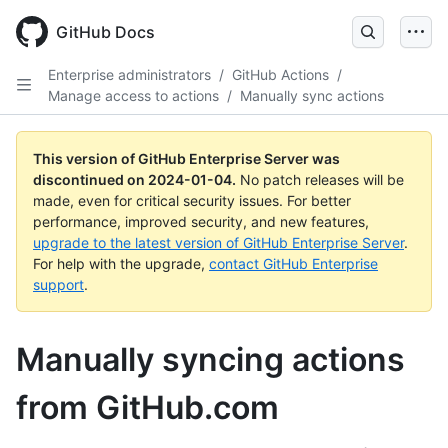
Skip
to
GitHub Docs
main
content
Enterprise administrators
/
GitHub Actions
/
Manage access to actions
/
Manually sync actions
This version of GitHub Enterprise Server was
discontinued on
2024-01-04
.
No patch releases will be
made, even for critical security issues. For better
performance, improved security, and new features,
upgrade to the latest version of GitHub Enterprise Server
.
For help with the upgrade,
contact GitHub Enterprise
support
.
Manually syncing actions
from GitHub.com