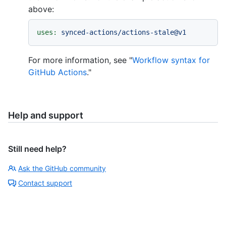
above:
uses:
synced-actions/actions-stale@v1
For more information, see "
Workflow syntax for
GitHub Actions
."
Help and support
Still need help?
Ask the GitHub community
Contact support