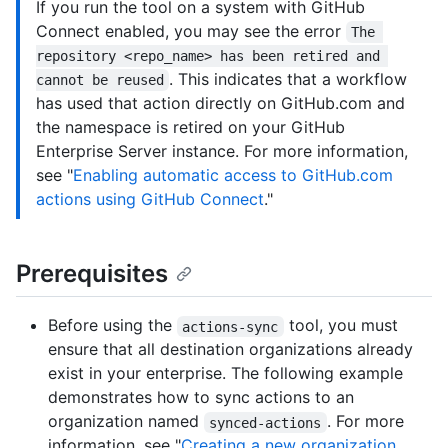
If you run the tool on a system with GitHub
Connect enabled, you may see the error
The 
repository <repo_name> has been retired and 
. This indicates that a workflow
cannot be reused
has used that action directly on GitHub.com and
the namespace is retired on your GitHub
Enterprise Server instance. For more information,
see "
Enabling automatic access to GitHub.com
actions using GitHub Connect
."
Prerequisites
Before using the
tool, you must
actions-sync
ensure that all destination organizations already
exist in your enterprise. The following example
demonstrates how to sync actions to an
organization named
. For more
synced-actions
information, see "
Creating a new organization