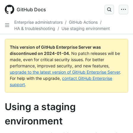
Skip
to
GitHub Docs
main
content
Enterprise administrators
/
GitHub Actions
/
HA & troubleshooting
/
Use staging environment
This version of GitHub Enterprise Server was
discontinued on
2024-01-04
.
No patch releases will be
made, even for critical security issues. For better
performance, improved security, and new features,
upgrade to the latest version of GitHub Enterprise Server
.
For help with the upgrade,
contact GitHub Enterprise
support
.
Using a staging
environment