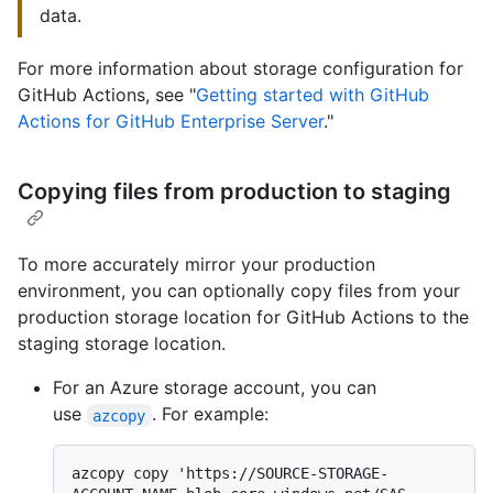
data.
For more information about storage configuration for
GitHub Actions, see "
Getting started with GitHub
Actions for GitHub Enterprise Server
."
Copying files from production to staging
To more accurately mirror your production
environment, you can optionally copy files from your
production storage location for GitHub Actions to the
staging storage location.
For an Azure storage account, you can
use
. For example:
azcopy
azcopy copy 'https://SOURCE-STORAGE-