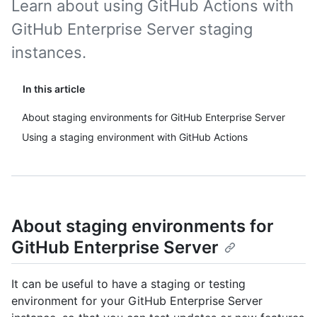
Learn about using GitHub Actions with
GitHub Enterprise Server staging
instances.
In this article
About staging environments for GitHub Enterprise Server
Using a staging environment with GitHub Actions
About staging environments for
GitHub Enterprise Server
It can be useful to have a staging or testing
environment for your GitHub Enterprise Server