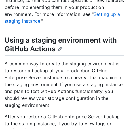
instance, so that you can test updates or new features
before implementing them in your production
environment. For more information, see "
Setting up a
staging instance
."
Using a staging environment with
GitHub Actions
A common way to create the staging environment is
to restore a backup of your production GitHub
Enterprise Server instance to a new virtual machine in
the staging environment. If you use a staging instance
and plan to test GitHub Actions functionality, you
should review your storage configuration in the
staging environment.
After you restore a GitHub Enterprise Server backup
to the staging instance, if you try to view logs or