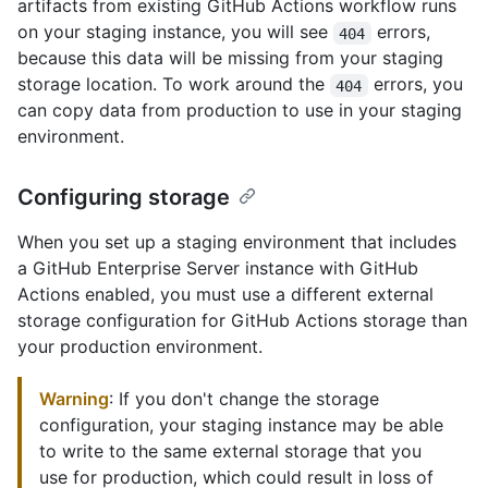
artifacts from existing GitHub Actions workflow runs
on your staging instance, you will see
errors,
404
because this data will be missing from your staging
storage location. To work around the
errors, you
404
can copy data from production to use in your staging
environment.
Configuring storage
When you set up a staging environment that includes
a GitHub Enterprise Server instance with GitHub
Actions enabled, you must use a different external
storage configuration for GitHub Actions storage than
your production environment.
Warning
: If you don't change the storage
configuration, your staging instance may be able
to write to the same external storage that you
use for production, which could result in loss of