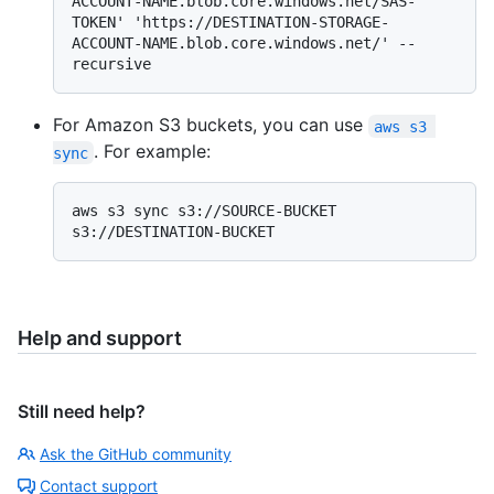
ACCOUNT-NAME.blob.core.windows.net/SAS-
TOKEN' 'https://DESTINATION-STORAGE-
ACCOUNT-NAME.blob.core.windows.net/' --
For Amazon S3 buckets, you can use
aws s3 
. For example:
sync
aws s3 sync s3://SOURCE-BUCKET 
Help and support
Still need help?
Ask the GitHub community
Contact support