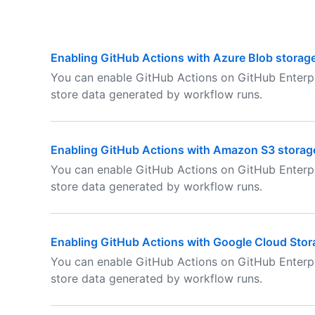
Enabling GitHub Actions with Azure Blob storag
You can enable GitHub Actions on GitHub Enterpr
store data generated by workflow runs.
Enabling GitHub Actions with Amazon S3 storag
You can enable GitHub Actions on GitHub Enterp
store data generated by workflow runs.
Enabling GitHub Actions with Google Cloud Stor
You can enable GitHub Actions on GitHub Enterp
store data generated by workflow runs.