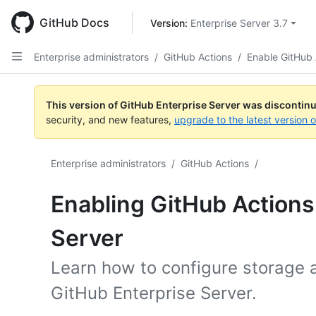
Skip
to
GitHub Docs
Version: 
Enterprise Server 3.7
main
content
Enterprise administrators
/
GitHub Actions
/
Enable GitHub 
This version of GitHub Enterprise Server was discontin
security, and new features,
upgrade to the latest version 
Enterprise administrators
/
GitHub Actions
/
Enabling GitHub Actions
Server
Learn how to configure storage 
GitHub Enterprise Server.