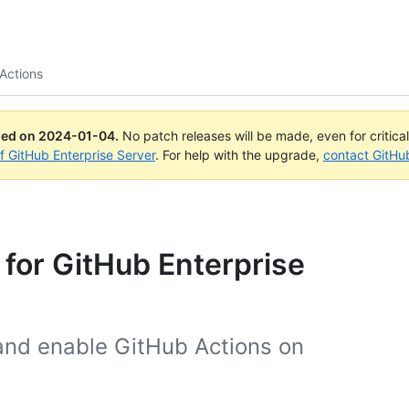
Actions
ued on
2024-01-04
.
No patch releases will be made, even for critica
of GitHub Enterprise Server
. For help with the upgrade,
contact GitHu
 for GitHub Enterprise
and enable GitHub Actions on