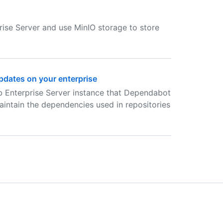
ise Server and use MinIO storage to store
dates on your enterprise
b Enterprise Server instance that Dependabot
aintain the dependencies used in repositories