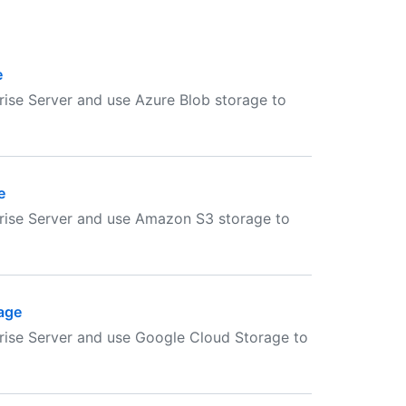
e
ise Server and use Azure Blob storage to
e
rise Server and use Amazon S3 storage to
age
rise Server and use Google Cloud Storage to