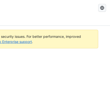
Search
GitHub
Docs
l security issues. For better performance, improved
b Enterprise support
.