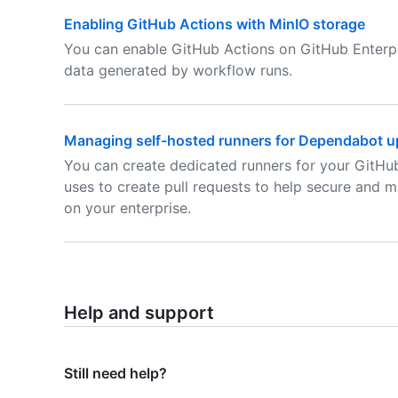
Enabling GitHub Actions with MinIO storage
You can enable GitHub Actions on GitHub Enterpr
data generated by workflow runs.
Managing self-hosted runners for Dependabot up
You can create dedicated runners for your GitHu
uses to create pull requests to help secure and m
on your enterprise.
Help and support
Still need help?