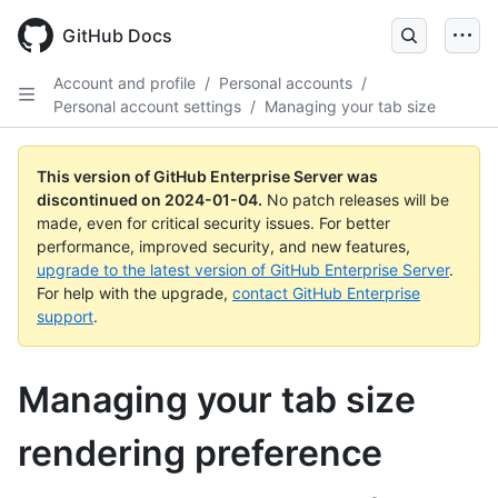
Skip
to
GitHub Docs
main
content
Account and profile
/
Personal accounts
/
Personal account settings
/
Managing your tab size
This version of GitHub Enterprise Server was
discontinued on
2024-01-04
.
No patch releases will be
made, even for critical security issues. For better
performance, improved security, and new features,
upgrade to the latest version of GitHub Enterprise Server
.
For help with the upgrade,
contact GitHub Enterprise
support
.
Managing your tab size
rendering preference