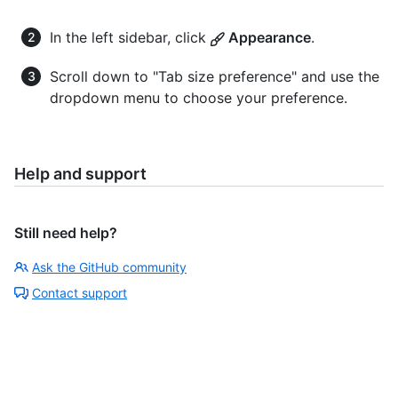
In the left sidebar, click
Appearance
.
Scroll down to "Tab size preference" and use the
dropdown menu to choose your preference.
Help and support
Still need help?
Ask the GitHub community
Contact support