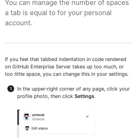
You can manage the number of spaces
a tab is equal to for your personal
account.
If you feel that tabbed indentation in code rendered
on GitHub Enterprise Server takes up too much, or
too little space, you can change this in your settings.
In the upper-right corner of any page, click your
profile photo, then click
Settings
.