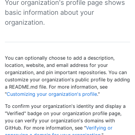
Your organization's profile page shows
basic information about your
organization.
You can optionally choose to add a description,
location, website, and email address for your
organization, and pin important repositories. You can
customize your organization's public profile by adding
a README.md file. For more information, see
"
Customizing your organization's profile
."
To confirm your organization's identity and display a
"Verified" badge on your organization profile page,
you can verify your organization's domains with
GitHub. For more information, see "
Verifying or