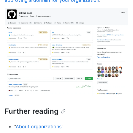
approving a domain for your organization
."
Further reading
"
About organizations
"