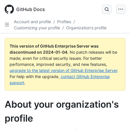
Skip
to
GitHub Docs
main
content
Account and profile
/
Profiles
/
Customizing your profile
/
Organization's profile
This version of GitHub Enterprise Server was
discontinued on
2024-01-04
.
No patch releases will be
made, even for critical security issues. For better
performance, improved security, and new features,
upgrade to the latest version of GitHub Enterprise Server
.
For help with the upgrade,
contact GitHub Enterprise
support
.
About your organization's
profile