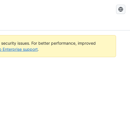
Search
GitHub
Docs
l security issues. For better performance, improved
b Enterprise support
.