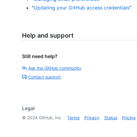
"
Updating your GitHub access credentials
"
Help and support
Still need help?
Ask the GitHub community
Contact support
Legal
©
2024
GitHub, Inc.
Terms
Privacy
Status
Pricing