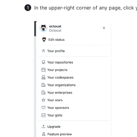
In the upper-right corner of any page, click 