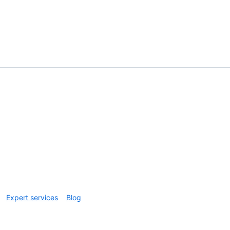
Expert services
Blog