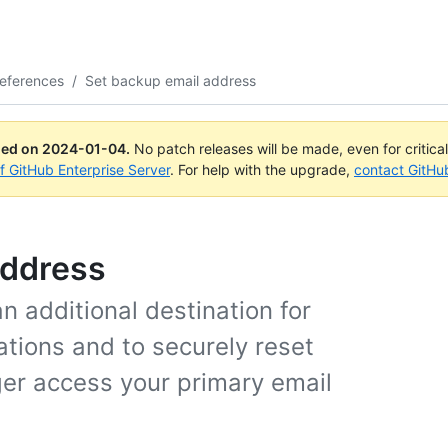
eferences
/
Set backup email address
ued on
2024-01-04
.
No patch releases will be made, even for critica
of GitHub Enterprise Server
. For help with the upgrade,
contact GitHu
address
 additional destination for
ations and to securely reset
ger access your primary email