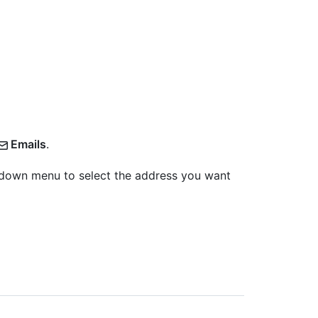
Emails
.
pdown menu to select the address you want