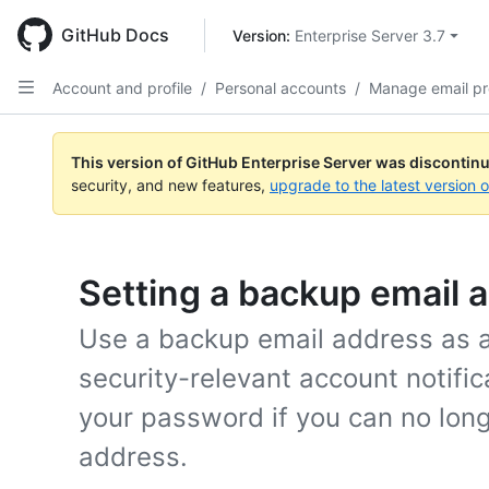
Skip
to
GitHub Docs
Version: 
Enterprise Server 3.7
main
content
Account and profile
/
Personal accounts
/
Manage email pr
This version of GitHub Enterprise Server was discontin
security, and new features,
upgrade to the latest version 
Setting a backup email 
Use a backup email address as an
security-relevant account notific
your password if you can no lon
address.