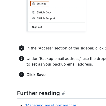
In the "Access" section of the sidebar, click
Under "Backup email address," use the dro
to set as your backup email address.
Click
Save
.
Further reading
"
Managing email preferences
"