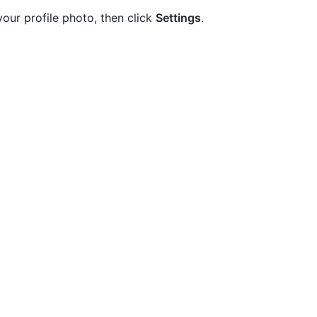
your profile photo, then click
Settings
.