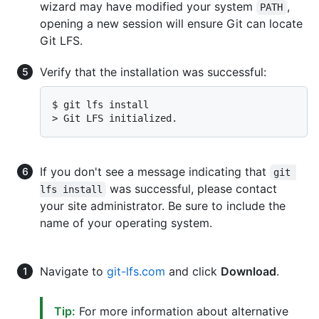
wizard may have modified your system
,
PATH
opening a new session will ensure Git can locate
Git LFS.
Verify that the installation was successful:
$ 
git lfs install
> 
Git LFS initialized.
If you don't see a message indicating that
git 
was successful, please contact
lfs install
your site administrator. Be sure to include the
name of your operating system.
Navigate to
git-lfs.com
and click
Download
.
Tip:
For more information about alternative