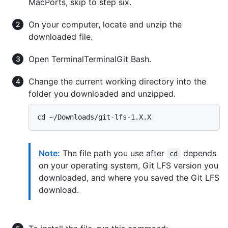
MacPorts, skip to step six.
On your computer, locate and unzip the
downloaded file.
Open
Terminal
Terminal
Git Bash
.
Change the current working directory into the
folder you downloaded and unzipped.
Note:
The file path you use after
depends
cd
on your operating system, Git LFS version you
downloaded, and where you saved the Git LFS
download.