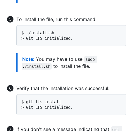
To install the file, run this command:
$ 
./install.sh
> 
Git LFS initialized.
Note:
You may have to use
sudo 
to install the file.
./install.sh
Verify that the installation was successful:
$ 
git lfs install
> 
Git LFS initialized.
If you don't see a message indicating that
git 