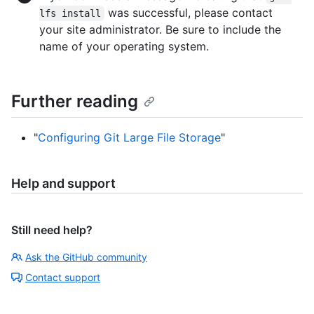
was successful, please contact
lfs install
your site administrator. Be sure to include the
name of your operating system.
Further reading
"
Configuring Git Large File Storage
"
Help and support
Still need help?
Ask the GitHub community
Contact support