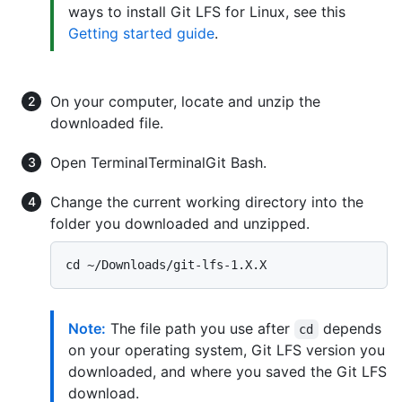
ways to install Git LFS for Linux, see this
Getting started guide
.
On your computer, locate and unzip the
downloaded file.
Open
Terminal
Terminal
Git Bash
.
Change the current working directory into the
folder you downloaded and unzipped.
Note:
The file path you use after
depends
cd
on your operating system, Git LFS version you
downloaded, and where you saved the Git LFS
download.