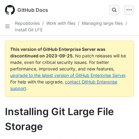
Skip
to
GitHub Docs
main
content
Repositories
/
Work with files
/
Managing large files
/
Install Git LFS
This version of GitHub Enterprise Server was
discontinued on
2023-09-25
.
No patch releases will be
made, even for critical security issues. For better
performance, improved security, and new features,
upgrade to the latest version of GitHub Enterprise Server
.
For help with the upgrade,
contact GitHub Enterprise
support
.
Installing Git Large File
Storage