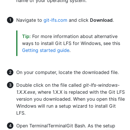
name of your operating system.
Navigate to
git-lfs.com
and click
Download
.
Tip:
For more information about alternative
ways to install Git LFS for Windows, see this
Getting started guide
.
On your computer, locate the downloaded file.
Double click on the file called
git-lfs-windows-
1.X.X.exe
, where 1.X.X is replaced with the Git LFS
version you downloaded. When you open this file
Windows will run a setup wizard to install Git
LFS.
Open
Terminal
Terminal
Git Bash
. As the setup