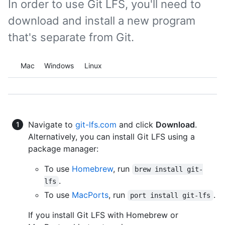
In order to use Git LFS, you'll need to
download and install a new program
that's separate from Git.
Platform navigation
Mac
Windows
Linux
Navigate to
git-lfs.com
and click
Download
.
Alternatively, you can install Git LFS using a
package manager:
To use
Homebrew
, run
brew install git-
.
lfs
To use
MacPorts
, run
.
port install git-lfs
If you install Git LFS with Homebrew or