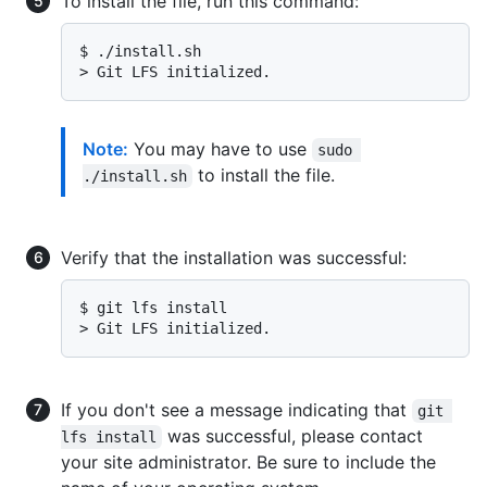
To install the file, run this command:
$ 
./install.sh
> 
Git LFS initialized.
Note:
You may have to use
sudo 
to install the file.
./install.sh
Verify that the installation was successful:
$ 
git lfs install
> 
Git LFS initialized.
If you don't see a message indicating that
git 
was successful, please contact
lfs install
your site administrator. Be sure to include the