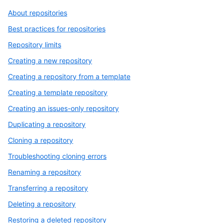
About repositories
Best practices for repositories
Repository limits
Creating a new repository
Creating a repository from a template
Creating a template repository
Creating an issues-only repository
Duplicating a repository
Cloning a repository
Troubleshooting cloning errors
Renaming a repository
Transferring a repository
Deleting a repository
Restoring a deleted repository