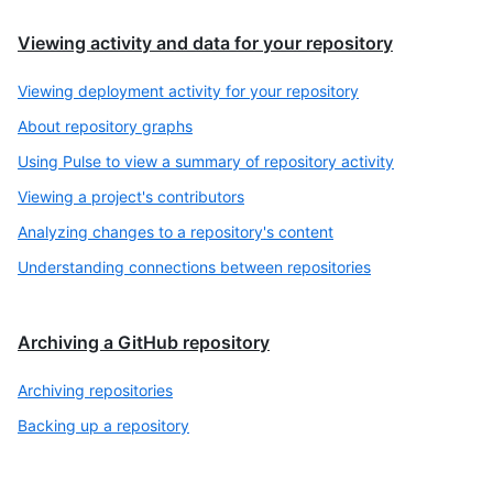
Viewing activity and data for your repository
Viewing deployment activity for your repository
About repository graphs
Using Pulse to view a summary of repository activity
Viewing a project's contributors
Analyzing changes to a repository's content
Understanding connections between repositories
Archiving a GitHub repository
Archiving repositories
Backing up a repository