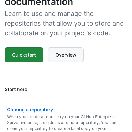
documentation
Learn to use and manage the
repositories that allow you to store and
collaborate on your project's code.
Quickstart
Overview
Start here
Cloning a repository
When you create a repository on your GitHub Enterprise
Server instance, it exists as a remote repository. You can
clone your repository to create a local copy on your