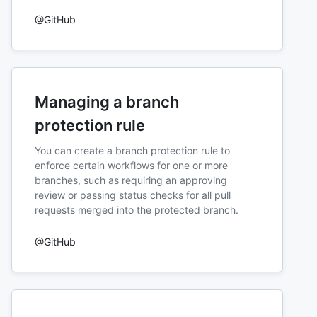
@GitHub
Managing a branch
protection rule
You can create a branch protection rule to
enforce certain workflows for one or more
branches, such as requiring an approving
review or passing status checks for all pull
requests merged into the protected branch.
@GitHub