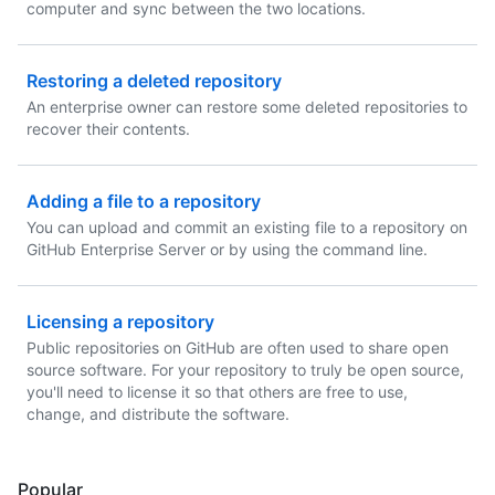
computer and sync between the two locations.
Restoring a deleted repository
An enterprise owner can restore some deleted repositories to
recover their contents.
Adding a file to a repository
You can upload and commit an existing file to a repository on
GitHub Enterprise Server or by using the command line.
Licensing a repository
Public repositories on GitHub are often used to share open
source software. For your repository to truly be open source,
you'll need to license it so that others are free to use,
change, and distribute the software.
Popular