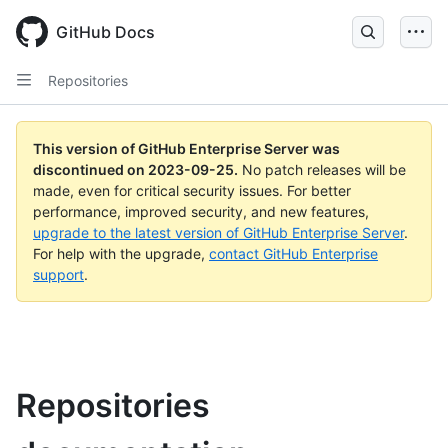
Skip
to
GitHub Docs
main
content
Repositories
This version of GitHub Enterprise Server was
discontinued on
2023-09-25
.
No patch releases will be
made, even for critical security issues. For better
performance, improved security, and new features,
upgrade to the latest version of GitHub Enterprise Server
.
For help with the upgrade,
contact GitHub Enterprise
support
.
Repositories