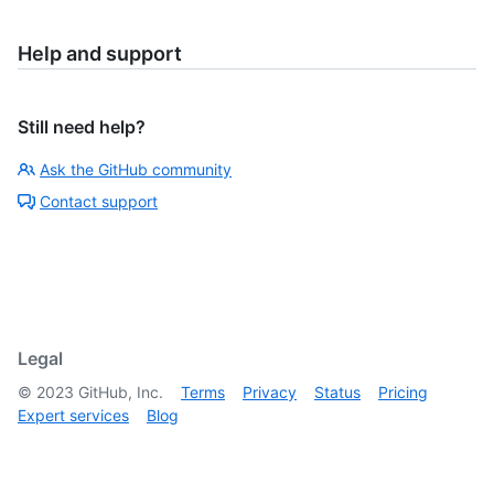
Help and support
Still need help?
Ask the GitHub community
Contact support
Legal
©
2023
GitHub, Inc.
Terms
Privacy
Status
Pricing
Expert services
Blog