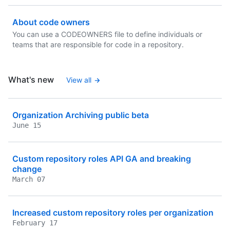
About code owners
You can use a CODEOWNERS file to define individuals or
teams that are responsible for code in a repository.
What's new
View all
Organization Archiving public beta
June 15
Custom repository roles API GA and breaking
change
March 07
Increased custom repository roles per organization
February 17