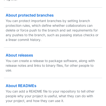
About protected branches
You can protect important branches by setting branch
protection rules, which define whether collaborators can
delete or force push to the branch and set requirements for
any pushes to the branch, such as passing status checks or
a linear commit history.
About releases
You can create a release to package software, along with
release notes and links to binary files, for other people to
use.
About READMEs
You can add a README file to your repository to tell other
people why your project is useful, what they can do with
your project, and how they can use it.