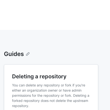
Guides
Deleting a repository
You can delete any repository or fork if you're
either an organization owner or have admin
permissions for the repository or fork. Deleting a
forked repository does not delete the upstream
repository.