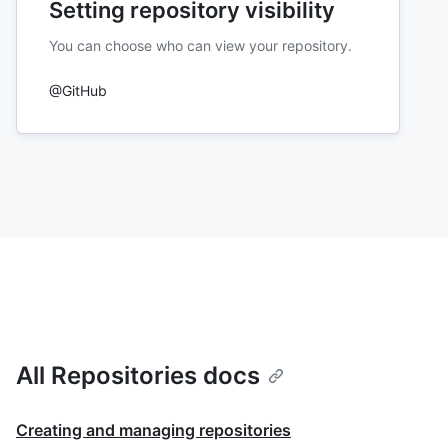
Setting repository visibility
You can choose who can view your repository.
@GitHub
All Repositories docs
Creating and managing repositories