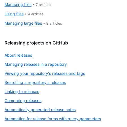
Managing files
•
7
articles
Using files
•
4
articles
Managing large files
•
8
articles
Releasing projects on GitHub
About releases
Managing releases in a repository
Viewing your repository's releases and tags
Searching a repository's releases
Linking to releases
Comparing releases
Automatically generated release notes
Automation for release forms with query parameters