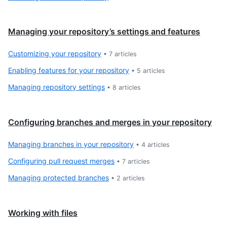
Managing your repository’s settings and features
Customizing your repository
•
7
articles
Enabling features for your repository
•
5
articles
Managing repository settings
•
8
articles
Configuring branches and merges in your repository
Managing branches in your repository
•
4
articles
Configuring pull request merges
•
7
articles
Managing protected branches
•
2
articles
Working with files