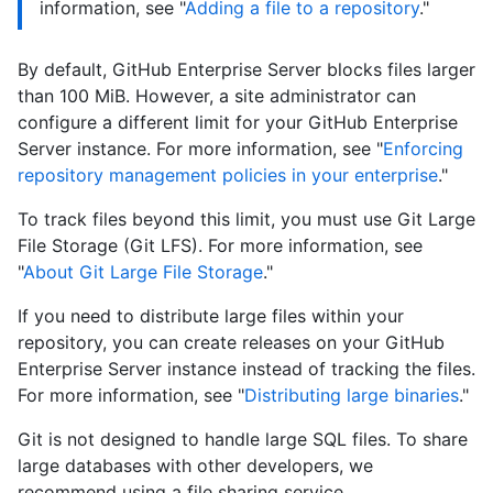
information, see "
Adding a file to a repository
."
By default, GitHub Enterprise Server blocks files larger
than 100 MiB. However, a site administrator can
configure a different limit for your GitHub Enterprise
Server instance. For more information, see "
Enforcing
repository management policies in your enterprise
."
To track files beyond this limit, you must use Git Large
File Storage (Git LFS). For more information, see
"
About Git Large File Storage
."
If you need to distribute large files within your
repository, you can create releases on your GitHub
Enterprise Server instance instead of tracking the files.
For more information, see "
Distributing large binaries
."
Git is not designed to handle large SQL files. To share
large databases with other developers, we
recommend using a file sharing service.