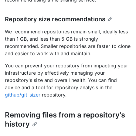
Repository size recommendations
We recommend repositories remain small, ideally less
than 1 GB, and less than 5 GB is strongly
recommended. Smaller repositories are faster to clone
and easier to work with and maintain.
You can prevent your repository from impacting your
infrastructure by effectively managing your
repository's size and overall health. You can find
advice and a tool for repository analysis in the
github/git-sizer
repository.
Removing files from a repository's
history