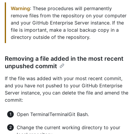
Warning
: These procedures will permanently
remove files from the repository on your computer
and your GitHub Enterprise Server instance. If the
file is important, make a local backup copy in a
directory outside of the repository.
Removing a file added in the most recent
unpushed commit
If the file was added with your most recent commit,
and you have not pushed to your GitHub Enterprise
Server instance, you can delete the file and amend the
commit:
Open
Terminal
Terminal
Git Bash
.
Change the current working directory to your