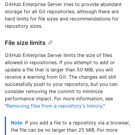
GitHub Enterprise Server tries to provide abundant
storage for all Git repositories, although there are
hard limits for file sizes and recommendations for
repository sizes.
File size limits
GitHub Enterprise Server limits the size of files
allowed in repositories. If you attempt to add or
update a file that is larger than 50 MiB, you will
receive a warning from Git. The changes will still
successfully push to your repository, but you can
consider removing the commit to minimize
performance impact. For more information, see
"
Removing files from a repository's history
."
Note:
If you add a file to a repository via a browser,
the file can be no larger than 25 MiB. For more