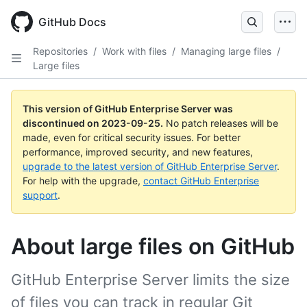
Skip
to
GitHub Docs
main
content
Repositories
/
Work with files
/
Managing large files
/
Large files
This version of GitHub Enterprise Server was
discontinued on
2023-09-25
.
No patch releases will be
made, even for critical security issues. For better
performance, improved security, and new features,
upgrade to the latest version of GitHub Enterprise Server
.
For help with the upgrade,
contact GitHub Enterprise
support
.
About large files on GitHub
GitHub Enterprise Server limits the size
of files you can track in regular Git