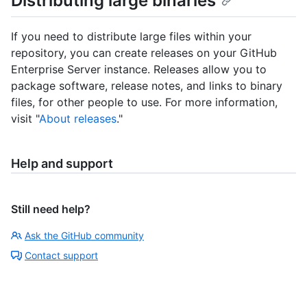
Distributing large binaries
If you need to distribute large files within your
repository, you can create releases on your GitHub
Enterprise Server instance. Releases allow you to
package software, release notes, and links to binary
files, for other people to use. For more information,
visit "
About releases
."
Help and support
Still need help?
Ask the GitHub community
Contact support