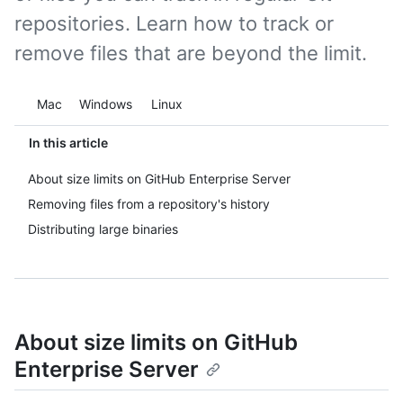
repositories. Learn how to track or
remove files that are beyond the limit.
Platform navigation
Mac
Windows
Linux
In this article
About size limits on GitHub Enterprise Server
Removing files from a repository's history
Distributing large binaries
About size limits on GitHub
Enterprise Server