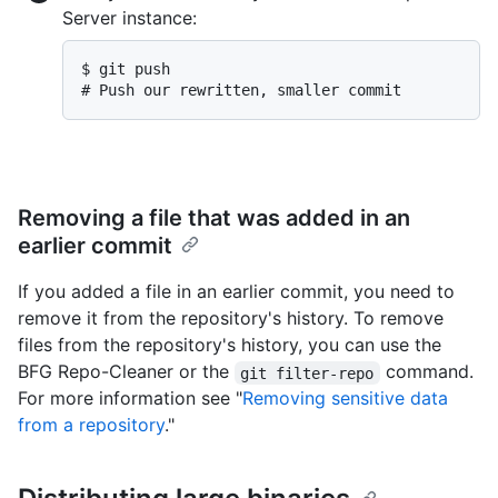
Server instance:
$ 
git push
# 
Push our rewritten, smaller commit
Removing a file that was added in an
earlier commit
If you added a file in an earlier commit, you need to
remove it from the repository's history. To remove
files from the repository's history, you can use the
BFG Repo-Cleaner or the
command.
git filter-repo
For more information see "
Removing sensitive data
from a repository
."