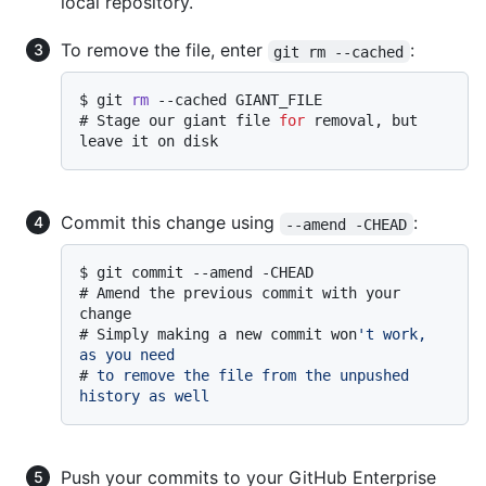
local repository.
To remove the file, enter
:
git rm --cached
$ 
git 
rm
 --cached GIANT_FILE
# 
Stage our giant file 
for
 removal, but 
leave it on disk
Commit this change using
:
--amend -CHEAD
$ 
git commit --amend -CHEAD
# 
Amend the previous commit with your 
change
# 
Simply making a new commit won
't work, 
as you need
# 
to remove the file from the unpushed 
history as well
Push your commits to your GitHub Enterprise