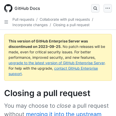
Skip
to
GitHub Docs
main
content
Pull requests
/
Collaborate with pull requests
/
Incorporate changes
/
Closing a pull request
This version of GitHub Enterprise Server was
discontinued on
2023-09-25
.
No patch releases will be
made, even for critical security issues. For better
performance, improved security, and new features,
upgrade to the latest version of GitHub Enterprise Server
.
For help with the upgrade,
contact GitHub Enterprise
support
.
Closing a pull request
You may choose to
close
a pull request
without
merging it into the upstream