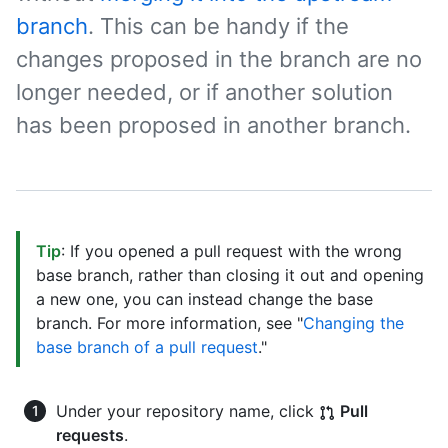
branch
. This can be handy if the
changes proposed in the branch are no
longer needed, or if another solution
has been proposed in another branch.
Tip
: If you opened a pull request with the wrong
base branch, rather than closing it out and opening
a new one, you can instead change the base
branch. For more information, see "
Changing the
base branch of a pull request
."
Under your repository name, click
Pull
requests
.