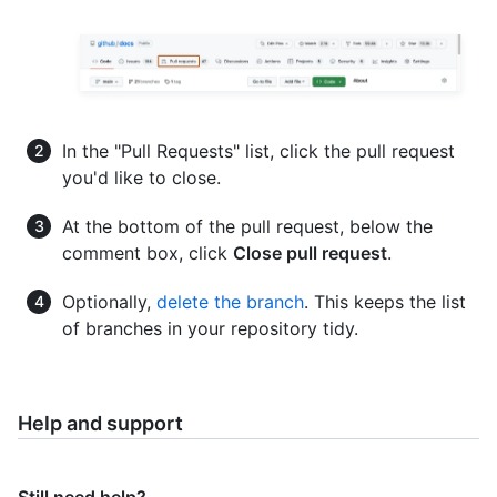
In the "Pull Requests" list, click the pull request
you'd like to close.
At the bottom of the pull request, below the
comment box, click
Close pull request
.
Optionally,
delete the branch
. This keeps the list
of branches in your repository tidy.
Help and support