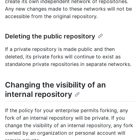
create its own independent network of repositories.
Any new changes made to these networks will not be
accessible from the original repository.
Deleting the public repository
If a private repository is made public and then
deleted, its private forks will continue to exist as
standalone private repositories in separate networks.
Changing the visibility of an
internal repository
If the policy for your enterprise permits forking, any
fork of an internal repository will be private. If you
change the visibility of an internal repository, any fork
owned by an organization or personal account will