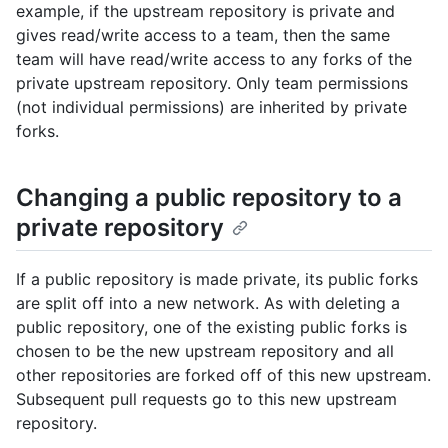
example, if the upstream repository is private and
gives read/write access to a team, then the same
team will have read/write access to any forks of the
private upstream repository. Only team permissions
(not individual permissions) are inherited by private
forks.
Changing a public repository to a
private repository
If a public repository is made private, its public forks
are split off into a new network. As with deleting a
public repository, one of the existing public forks is
chosen to be the new upstream repository and all
other repositories are forked off of this new upstream.
Subsequent pull requests go to this new upstream
repository.