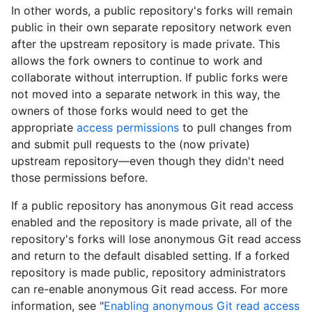
In other words, a public repository's forks will remain
public in their own separate repository network even
after the upstream repository is made private. This
allows the fork owners to continue to work and
collaborate without interruption. If public forks were
not moved into a separate network in this way, the
owners of those forks would need to get the
appropriate
access permissions
to pull changes from
and submit pull requests to the (now private)
upstream repository—even though they didn't need
those permissions before.
If a public repository has anonymous Git read access
enabled and the repository is made private, all of the
repository's forks will lose anonymous Git read access
and return to the default disabled setting. If a forked
repository is made public, repository administrators
can re-enable anonymous Git read access. For more
information, see "
Enabling anonymous Git read access