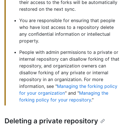
their access to the forks will be automatically
restored on the next sync.
You are responsible for ensuring that people
who have lost access to a repository delete
any confidential information or intellectual
property.
People with admin permissions to a private or
internal repository can disallow forking of that
repository, and organization owners can
disallow forking of any private or internal
repository in an organization. For more
information, see "
Managing the forking policy
for your organization
" and "
Managing the
forking policy for your repository
."
Deleting a private repository