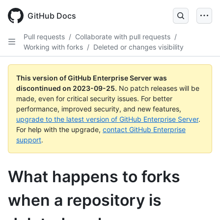
Skip
to
GitHub Docs
main
content
Pull requests
/
Collaborate with pull requests
/
Working with forks
/
Deleted or changes visibility
This version of GitHub Enterprise Server was
discontinued on
2023-09-25
.
No patch releases will be
made, even for critical security issues. For better
performance, improved security, and new features,
upgrade to the latest version of GitHub Enterprise Server
.
For help with the upgrade,
contact GitHub Enterprise
support
.
What happens to forks
when a repository is