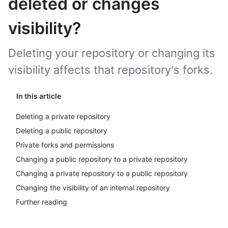
deleted or changes
visibility?
Deleting your repository or changing its
visibility affects that repository's forks.
In this article
Deleting a private repository
Deleting a public repository
Private forks and permissions
Changing a public repository to a private repository
Changing a private repository to a public repository
Changing the visibility of an internal repository
Further reading