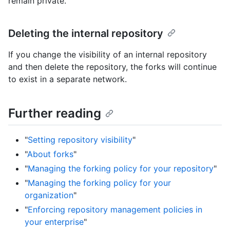
remain private.
Deleting the internal repository
If you change the visibility of an internal repository
and then delete the repository, the forks will continue
to exist in a separate network.
Further reading
"
Setting repository visibility
"
"
About forks
"
"
Managing the forking policy for your repository
"
"
Managing the forking policy for your
organization
"
"
Enforcing repository management policies in
your enterprise
"