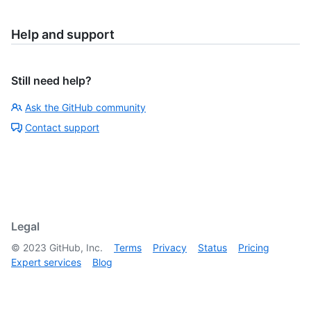
Help and support
Still need help?
Ask the GitHub community
Contact support
Legal
©
2023
GitHub, Inc.
Terms
Privacy
Status
Pricing
Expert services
Blog