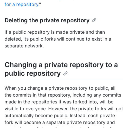
for a repository
."
Deleting the private repository
If a public repository is made private and then
deleted, its public forks will continue to exist in a
separate network.
Changing a private repository to a
public repository
When you change a private repository to public, all
the commits in that repository, including any commits
made in the repositories it was forked into, will be
visible to everyone. However, the private forks will not
automatically become public. Instead, each private
fork will become a separate private repository and