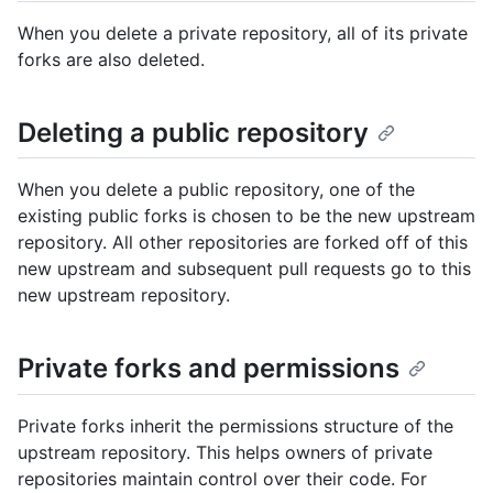
When you delete a private repository, all of its private
forks are also deleted.
Deleting a public repository
When you delete a public repository, one of the
existing public forks is chosen to be the new upstream
repository. All other repositories are forked off of this
new upstream and subsequent pull requests go to this
new upstream repository.
Private forks and permissions
Private forks inherit the permissions structure of the
upstream repository. This helps owners of private
repositories maintain control over their code. For