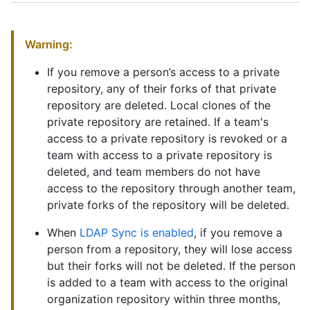
Warning:
If you remove a person’s access to a private
repository, any of their forks of that private
repository are deleted. Local clones of the
private repository are retained. If a team's
access to a private repository is revoked or a
team with access to a private repository is
deleted, and team members do not have
access to the repository through another team,
private forks of the repository will be deleted.
When
LDAP Sync is enabled
, if you remove a
person from a repository, they will lose access
but their forks will not be deleted. If the person
is added to a team with access to the original
organization repository within three months,