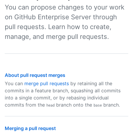
You can propose changes to your work
on GitHub Enterprise Server through
pull requests. Learn how to create,
manage, and merge pull requests.
About pull request merges
You can
merge pull requests
by retaining all the
commits in a feature branch, squashing all commits
into a single commit, or by rebasing individual
commits from the
branch onto the
branch.
head
base
Merging a pull request