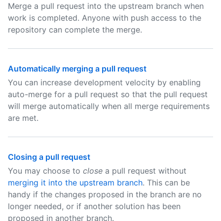
Merge a pull request into the upstream branch when
work is completed. Anyone with push access to the
repository can complete the merge.
Automatically merging a pull request
You can increase development velocity by enabling
auto-merge for a pull request so that the pull request
will merge automatically when all merge requirements
are met.
Closing a pull request
You may choose to
close
a pull request without
merging it into the upstream branch
. This can be
handy if the changes proposed in the branch are no
longer needed, or if another solution has been
proposed in another branch.