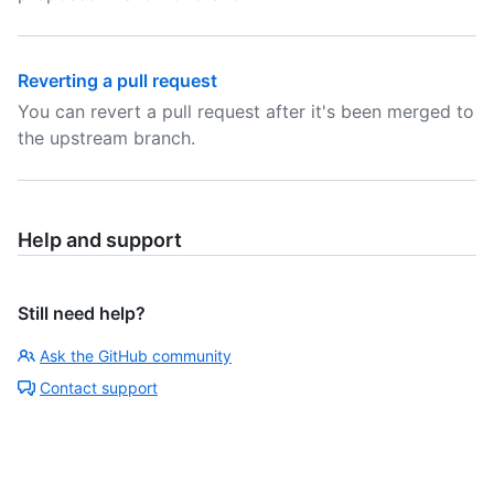
Reverting a pull request
You can revert a pull request after it's been merged to
the upstream branch.
Help and support
Still need help?
Ask the GitHub community
Contact support