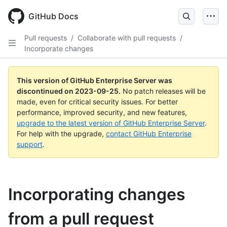
Skip
to
GitHub Docs
main
content
Pull requests
/
Collaborate with pull requests
/
Incorporate changes
This version of GitHub Enterprise Server was
discontinued on
2023-09-25
.
No patch releases will be
made, even for critical security issues. For better
performance, improved security, and new features,
upgrade to the latest version of GitHub Enterprise Server
.
For help with the upgrade,
contact GitHub Enterprise
support
.
Incorporating changes
from a pull request