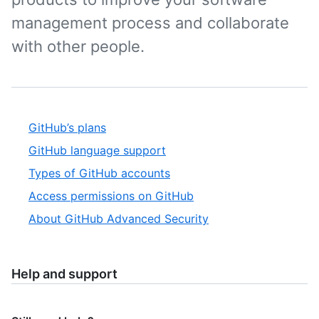
management process and collaborate
with other people.
GitHub’s plans
GitHub language support
Types of GitHub accounts
Access permissions on GitHub
About GitHub Advanced Security
Help and support