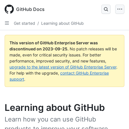
Skip
to
GitHub Docs
main
content
Get started
/
Learning about GitHub
This version of GitHub Enterprise Server was
discontinued on
2023-09-25
.
No patch releases will be
made, even for critical security issues. For better
performance, improved security, and new features,
upgrade to the latest version of GitHub Enterprise Server
.
For help with the upgrade,
contact GitHub Enterprise
support
.
Learning about GitHub
Learn how you can use GitHub
products to improve your software