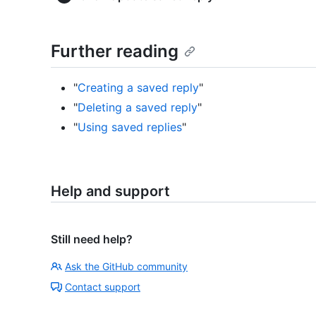
Further reading
"
Creating a saved reply
"
"
Deleting a saved reply
"
"
Using saved replies
"
Help and support
Still need help?
Ask the GitHub community
Contact support