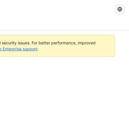
Search
GitHub
Docs
al security issues. For better performance, improved
b Enterprise support
.