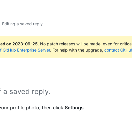
Editing a saved reply
ued on
2023-09-25
.
No patch releases will be made, even for critic
of GitHub Enterprise Server
. For help with the upgrade,
contact GitHu
f a saved reply.
your profile photo, then click
Settings
.