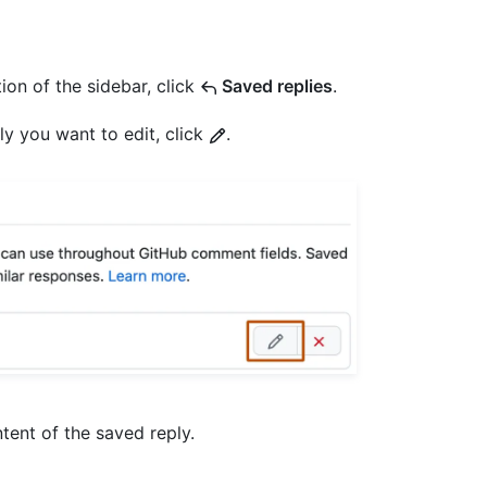
ion of the sidebar, click
Saved replies
.
ly you want to edit, click
.
ntent of the saved reply.