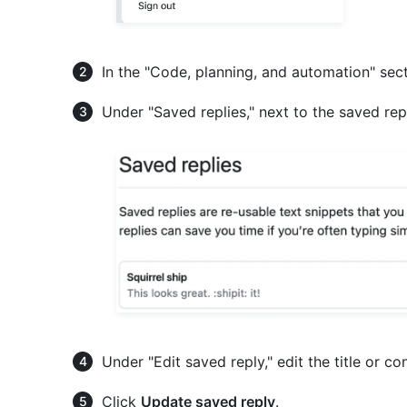
In the "Code, planning, and automation" sect
Under "Saved replies," next to the saved rep
Under "Edit saved reply," edit the title or co
Click
Update saved reply
.