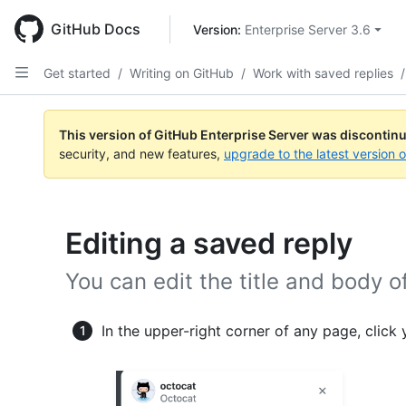
Skip
to
GitHub Docs
Version: 
Enterprise Server 3.6
main
content
Get started
/
Writing on GitHub
/
Work with saved replies
/
This version of GitHub Enterprise Server was discontin
security, and new features,
upgrade to the latest version 
Editing a saved reply
You can edit the title and body o
In the upper-right corner of any page, click 